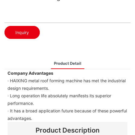
Inquiry
Product Detail
Company Advantages
· HAIXING metal roof forming machine has met the industrial
design requirements.
· Long operation life absolutely manifests its superior
performance.
· It has a broad application future because of these powerful
advantages.
Product Description