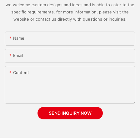
we welcome custom designs and ideas and is able to cater to the
specific requirements. for more information, please visit the
website or contact us directly with questions or inquiries.
Name
Email
Content
SEND INQUIRY NOW