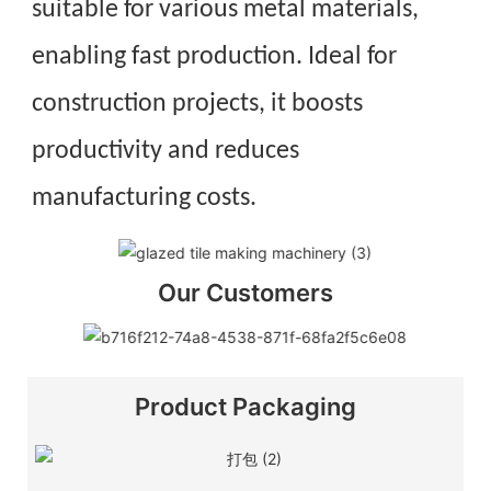
suitable for various metal materials,
enabling fast production. Ideal for
construction projects, it boosts
productivity and reduces
manufacturing costs.
Our Customers
Product Packaging