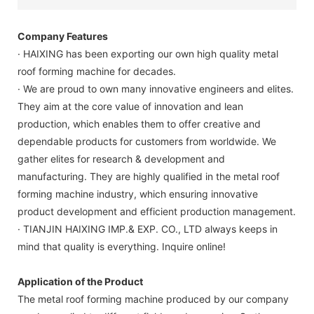
Company Features
· HAIXING has been exporting our own high quality metal
roof forming machine for decades.
· We are proud to own many innovative engineers and elites.
They aim at the core value of innovation and lean
production, which enables them to offer creative and
dependable products for customers from worldwide. We
gather elites for research & development and
manufacturing. They are highly qualified in the metal roof
forming machine industry, which ensuring innovative
product development and efficient production management.
· TIANJIN HAIXING IMP.& EXP. CO., LTD always keeps in
mind that quality is everything. Inquire online!
Application of the Product
The metal roof forming machine produced by our company