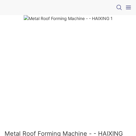
Metal Roof Forming Machine - - HAIXING