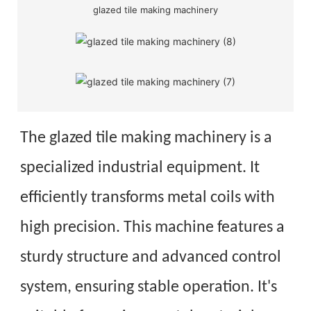
glazed tile making machinery
The glazed tile making machinery is a
specialized industrial equipment. It
efficiently transforms metal coils with
high precision. This machine features a
sturdy structure and advanced control
system, ensuring stable operation. It's