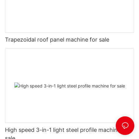
Trapezoidal roof panel machine for sale
High speed 3-in-1 light steel profile machine for
sale