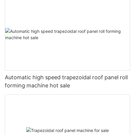
Automatic high speed trapezoidal roof panel roll
forming machine hot sale