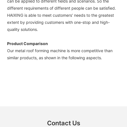
can be applied to different fields and scenarios. So the
different requirements of different people can be satisfied.
HAIXING is able to meet customers' needs to the greatest
extent by providing customers with one-stop and high-
quality solutions.
Product Comparison
Our metal roof forming machine is more competitive than
similar products, as shown in the following aspects.
Contact Us