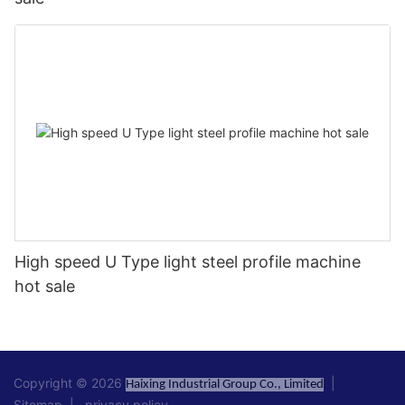
High speed U Type light steel profile machine
hot sale
Copyright © 2026
|
Haixing Industrial Group Co., Limited
Sitemap
|
privacy policy