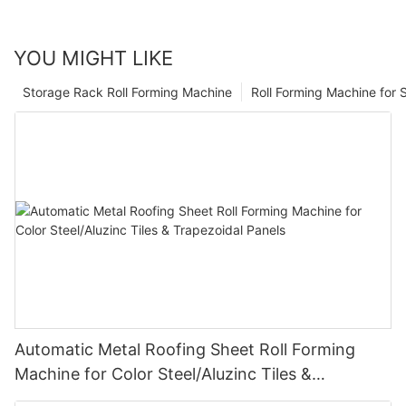
YOU MIGHT LIKE
Storage Rack Roll Forming Machine
Roll Forming Machine for S
Automatic Metal Roofing Sheet Roll Forming
Machine for Color Steel/Aluzinc Tiles &
Trapezoidal Panels