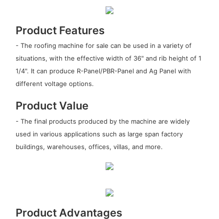
Product Features
- The roofing machine for sale can be used in a variety of
situations, with the effective width of 36" and rib height of 1
1/4". It can produce R-Panel/PBR-Panel and Ag Panel with
different voltage options.
Product Value
- The final products produced by the machine are widely
used in various applications such as large span factory
buildings, warehouses, offices, villas, and more.
Product Advantages