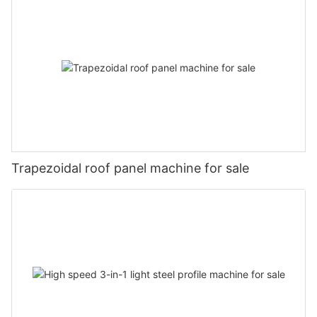
Trapezoidal roof panel machine for sale