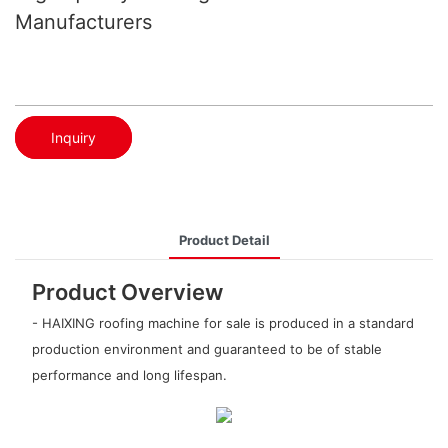
Manufacturers
Inquiry
Product Detail
Product Overview
- HAIXING roofing machine for sale is produced in a standard
production environment and guaranteed to be of stable
performance and long lifespan.