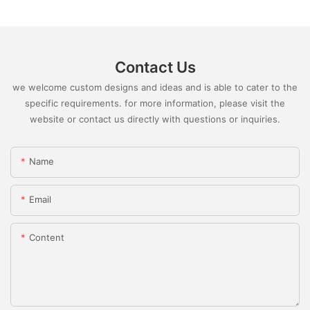
Contact Us
we welcome custom designs and ideas and is able to cater to the
specific requirements. for more information, please visit the
website or contact us directly with questions or inquiries.
Name
Email
Content