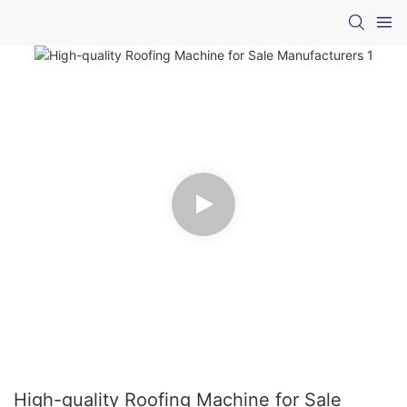
High-quality Roofing Machine for Sale