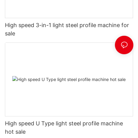
High speed 3-in-1 light steel profile machine for
sale
High speed U Type light steel profile machine
hot sale