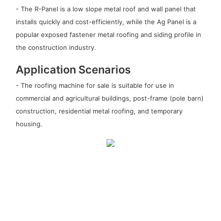
- The R-Panel is a low slope metal roof and wall panel that
installs quickly and cost-efficiently, while the Ag Panel is a
popular exposed fastener metal roofing and siding profile in
the construction industry.
Application Scenarios
- The roofing machine for sale is suitable for use in
commercial and agricultural buildings, post-frame (pole barn)
construction, residential metal roofing, and temporary
housing.