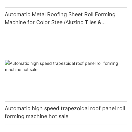
Automatic Metal Roofing Sheet Roll Forming
Machine for Color Steel/Aluzinc Tiles &
Trapezoidal Panels
Automatic high speed trapezoidal roof panel roll
forming machine hot sale