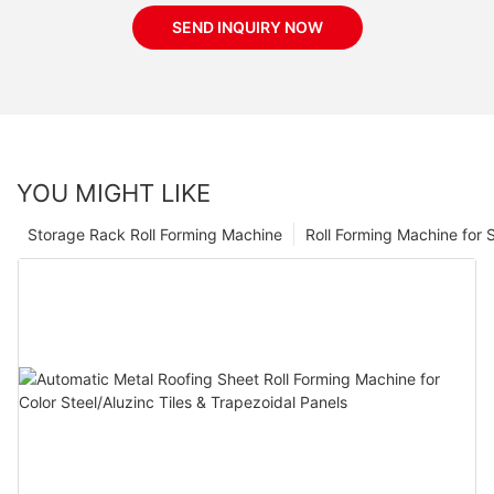
SEND INQUIRY NOW
YOU MIGHT LIKE
Storage Rack Roll Forming Machine
Roll Forming Machine for S