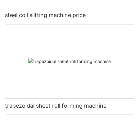
steel coil slitting machine price
trapezoidal sheet roll forming machine