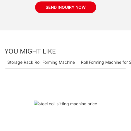
SEND INQUIRY NOW
YOU MIGHT LIKE
Storage Rack Roll Forming Machine
Roll Forming Machine for S