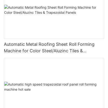
Automatic Metal Roofing Sheet Roll Forming
Machine for Color Steel/Aluzinc Tiles &
Trapezoidal Panels