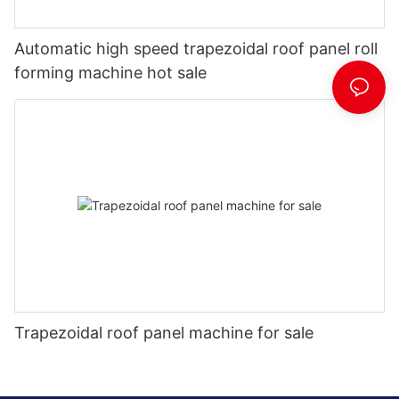
Automatic high speed trapezoidal roof panel roll
forming machine hot sale
Trapezoidal roof panel machine for sale