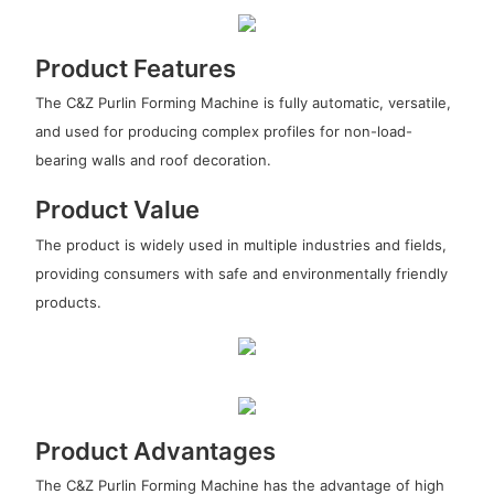
Product Features
The C&Z Purlin Forming Machine is fully automatic, versatile,
and used for producing complex profiles for non-load-
bearing walls and roof decoration.
Product Value
The product is widely used in multiple industries and fields,
providing consumers with safe and environmentally friendly
products.
Product Advantages
The C&Z Purlin Forming Machine has the advantage of high