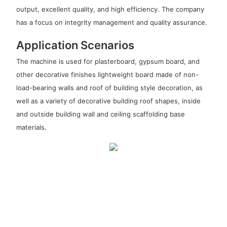
output, excellent quality, and high efficiency. The company
has a focus on integrity management and quality assurance.
Application Scenarios
The machine is used for plasterboard, gypsum board, and
other decorative finishes lightweight board made of non-
load-bearing walls and roof of building style decoration, as
well as a variety of decorative building roof shapes, inside
and outside building wall and ceiling scaffolding base
materials.