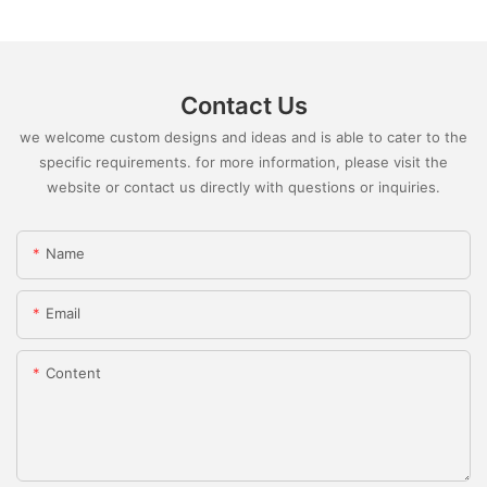
Contact Us
we welcome custom designs and ideas and is able to cater to the
specific requirements. for more information, please visit the
website or contact us directly with questions or inquiries.
Name
Email
Content