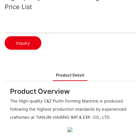
Price List
Inquiry
Product Detail
Product Overview
The High-quality C&Z Purlin Forming Machine is produced
following the highest production standards by experienced
craftsmen at TIANJIN HAIXING IMP.& EXP. CO., LTD.