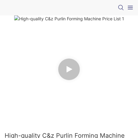
High-quality C&z Purlin Forming Machine