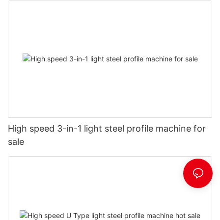
High speed 3-in-1 light steel profile machine for
sale