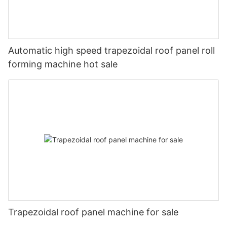
Automatic high speed trapezoidal roof panel roll
forming machine hot sale
Trapezoidal roof panel machine for sale