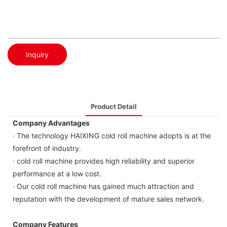
Inquiry
Product Detail
Company Advantages
· The technology HAIXING cold roll machine adopts is at the
forefront of industry.
· cold roll machine provides high reliability and superior
performance at a low cost.
· Our cold roll machine has gained much attraction and
reputation with the development of mature sales network.
Company Features