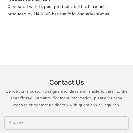
Compared with its peer products, cold roll machine
produced by HAIXING has the following advantages.
Contact Us
we welcome custom designs and ideas and is able to cater to the
specific requirements. for more information, please visit the
website or contact us directly with questions or inquiries.
Name