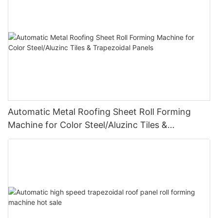
Automatic Metal Roofing Sheet Roll Forming
Machine for Color Steel/Aluzinc Tiles &
Trapezoidal Panels