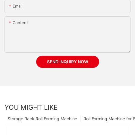
Email
Content
SEND INQUIRY NOW
YOU MIGHT LIKE
Storage Rack Roll Forming Machine
Roll Forming Machine for S