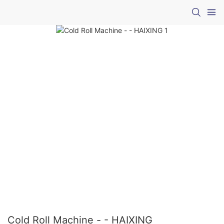
Cold Roll Machine - - HAIXING