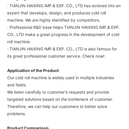
· TIANJIN HAIXING IMP.& EXP. CO., LTD has evolved into an
expert that develops, design, and produces cold roll
machine. We are highly identified by competitors.
· Professional R&D base helps TIANJIN HAIXING IMP.& EXP.
CO., LTD make a great progress in the development of cold
roll machine.
· TIANJIN HAIXING IMP.& EXP. CO., LTD is also famous for
its great professional customer service. Check now!
Application of the Product
Our cold roll machine is widely used in multiple industries
and fields.
We listen carefully to customer's requests and provide
targeted solutions based on the bottleneck of customer.
Therefore, we can help our customers to better solve
problems.
Product Comparison