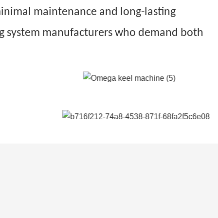
 minimal maintenance and long-lasting
eiling system manufacturers who demand both