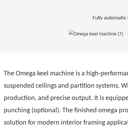
Fully automatic 
The Omega keel machine is a high-performan
suspended ceilings and partition systems. W
production, and precise output. It is equipp
punching (optional). The finished omega prof
solution for modern interior framing applica