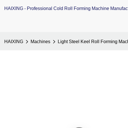
HAIXING - Professional Cold Roll Forming Machine Manufac
HAIXING
Machines
Light Steel Keel Roll Forming Mac