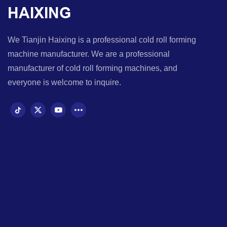
HAIXING
We Tianjin Haixing is a professional cold roll forming
machine manufacturer. We are a professional
manufacturer of cold roll forming machines, and
everyone is welcome to inquire.