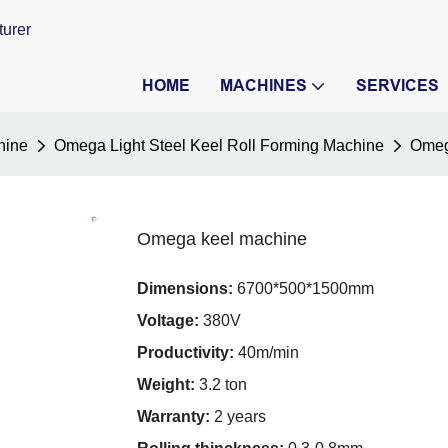
turer
HOME
MACHINES
SERVICES
hine
Omega Light Steel Keel Roll Forming Machine
Omeg
Omega keel machine
Dimensions:
6700*500*1500mm
Voltage:
380V
Productivity:
40m/min
Weight:
3.2 ton
Warranty:
2 years