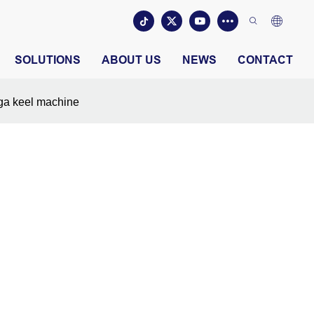
SOLUTIONS
ABOUT US
NEWS
CONTACT
a keel machine