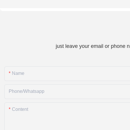
just leave your email or phone 
Name
Phone/whatsapp
Content