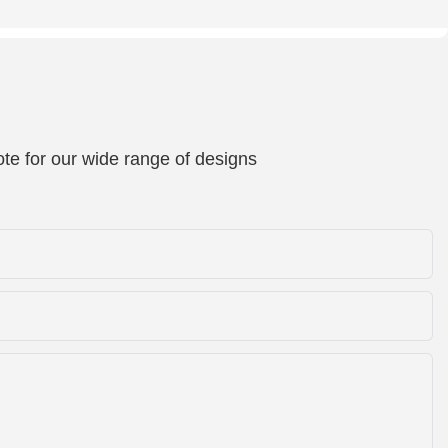
te for our wide range of designs