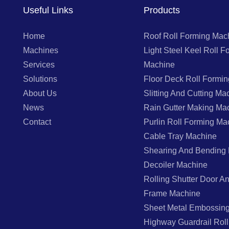
Useful Links
Products
Home
Roof Roll Forming Mac
Machines
Light Steel Keel Roll F
Services
Machine
Solutions
Floor Deck Roll Formi
About Us
Slitting And Cutting Ma
News
Rain Gutter Making Ma
Contact
Purlin Roll Forming Ma
Cable Tray Machine
Shearing And Bending
Decoiler Machine
Rolling Shutter Door 
Frame Machine
Sheet Metal Embossin
Highway Guardrail Rol