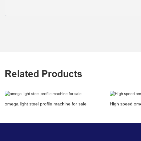
Related Products
omega light steel profile machine for sale
High speed omeg