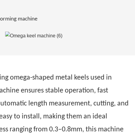
l forming machine
cing omega-shaped metal keels used in
achine ensures stable operation, fast
r automatic length measurement, cutting, and
easy to install, making them an ideal
kness ranging from 0.3–0.8mm, this machine