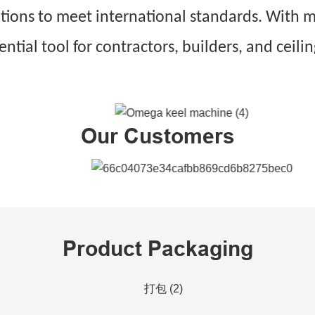
ations to meet international standards. With
sential tool for contractors, builders, and c
Our Customers
Product Packaging