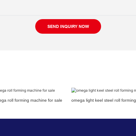
SEND INQUIRY NOW
a roll forming machine for sale
omega light keel steel roll formi