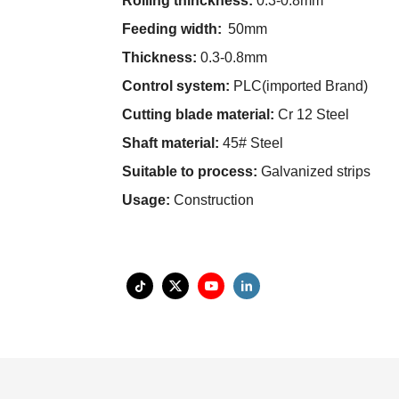
Rolling thinckness:
0.3-0.8mm
Feeding width:
50mm
Thickness:
0.3-0.8mm
Control system:
PLC(imported Brand)
Cutting blade material:
Cr 12 Steel
Shaft material:
45# Steel
Suitable to process:
Galvanized strips
Usage:
Construction