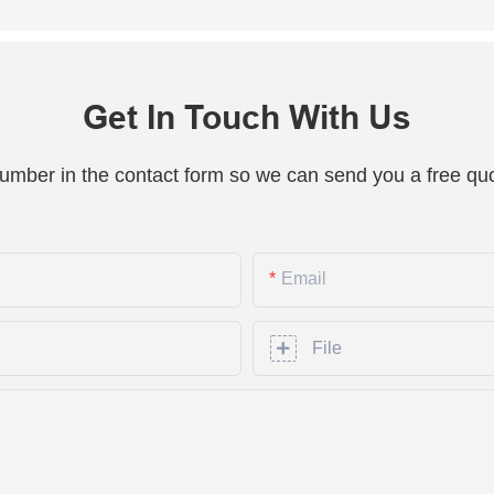
Get In Touch With Us
number in the contact form so we can send you a free quo
Email
File