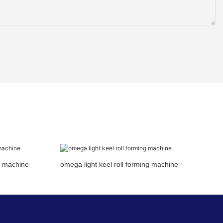
ng machine
omega light keel roll forming machine