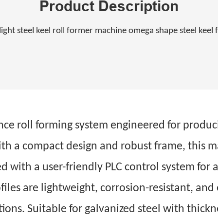
Product Description
light steel keel roll former machine omega shape steel kee
ce roll forming system engineered for produ
ith a compact design and robust frame, this m
ed with a user-friendly PLC control system fo
iles are lightweight, corrosion-resistant, and 
tions. Suitable for galvanized steel with thic