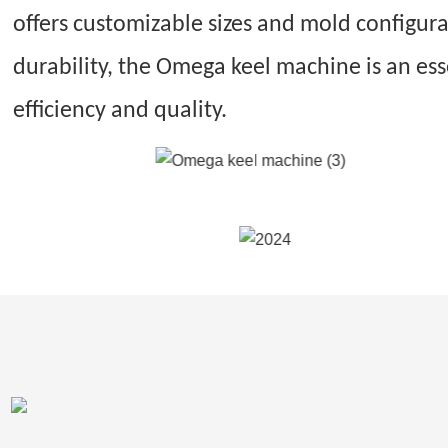
offers customizable sizes and mold configur
durability, the Omega keel machine is an es
efficiency and quality.