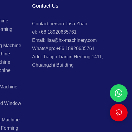
Contact Us
hine
Contact person: Lisa Zhao
orming
el: +68 18920635761
Email: lisa@hx-machinery.com
ng Machine
WhatsApp: +86 18920635761
chine
Add: Tianjin Tianjin Hedong 1411,
chine
Chuangzhi Building
chine
 Machine
And Window
g Machine
l Forming