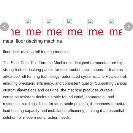
metal floor decking machine
floor deck making roll forming machine
The Steel Deck Roll Forming Machine is designed to manufacture high-
strength steel decking panels for construction applications. It features
advanced roll forming technology, automated systems, and PLC control,
ensuring precision, efficiency, and consistent quality. Supporting various
custom dimensions and designs, the machine produces durable,
corrosion-resistant decks suitable for industrial, commercial, and
residential buildings. Ideal for large-scale projects, it enhances structural
load-bearing capacity and installation efficiency, making it an essential
solution for modern construction needs.