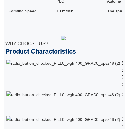
PLC
Automatic pr
Forming Speed
10 m/min
The speed d
WHY CHOOSE US?
Product Characteristics
Eu
qual
Chi
pri
Ope
lan
loc
Cus
hig