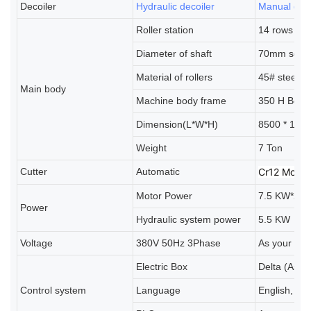
Decoiler
Hydraulic decoiler
Manual deco
Roller station
14 rows (As
Diameter of shaft
70mm solid 
Material of rollers
45# steel, 
Main body
Machine body frame
350 H Bea
Dimension(L*W*H)
8500 * 100
Weight
7 Ton
Cutter
Automatic
Cr12 Mov 
Motor Power
7.5 KW*2
Power
Hydraulic system power
5.5 KW
Voltage
380V 50Hz 3Phase
As your req
Electric Box
Delta (As y
Control system
Language
English, Sp