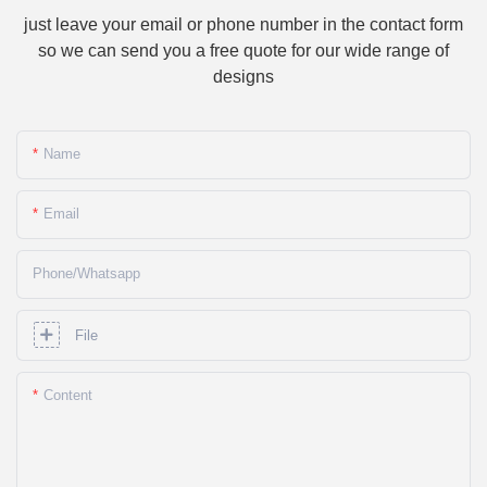
just leave your email or phone number in the contact form
so we can send you a free quote for our wide range of
designs
Name
Email
Phone/whatsapp
File
Content