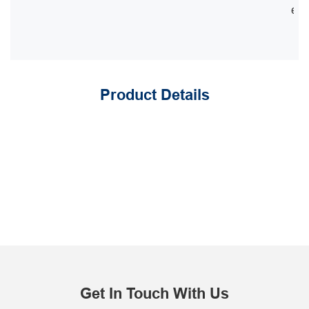
equ
Product Details
Get In Touch With Us