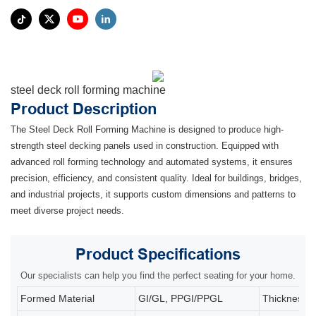
steel deck roll forming machine
Product Description
The Steel Deck Roll Forming Machine is designed to produce high-
strength steel decking panels used in construction. Equipped with
advanced roll forming technology and automated systems, it ensures
precision, efficiency, and consistent quality. Ideal for buildings, bridges,
and industrial projects, it supports custom dimensions and patterns to
meet diverse project needs.
Product
Specifications
Our specialists can help you find the perfect seating for your home.
Formed Material
GI/GL, PPGI/PPGL
Thickness: