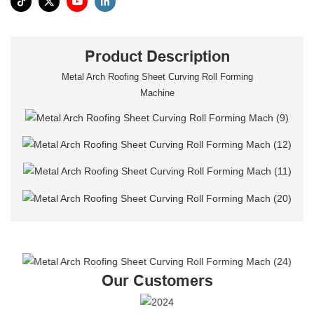
Product Description
Metal Arch Roofing Sheet Curving Roll Forming
Machine
Our Customers