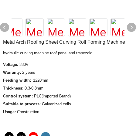
Metal Arch Roofing Sheet Curving Roll Forming Machine
hydraulic curving machine roof panel and trapezoid
Voltage:
380V
Warranty:
2 years
Feeding width:
1220mm
Thickness:
0.3-0.8mm
Control system:
PLC(imported Brand)
Suitable to process:
Galvanized coils
Usage:
Construction