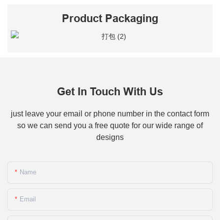
Product Packaging
Get In Touch With Us
just leave your email or phone number in the contact form
so we can send you a free quote for our wide range of
designs
Name
Email