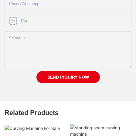
Phone/whatsapp
File
Content
SEND INQUIRY NOW
Related Products