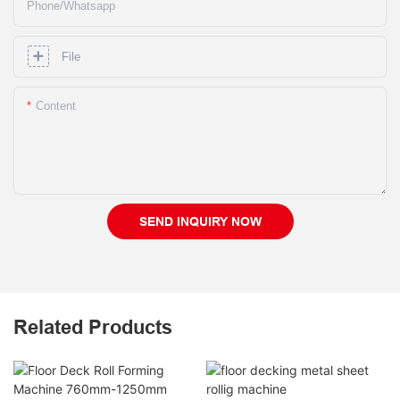
Phone/whatsapp
File
Content
SEND INQUIRY NOW
Related Products