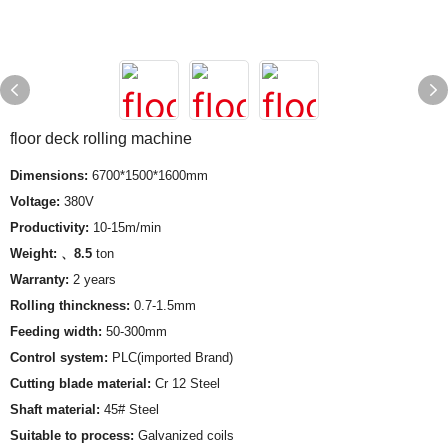
floor deck rolling machine
Dimensions:
6700*1500*1600mm
Voltage:
380V
Productivity:
10-15m/min
Weight: 、8.5
ton
Warranty:
2 years
Rolling thinckness:
0.7-1.5mm
Feeding width:
50-300mm
Control system:
PLC(imported Brand)
Cutting blade material:
Cr 12 Steel
Shaft material:
45# Steel
Suitable to process:
Galvanized coils