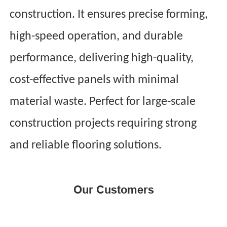
construction. It ensures precise forming,
high-speed operation, and durable
performance, delivering high-quality,
cost-effective panels with minimal
material waste. Perfect for large-scale
construction projects requiring strong
and reliable flooring solutions.
Our Customers