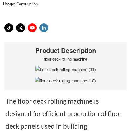
Usage:
Construction
Product Description
floor deck rolling machine
The floor deck rolling machine is
designed for efficient production of floor
deck panels used in building