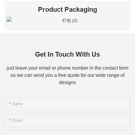
Product Packaging
Get In Touch With Us
just leave your email or phone number in the contact form
so we can send you a free quote for our wide range of
designs
Name
Email