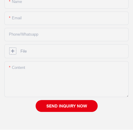
Name
Email
Phone/whatsapp
File
Content
SEND INQUIRY NOW