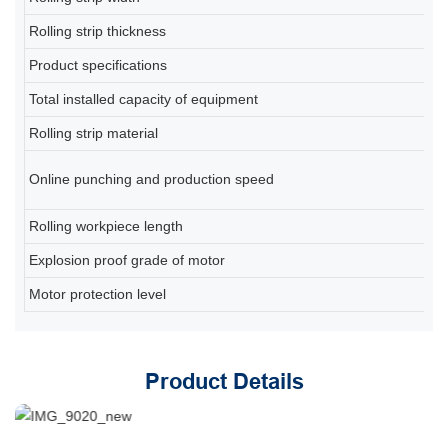
Rolling strip thickness
0
Product specifications
80
Total installed capacity of equipment
A
Rolling strip material
Q2
6-
Online punching and production speed
(d
Rolling workpiece length
2
Explosion proof grade of motor
Ex
Motor protection level
IP
Product Details