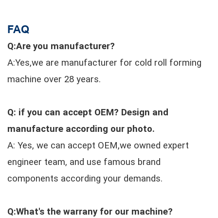
FAQ
Q:Are you manufacturer?
A:Yes,we are manufacturer for cold roll forming
machine over 28 years.
Q: if you can accept OEM? Design and
manufacture according our photo.
A: Yes, we can accept OEM,we owned expert
engineer team, and use famous brand
components according your demands.
Q:What's the warrany for our machine?