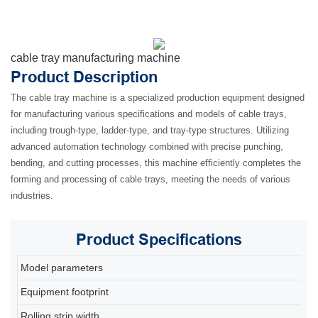
cable tray manufacturing machine
Product Description
The cable tray machine is a specialized production equipment designed
for manufacturing various specifications and models of cable trays,
including trough-type, ladder-type, and tray-type structures. Utilizing
advanced automation technology combined with precise punching,
bending, and cutting processes, this machine efficiently completes the
forming and processing of cable trays, meeting the needs of various
industries.
Product
Specifications
Model parameters
80
Equipment footprint
2
Rolling strip width
2