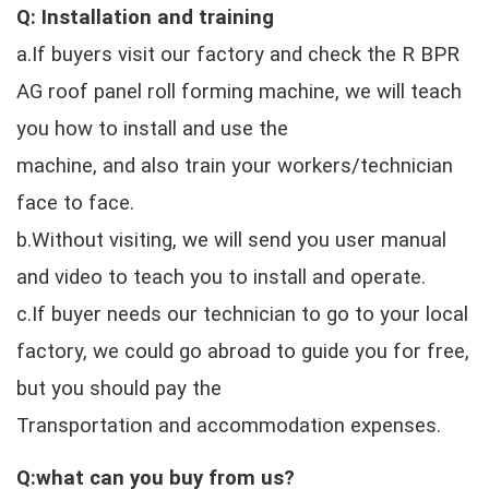
Q: Installation and training
a.If buyers visit our factory and check the R BPR
AG roof panel roll forming machine, we will teach
you how to install and use the
machine, and also train your workers/technician
face to face.
b.Without visiting, we will send you user manual
and video to teach you to install and operate.
c.If buyer needs our technician to go to your local
factory, we could go abroad to guide you for free,
but you should pay the
Transportation and accommodation expenses.
Q:what can you buy from us?