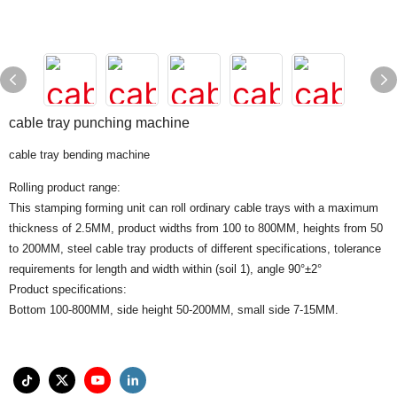
cable tray punching machine
cable tray bending machine
Rolling product range:
This stamping forming unit can roll ordinary cable trays with a maximum
thickness of 2.5MM, product widths from 100 to 800MM, heights from 50
to 200MM, steel cable tray products of different specifications, tolerance
requirements for length and width within (soil 1), angle 90°±2°
Product specifications:
Bottom 100-800MM, side height 50-200MM, small side 7-15MM.