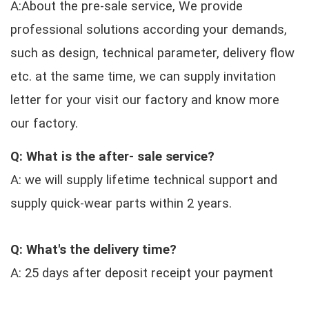
A:About the pre-sale service, We provide
professional solutions according your demands,
such as design, technical parameter, delivery flow
etc. at the same time, we can supply invitation
letter for your visit our factory and know more
our factory.
Q: What is the after- sale service?
A: we will supply lifetime technical support and
supply quick-wear parts within 2 years.
Q: What's the delivery time?
A: 25 days after deposit receipt your payment