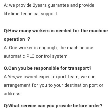
A: we provide 2years guarantee and provide
lifetime technical support.
Q:How many workers is needed for the machine
operation ？
A: One worker is engough, the machine use
automatic PLC control system.
Q.Can you be responsible for transport?
A.Yes,we owned expert export team, we can
arrangement for you to your destination port or
address.
Q:What service can you provide before order?