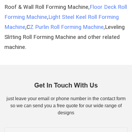
Roof & Wall Roll Forming Machine,
Floor Deck Roll
Forming Machine
,
Light Steel Keel Roll Forming
Machine
,C
Z Purlin Roll Forming Machine
,Leveling
Slitting Roll Forming Machine and other related
machine.
Get In Touch With Us
just leave your email or phone number in the contact form
so we can send you a free quote for our wide range of
designs