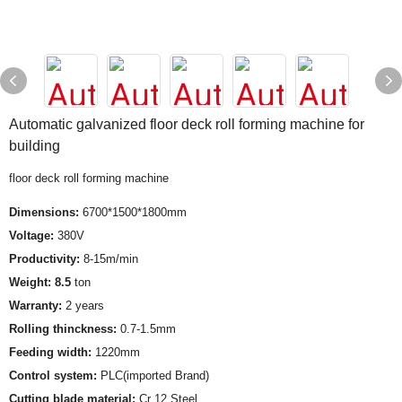
Automatic galvanized floor deck roll forming machine for
building
floor deck roll forming machine
Dimensions:
6700*1500*1800mm
Voltage:
380V
Productivity:
8-15m/min
Weight: 8.5
ton
Warranty:
2 years
Rolling thinckness:
0.7-1.5mm
Feeding width:
1220mm
Control system:
PLC(imported Brand)
Cutting blade material:
Cr 12 Steel