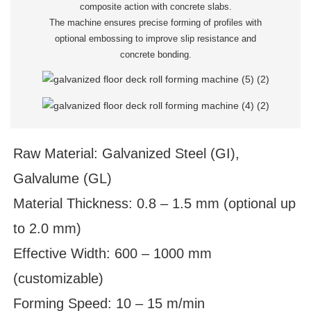
composite action with concrete slabs.
The machine ensures precise forming of profiles with
optional embossing to improve slip resistance and
concrete bonding.
Raw Material: Galvanized Steel (GI),
Galvalume (GL)
Material Thickness: 0.8 – 1.5 mm (optional up
to 2.0 mm)
Effective Width: 600 – 1000 mm
(customizable)
Forming Speed: 10 – 15 m/min