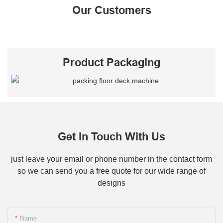
Our Customers
Product Packaging
Get In Touch With Us
just leave your email or phone number in the contact form
so we can send you a free quote for our wide range of
designs
Name