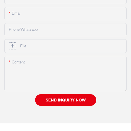
Email
Phone/whatsapp
File
Content
SEND INQUIRY NOW