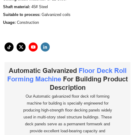
Shaft material:
45# Steel
Suitable to process:
Galvanized coils
Usage:
Construction
Automatic Galvanized
Floor Deck Roll
Forming Machine
For Building Product
Description
Our Automatic galvanized floor deck roll forming
machine for building is specially engineered for
producing high-strength floor decking panels widely
used in multi-story steel structure buildings. These
deck panels serve as a permanent formwork and
provide excellent load-bearing capacity and