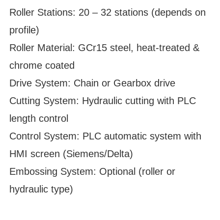
Roller Stations: 20 – 32 stations (depends on
profile)
Roller Material: GCr15 steel, heat-treated &
chrome coated
Drive System: Chain or Gearbox drive
Cutting System: Hydraulic cutting with PLC
length control
Control System: PLC automatic system with
HMI screen (Siemens/Delta)
Embossing System: Optional (roller or
hydraulic type)