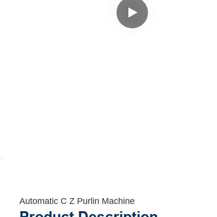
Automatic C Z Purlin Machine
Product Description