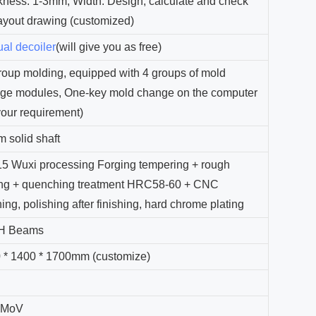
kness: 1-3mm, Width: Design, calculate and check
layout drawing (customized)
al decoiler
(will give you as free)
roup molding, equipped with 4 groups of mold
ge modules, One-key mold change on the computer
your requirement)
 solid shaft
5 Wuxi processing Forging tempering + rough
ing + quenching treatment HRC58-60 + CNC
hing, polishing after finishing, hard chrome plating
 H Beams
 * 1400 * 1700mm (customize)
n
2MoV