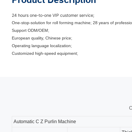
24 hours one-to-one VIP customer service;
One-stop-solution for roll forming machine; 28 years of profes
Support ODM/OEM;
European quality, Chinese price;
Operating language localization;
Customized high-speed equipment;
O
Automatic C Z Purlin Machine