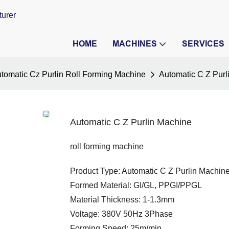
turer
HOME
MACHINES
SERVICES
tomatic Cz Purlin Roll Forming Machine
Automatic C Z Purl
Automatic C Z Purlin Machine
roll forming machine
Product Type: Automatic C Z Purlin Machin
Formed Material: GI/GL, PPGI/PPGL
Material Thickness: 1-1.3mm
Voltage: 380V 50Hz 3Phase
Forming Speed: 25m/min