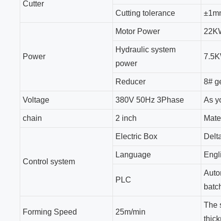
Cutter
Cutting tolerance
±1m
Motor Power
22K
Hydraulic system
Power
7.5
power
Reducer
8# g
Voltage
380V 50Hz 3Phase
As y
chain
2 inch
Mate
Electric Box
Delt
Language
Engl
Control system
Auto
PLC
batch
The 
Forming Speed
25m/min
thick