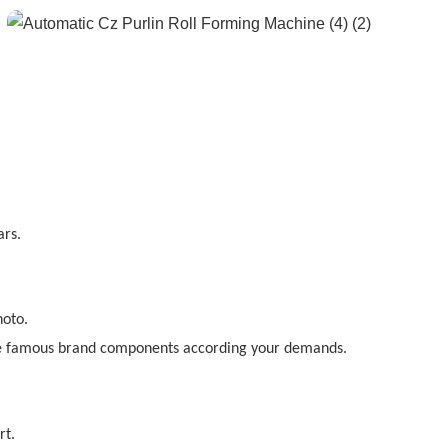
ars.
hoto.
e famous brand components according your demands.
rt.