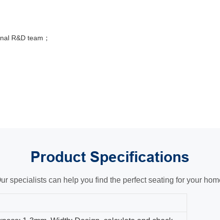
sional R&D team；
Product
Specifications
ur specialists can help you find the perfect seating for your hom