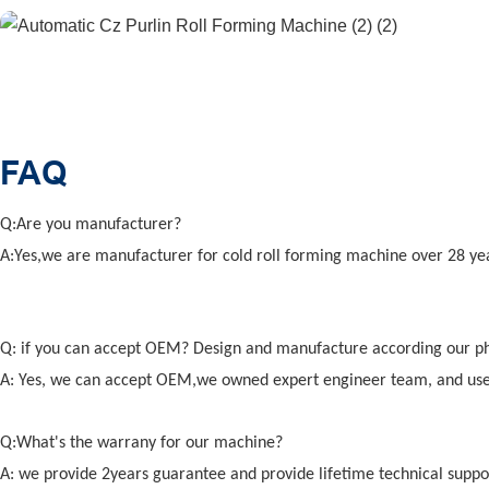
FAQ
Q:Are you manufacturer?
A:Yes,we are manufacturer for cold roll forming machine over 28 ye
Q: if you can accept OEM? Design and manufacture according our p
A: Yes, we can accept OEM,we owned expert engineer team, and us
Q:What's the warrany for our machine?
A: we provide 2years guarantee and provide lifetime technical suppo