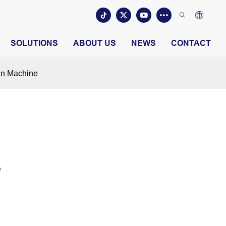
SOLUTIONS
ABOUT US
NEWS
CONTACT
in Machine
e