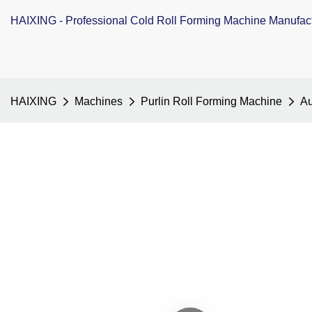
HAIXING - Professional Cold Roll Forming Machine Manufac
HAIXING
Machines
Purlin Roll Forming Machine
Au