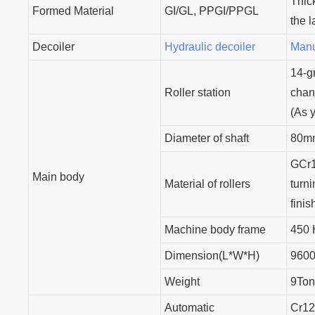
Thic
Formed Material
GI/GL, PPGI/PPGL
the 
Decoiler
Hydraulic decoiler
Manu
14-g
Roller station
chan
(As 
Diameter of shaft
80mm
GCr1
Main body
Material of rollers
turn
finis
Machine body frame
450
Dimension(L*W*H)
9600
Weight
9To
Automatic
Cr1