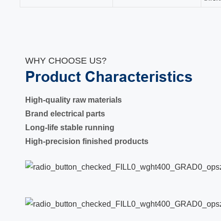
WHY CHOOSE US?
Product Characteristics
High-quality raw materials
Brand electrical parts
Long-life stable running
High-precision finished products