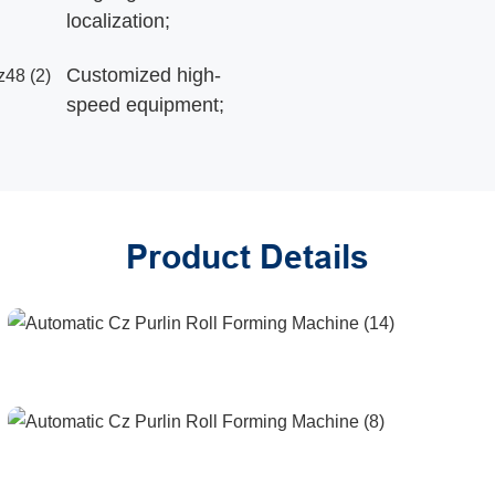
localization;
Customized high-
speed equipment;
Product Details