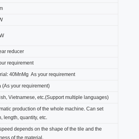
m
W
KW
ear reducer
our requirement
rial: 40MnMg As your requirement
a (As your requirement)
ish, Vietnamese, etc.(Support multiple languages)
matic production of the whole machine. Can set
, length, quantity, etc.
speed depends on the shape of the tile and the
ness of the material.