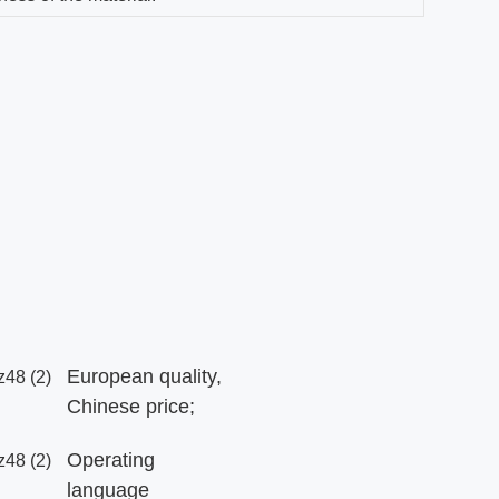
European quality,
Chinese price;
Operating
language