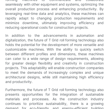
seamlessly with other equipment and systems, optimizing the
overall production process and enhancing productivity. By
leveraging real-time data and analytics, these machines can
rapidly adapt to changing production requirements and
minimize downtime, ultimately improving efficiency and
reducing operational costs for construction projects.
In addition to the advancements in automation and
digitalization, the future of T Grid roll forming technology also
holds the potential for the development of more versatile and
customizable machines. With the ability to quickly switch
between different profiles and dimensions, these machines
can cater to a wide range of design requirements, allowing
for greater design flexibility and creativity in construction
projects. This adaptability will enable construction companies
to meet the demands of increasingly complex and unique
architectural designs, while still maintaining high efficiency
and productivity.
Furthermore, the future of T Grid roll forming technology also
presents opportunities for the integration of sustainable
materials and processes. As the construction industry
continues to prioritize sustainability, there is a growing
demand for eco-friendly and energy-efficient building