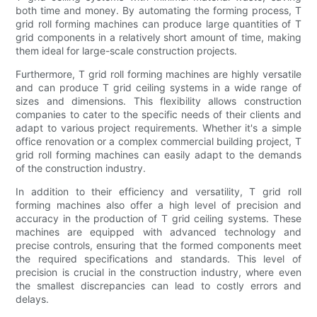
both time and money. By automating the forming process, T
grid roll forming machines can produce large quantities of T
grid components in a relatively short amount of time, making
them ideal for large-scale construction projects.
Furthermore, T grid roll forming machines are highly versatile
and can produce T grid ceiling systems in a wide range of
sizes and dimensions. This flexibility allows construction
companies to cater to the specific needs of their clients and
adapt to various project requirements. Whether it's a simple
office renovation or a complex commercial building project, T
grid roll forming machines can easily adapt to the demands
of the construction industry.
In addition to their efficiency and versatility, T grid roll
forming machines also offer a high level of precision and
accuracy in the production of T grid ceiling systems. These
machines are equipped with advanced technology and
precise controls, ensuring that the formed components meet
the required specifications and standards. This level of
precision is crucial in the construction industry, where even
the smallest discrepancies can lead to costly errors and
delays.