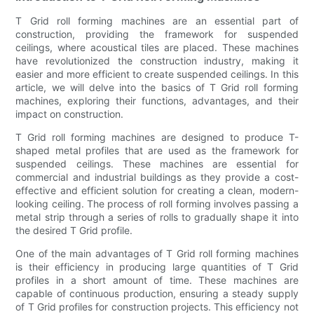
T Grid roll forming machines are an essential part of
construction, providing the framework for suspended
ceilings, where acoustical tiles are placed. These machines
have revolutionized the construction industry, making it
easier and more efficient to create suspended ceilings. In this
article, we will delve into the basics of T Grid roll forming
machines, exploring their functions, advantages, and their
impact on construction.
T Grid roll forming machines are designed to produce T-
shaped metal profiles that are used as the framework for
suspended ceilings. These machines are essential for
commercial and industrial buildings as they provide a cost-
effective and efficient solution for creating a clean, modern-
looking ceiling. The process of roll forming involves passing a
metal strip through a series of rolls to gradually shape it into
the desired T Grid profile.
One of the main advantages of T Grid roll forming machines
is their efficiency in producing large quantities of T Grid
profiles in a short amount of time. These machines are
capable of continuous production, ensuring a steady supply
of T Grid profiles for construction projects. This efficiency not