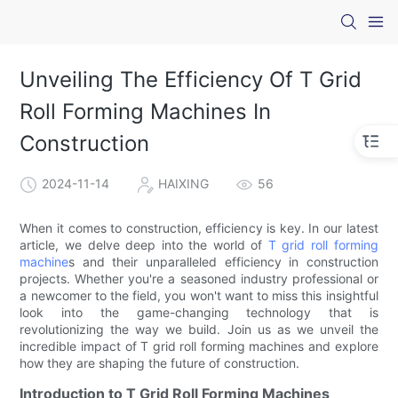
Unveiling The Efficiency Of T Grid
Roll Forming Machines In
Construction
2024-11-14
HAIXING
56
When it comes to construction, efficiency is key. In our latest
article, we delve deep into the world of
T grid roll forming
machine
s and their unparalleled efficiency in construction
projects. Whether you're a seasoned industry professional or
a newcomer to the field, you won't want to miss this insightful
look into the game-changing technology that is
revolutionizing the way we build. Join us as we unveil the
incredible impact of T grid roll forming machines and explore
how they are shaping the future of construction.
Introduction to T Grid Roll Forming Machines