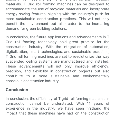
materials. T Grid roll forming machines can be designed to
accommodate the use of recycled materials and incorporate
energy-saving features, aligning with the industry's push for
more sustainable construction practices. This will not only
benefit the environment but also cater to the increasing
demand for green building solutions.
In conclusion, the future applications and advancements in T
Grid roll forming technology hold great promise for the
construction industry. With the integration of automation,
digitalization, smart technologies, and sustainable practices,
T Grid roll forming machines are set to revolutionize the way
suspended ceiling systems are manufactured and installed.
These advancements will not only improve efficiency,
precision, and flexibility in construction projects but also
contribute to a more sustainable and environmentally
conscious construction industry.
Conclusion
In conclusion, the efficiency of T grid roll forming machines in
construction cannot be understated. With 11 years of
experience in the industry, we have seen firsthand the
impact that these machines have had on the construction