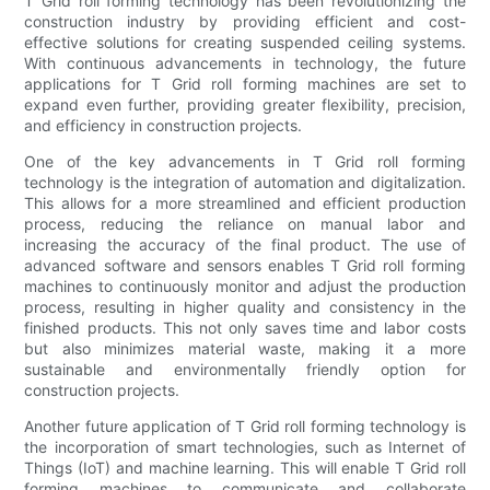
T Grid roll forming technology has been revolutionizing the
construction industry by providing efficient and cost-
effective solutions for creating suspended ceiling systems.
With continuous advancements in technology, the future
applications for T Grid roll forming machines are set to
expand even further, providing greater flexibility, precision,
and efficiency in construction projects.
One of the key advancements in T Grid roll forming
technology is the integration of automation and digitalization.
This allows for a more streamlined and efficient production
process, reducing the reliance on manual labor and
increasing the accuracy of the final product. The use of
advanced software and sensors enables T Grid roll forming
machines to continuously monitor and adjust the production
process, resulting in higher quality and consistency in the
finished products. This not only saves time and labor costs
but also minimizes material waste, making it a more
sustainable and environmentally friendly option for
construction projects.
Another future application of T Grid roll forming technology is
the incorporation of smart technologies, such as Internet of
Things (IoT) and machine learning. This will enable T Grid roll
forming machines to communicate and collaborate