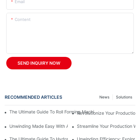
Email
Content
SEND INQUIRY NOW
RECOMMENDED ARTICLES
News
Solutions
The Ultimate Guide To Roll Forming Machines: How They Work A
Revolutionize Your Production 
Unwinding Made Easy With A Manual Decoiler
Streamline Your Production Wi
The Ultimate Guide To Hydraulic Decoilers: How They Work And 
Unwinding Efficiency: Explorin