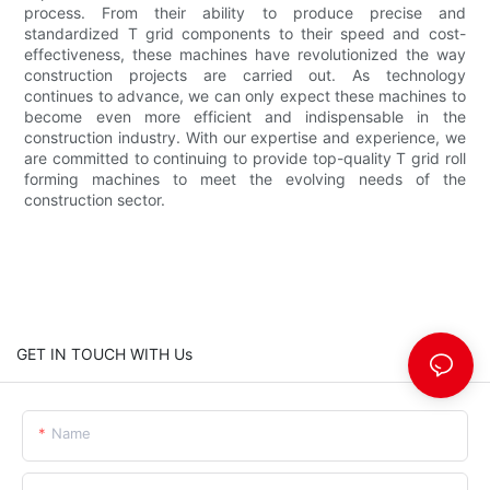
process. From their ability to produce precise and
standardized T grid components to their speed and cost-
effectiveness, these machines have revolutionized the way
construction projects are carried out. As technology
continues to advance, we can only expect these machines to
become even more efficient and indispensable in the
construction industry. With our expertise and experience, we
are committed to continuing to provide top-quality T grid roll
forming machines to meet the evolving needs of the
construction sector.
GET IN TOUCH WITH Us
Name