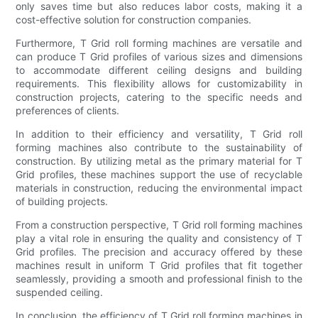
only saves time but also reduces labor costs, making it a
cost-effective solution for construction companies.
Furthermore, T Grid roll forming machines are versatile and
can produce T Grid profiles of various sizes and dimensions
to accommodate different ceiling designs and building
requirements. This flexibility allows for customizability in
construction projects, catering to the specific needs and
preferences of clients.
In addition to their efficiency and versatility, T Grid roll
forming machines also contribute to the sustainability of
construction. By utilizing metal as the primary material for T
Grid profiles, these machines support the use of recyclable
materials in construction, reducing the environmental impact
of building projects.
From a construction perspective, T Grid roll forming machines
play a vital role in ensuring the quality and consistency of T
Grid profiles. The precision and accuracy offered by these
machines result in uniform T Grid profiles that fit together
seamlessly, providing a smooth and professional finish to the
suspended ceiling.
In conclusion, the efficiency of T Grid roll forming machines in