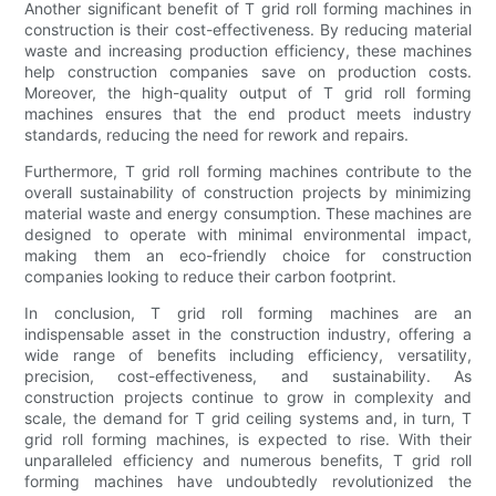
Another significant benefit of T grid roll forming machines in
construction is their cost-effectiveness. By reducing material
waste and increasing production efficiency, these machines
help construction companies save on production costs.
Moreover, the high-quality output of T grid roll forming
machines ensures that the end product meets industry
standards, reducing the need for rework and repairs.
Furthermore, T grid roll forming machines contribute to the
overall sustainability of construction projects by minimizing
material waste and energy consumption. These machines are
designed to operate with minimal environmental impact,
making them an eco-friendly choice for construction
companies looking to reduce their carbon footprint.
In conclusion, T grid roll forming machines are an
indispensable asset in the construction industry, offering a
wide range of benefits including efficiency, versatility,
precision, cost-effectiveness, and sustainability. As
construction projects continue to grow in complexity and
scale, the demand for T grid ceiling systems and, in turn, T
grid roll forming machines, is expected to rise. With their
unparalleled efficiency and numerous benefits, T grid roll
forming machines have undoubtedly revolutionized the