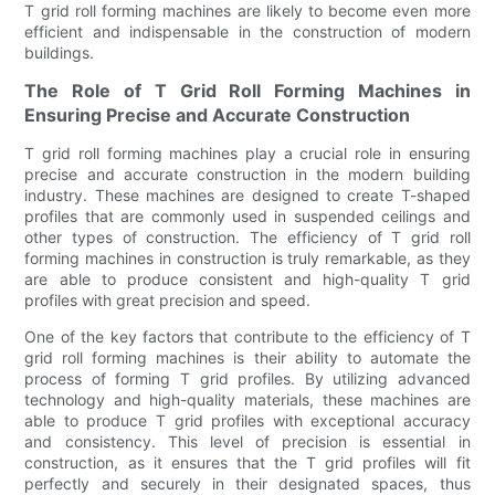
T grid roll forming machines are likely to become even more
efficient and indispensable in the construction of modern
buildings.
The Role of T Grid Roll Forming Machines in
Ensuring Precise and Accurate Construction
T grid roll forming machines play a crucial role in ensuring
precise and accurate construction in the modern building
industry. These machines are designed to create T-shaped
profiles that are commonly used in suspended ceilings and
other types of construction. The efficiency of T grid roll
forming machines in construction is truly remarkable, as they
are able to produce consistent and high-quality T grid
profiles with great precision and speed.
One of the key factors that contribute to the efficiency of T
grid roll forming machines is their ability to automate the
process of forming T grid profiles. By utilizing advanced
technology and high-quality materials, these machines are
able to produce T grid profiles with exceptional accuracy
and consistency. This level of precision is essential in
construction, as it ensures that the T grid profiles will fit
perfectly and securely in their designated spaces, thus