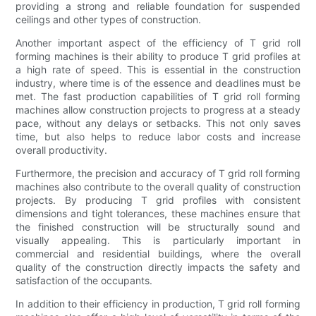
providing a strong and reliable foundation for suspended
ceilings and other types of construction.
Another important aspect of the efficiency of T grid roll
forming machines is their ability to produce T grid profiles at
a high rate of speed. This is essential in the construction
industry, where time is of the essence and deadlines must be
met. The fast production capabilities of T grid roll forming
machines allow construction projects to progress at a steady
pace, without any delays or setbacks. This not only saves
time, but also helps to reduce labor costs and increase
overall productivity.
Furthermore, the precision and accuracy of T grid roll forming
machines also contribute to the overall quality of construction
projects. By producing T grid profiles with consistent
dimensions and tight tolerances, these machines ensure that
the finished construction will be structurally sound and
visually appealing. This is particularly important in
commercial and residential buildings, where the overall
quality of the construction directly impacts the safety and
satisfaction of the occupants.
In addition to their efficiency in production, T grid roll forming