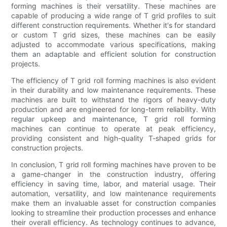
forming machines is their versatility. These machines are
capable of producing a wide range of T grid profiles to suit
different construction requirements. Whether it's for standard
or custom T grid sizes, these machines can be easily
adjusted to accommodate various specifications, making
them an adaptable and efficient solution for construction
projects.
The efficiency of T grid roll forming machines is also evident
in their durability and low maintenance requirements. These
machines are built to withstand the rigors of heavy-duty
production and are engineered for long-term reliability. With
regular upkeep and maintenance, T grid roll forming
machines can continue to operate at peak efficiency,
providing consistent and high-quality T-shaped grids for
construction projects.
In conclusion, T grid roll forming machines have proven to be
a game-changer in the construction industry, offering
efficiency in saving time, labor, and material usage. Their
automation, versatility, and low maintenance requirements
make them an invaluable asset for construction companies
looking to streamline their production processes and enhance
their overall efficiency. As technology continues to advance,