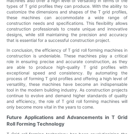
machines also offer a high level of versatility in terms of the
types of T grid profiles they can produce. With the ability to
customize the dimensions and shapes of the T grid profiles,
these machines can accommodate a wide range of
construction needs and specifications. This flexibility allows
construction professionals to create unique and innovative
designs, while still maintaining the precision and accuracy
that is essential for a successful construction project.
In conclusion, the efficiency of T grid roll forming machines in
construction is undeniable. These machines play a critical
role in ensuring precise and accurate construction, as they
are able to produce high-quality T grid profiles with
exceptional speed and consistency. By automating the
process of forming T grid profiles and offering a high level of
versatility, these machines have become an indispensable
tool in the modern building industry. As construction projects
continue to evolve and demand higher standards of quality
and efficiency, the role of T grid roll forming machines will
only become more vital in the years to come.
Future Applications and Advancements in T Grid
Roll Forming Technology