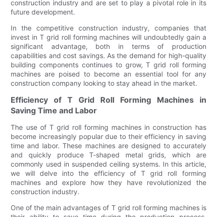
construction industry and are set to play a pivotal role in its
future development.
In the competitive construction industry, companies that
invest in T grid roll forming machines will undoubtedly gain a
significant advantage, both in terms of production
capabilities and cost savings. As the demand for high-quality
building components continues to grow, T grid roll forming
machines are poised to become an essential tool for any
construction company looking to stay ahead in the market.
Efficiency of T Grid Roll Forming Machines in
Saving Time and Labor
The use of T grid roll forming machines in construction has
become increasingly popular due to their efficiency in saving
time and labor. These machines are designed to accurately
and quickly produce T-shaped metal grids, which are
commonly used in suspended ceiling systems. In this article,
we will delve into the efficiency of T grid roll forming
machines and explore how they have revolutionized the
construction industry.
One of the main advantages of T grid roll forming machines is
their ability to save time during the production process.