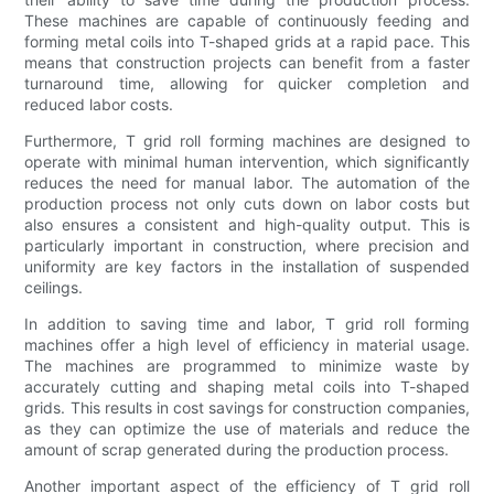
These machines are capable of continuously feeding and
forming metal coils into T-shaped grids at a rapid pace. This
means that construction projects can benefit from a faster
turnaround time, allowing for quicker completion and
reduced labor costs.
Furthermore, T grid roll forming machines are designed to
operate with minimal human intervention, which significantly
reduces the need for manual labor. The automation of the
production process not only cuts down on labor costs but
also ensures a consistent and high-quality output. This is
particularly important in construction, where precision and
uniformity are key factors in the installation of suspended
ceilings.
In addition to saving time and labor, T grid roll forming
machines offer a high level of efficiency in material usage.
The machines are programmed to minimize waste by
accurately cutting and shaping metal coils into T-shaped
grids. This results in cost savings for construction companies,
as they can optimize the use of materials and reduce the
amount of scrap generated during the production process.
Another important aspect of the efficiency of T grid roll