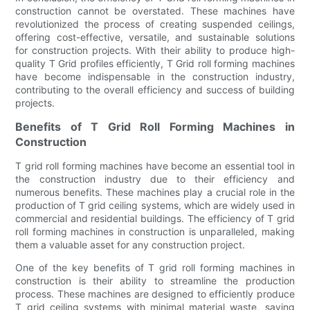
construction cannot be overstated. These machines have
revolutionized the process of creating suspended ceilings,
offering cost-effective, versatile, and sustainable solutions
for construction projects. With their ability to produce high-
quality T Grid profiles efficiently, T Grid roll forming machines
have become indispensable in the construction industry,
contributing to the overall efficiency and success of building
projects.
Benefits of T Grid Roll Forming Machines in
Construction
T grid roll forming machines have become an essential tool in
the construction industry due to their efficiency and
numerous benefits. These machines play a crucial role in the
production of T grid ceiling systems, which are widely used in
commercial and residential buildings. The efficiency of T grid
roll forming machines in construction is unparalleled, making
them a valuable asset for any construction project.
One of the key benefits of T grid roll forming machines in
construction is their ability to streamline the production
process. These machines are designed to efficiently produce
T grid ceiling systems with minimal material waste, saving