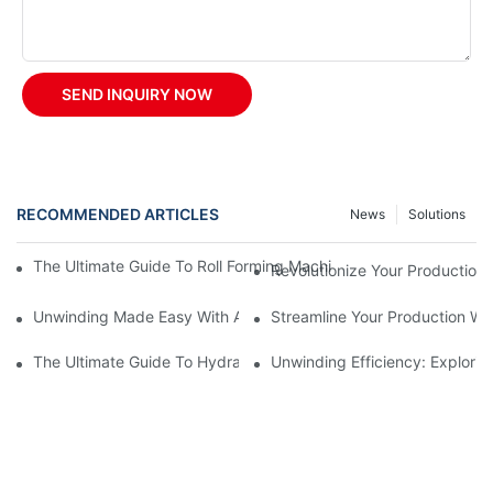
SEND INQUIRY NOW
RECOMMENDED ARTICLES
News
Solutions
The Ultimate Guide To Roll Forming Machines: How They Work A
Revolutionize Your Production 
Unwinding Made Easy With A Manual Decoiler
Streamline Your Production Wi
The Ultimate Guide To Hydraulic Decoilers: How They Work And 
Unwinding Efficiency: Explorin