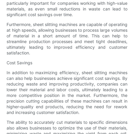
particularly important for companies working with high-value
materials, as even small reductions in waste can lead to
significant cost savings over time.
Furthermore, sheet slitting machines are capable of operating
at high speeds, allowing businesses to process large volumes
of material in a short amount of time. This can help to
streamline production processes and meet tight deadlines,
ultimately leading to improved efficiency and customer
satisfaction.
Cost Savings
In addition to maximizing efficiency, sheet slitting machines
can also help businesses achieve significant cost savings. By
reducing waste and improving productivity, companies can
lower their material and labor costs, ultimately leading to a
more competitive position in the market. Furthermore, the
precision cutting capabilities of these machines can result in
higher-quality end products, reducing the need for rework
and increasing customer satisfaction.
The ability to accurately cut materials to specific dimensions
also allows businesses to optimize the use of their materials,
minimizing waste and maximizing the yield from each roll.