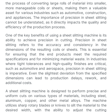
the process of converting large rolls of material into smaller,
more manageable coils or sheets, making them a valuable
asset for various industries such as automotive, construction,
and appliances. The importance of precision in sheet slitting
cannot be understated, as it directly impacts the quality and
efficiency of the production process.
One of the key benefits of using a sheet slitting machine is its
ability to achieve precision in cutting. Precision in sheet
slitting refers to the accuracy and consistency in the
dimensions of the resulting coils or sheets. This is essential
for ensuring that the end products meet the required
specifications and for minimizing material waste. In industries
where tight tolerances and high-quality finishes are critical,
such as automotive and aerospace, precision in sheet slitting
is imperative. Even the slightest deviation from the specified
dimensions can lead to production delays, rework, and
additional costs.
A sheet slitting machine is designed to perform precise and
uniform cuts on various types of materials, including steel,
aluminum, copper, and other metal alloys. The machine
utilizes sharp rotary blades or knives to slit the material to the
desired width, with the ability to adjust the cutting