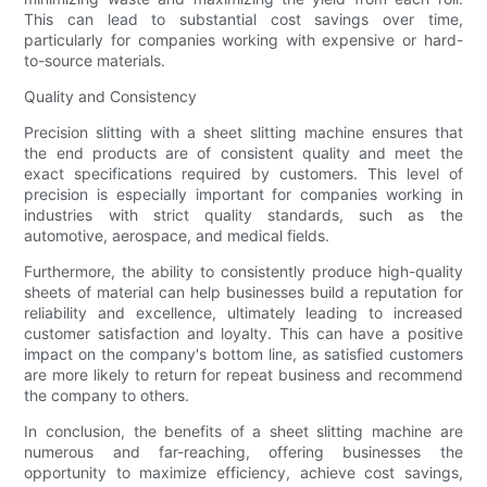
This can lead to substantial cost savings over time,
particularly for companies working with expensive or hard-
to-source materials.
Quality and Consistency
Precision slitting with a sheet slitting machine ensures that
the end products are of consistent quality and meet the
exact specifications required by customers. This level of
precision is especially important for companies working in
industries with strict quality standards, such as the
automotive, aerospace, and medical fields.
Furthermore, the ability to consistently produce high-quality
sheets of material can help businesses build a reputation for
reliability and excellence, ultimately leading to increased
customer satisfaction and loyalty. This can have a positive
impact on the company's bottom line, as satisfied customers
are more likely to return for repeat business and recommend
the company to others.
In conclusion, the benefits of a sheet slitting machine are
numerous and far-reaching, offering businesses the
opportunity to maximize efficiency, achieve cost savings,