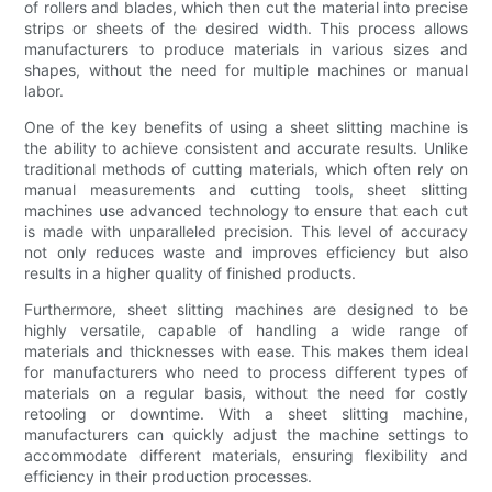
of rollers and blades, which then cut the material into precise
strips or sheets of the desired width. This process allows
manufacturers to produce materials in various sizes and
shapes, without the need for multiple machines or manual
labor.
One of the key benefits of using a sheet slitting machine is
the ability to achieve consistent and accurate results. Unlike
traditional methods of cutting materials, which often rely on
manual measurements and cutting tools, sheet slitting
machines use advanced technology to ensure that each cut
is made with unparalleled precision. This level of accuracy
not only reduces waste and improves efficiency but also
results in a higher quality of finished products.
Furthermore, sheet slitting machines are designed to be
highly versatile, capable of handling a wide range of
materials and thicknesses with ease. This makes them ideal
for manufacturers who need to process different types of
materials on a regular basis, without the need for costly
retooling or downtime. With a sheet slitting machine,
manufacturers can quickly adjust the machine settings to
accommodate different materials, ensuring flexibility and
efficiency in their production processes.