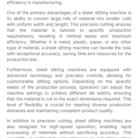
efficiency in manufacturing.
One of the primary advantages of a sheet slitting machine is
its ability to convert large rolls of material into smaller coils
with uniform width and length. This precision cutting ensures
that the material is tailored to specific production
requirements, resulting in minimal waste and maximum
efficiency. Whether it is metal, plastic, paper, or any other
type of material, a sheet slitting machine can handle the task
with exceptional accuracy, saving time and resources for the
production line.
Furthermore, sheet slitting machines are equipped with
advanced technology and precision controls, allowing for
customizable slitting options. Depending on the specific
needs of the production process, operators can adjust the
machine settings to achieve different slit widths, ensuring
that the material is cut to the exact dimensions required. This
level of flexibility is crucial for meeting diverse production
demands and maintaining consistent product quality.
In addition to precision cutting, sheet slitting machines are
also designed for high-speed operation, enabling rapid
processing of materials without sacrificing accuracy. This