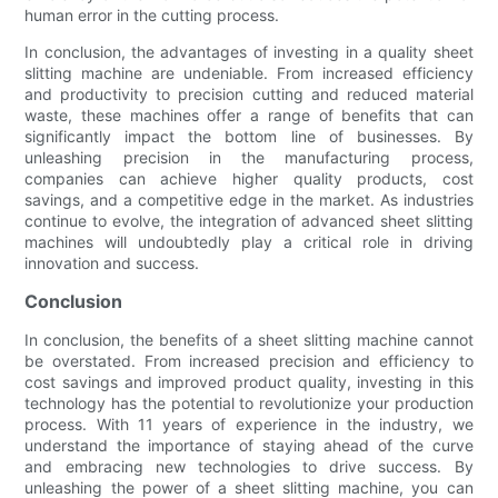
human error in the cutting process.
In conclusion, the advantages of investing in a quality sheet
slitting machine are undeniable. From increased efficiency
and productivity to precision cutting and reduced material
waste, these machines offer a range of benefits that can
significantly impact the bottom line of businesses. By
unleashing precision in the manufacturing process,
companies can achieve higher quality products, cost
savings, and a competitive edge in the market. As industries
continue to evolve, the integration of advanced sheet slitting
machines will undoubtedly play a critical role in driving
innovation and success.
Conclusion
In conclusion, the benefits of a sheet slitting machine cannot
be overstated. From increased precision and efficiency to
cost savings and improved product quality, investing in this
technology has the potential to revolutionize your production
process. With 11 years of experience in the industry, we
understand the importance of staying ahead of the curve
and embracing new technologies to drive success. By
unleashing the power of a sheet slitting machine, you can