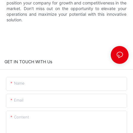
position your company for growth and competitiveness in the
market. Don't miss out on the opportunity to elevate your
operations and maximize your potential with this innovative
solution.
GET IN TOUCH WITH Us
Name
Email
Content