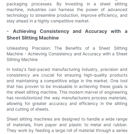
packaging processes. By investing in a sheet slitting
machine, industries can harness the power of advanced
technology to streamline production, improve efficiency, and
stay ahead in a highly competitive market.
- Achieving Consistency and Accuracy with a
Sheet Slitting Machine
Unleashing Precision: The Benefits of a Sheet Slitting
Machine - Achieving Consistency and Accuracy with a Sheet
Slitting Machine
In today's fast-paced manufacturing industry, precision and
consistency are crucial for ensuring high-quality products
and maintaining a competitive edge in the market. One tool
that has proven to be invaluable in achieving these goals is
the sheet slitting machine. This modern marvel of engineering
has revolutionized the way manufacturers process materials,
allowing for greater accuracy and efficiency in the slitting
and cutting of sheets.
Sheet slitting machines are designed to handle a wide range
of materials, from paper and plastic to metal and rubber.
They work by feeding a large roll of material through a series