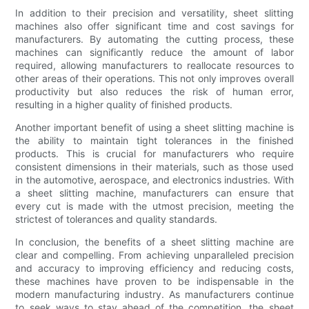
In addition to their precision and versatility, sheet slitting
machines also offer significant time and cost savings for
manufacturers. By automating the cutting process, these
machines can significantly reduce the amount of labor
required, allowing manufacturers to reallocate resources to
other areas of their operations. This not only improves overall
productivity but also reduces the risk of human error,
resulting in a higher quality of finished products.
Another important benefit of using a sheet slitting machine is
the ability to maintain tight tolerances in the finished
products. This is crucial for manufacturers who require
consistent dimensions in their materials, such as those used
in the automotive, aerospace, and electronics industries. With
a sheet slitting machine, manufacturers can ensure that
every cut is made with the utmost precision, meeting the
strictest of tolerances and quality standards.
In conclusion, the benefits of a sheet slitting machine are
clear and compelling. From achieving unparalleled precision
and accuracy to improving efficiency and reducing costs,
these machines have proven to be indispensable in the
modern manufacturing industry. As manufacturers continue
to seek ways to stay ahead of the competition, the sheet