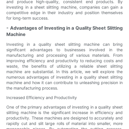
and produce high-quality, consistent end products. By
investing in a sheet slitting machine, companies can gain a
competitive edge in their industry and position themselves
for long-term success.
- Advantages of Investing in a Quality Sheet Slitting
Machine
Investing in a quality sheet slitting machine can bring
significant advantages to businesses involved in the
manufacturing and processing of various materials. From
improving efficiency and productivity to reducing costs and
waste, the benefits of utilizing a reliable sheet slitting
machine are substantial. In this article, we will explore the
numerous advantages of investing in a quality sheet slitting
machine and how it can contribute to unleashing precision in
the manufacturing process.
Increased Efficiency and Productivity
One of the primary advantages of investing in a quality sheet
slitting machine is the significant increase in efficiency and
productivity. These machines are designed to accurately and
rapidly cut and slit large rolls of material into smaller, more
manageable pieces. By automating the cutting process,