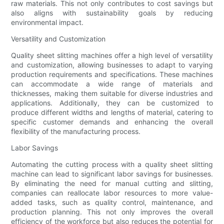
raw materials. This not only contributes to cost savings but
also aligns with sustainability goals by reducing
environmental impact.
Versatility and Customization
Quality sheet slitting machines offer a high level of versatility
and customization, allowing businesses to adapt to varying
production requirements and specifications. These machines
can accommodate a wide range of materials and
thicknesses, making them suitable for diverse industries and
applications. Additionally, they can be customized to
produce different widths and lengths of material, catering to
specific customer demands and enhancing the overall
flexibility of the manufacturing process.
Labor Savings
Automating the cutting process with a quality sheet slitting
machine can lead to significant labor savings for businesses.
By eliminating the need for manual cutting and slitting,
companies can reallocate labor resources to more value-
added tasks, such as quality control, maintenance, and
production planning. This not only improves the overall
efficiency of the workforce but also reduces the potential for