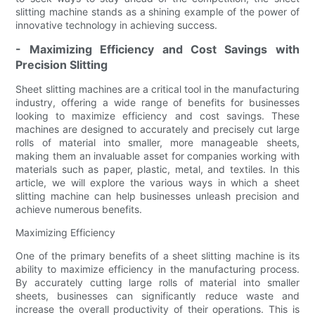
slitting machine stands as a shining example of the power of
innovative technology in achieving success.
- Maximizing Efficiency and Cost Savings with
Precision Slitting
Sheet slitting machines are a critical tool in the manufacturing
industry, offering a wide range of benefits for businesses
looking to maximize efficiency and cost savings. These
machines are designed to accurately and precisely cut large
rolls of material into smaller, more manageable sheets,
making them an invaluable asset for companies working with
materials such as paper, plastic, metal, and textiles. In this
article, we will explore the various ways in which a sheet
slitting machine can help businesses unleash precision and
achieve numerous benefits.
Maximizing Efficiency
One of the primary benefits of a sheet slitting machine is its
ability to maximize efficiency in the manufacturing process.
By accurately cutting large rolls of material into smaller
sheets, businesses can significantly reduce waste and
increase the overall productivity of their operations. This is