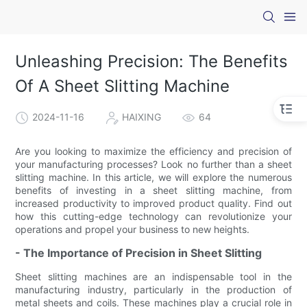
Unleashing Precision: The Benefits
Of A Sheet Slitting Machine
2024-11-16
HAIXING
64
Are you looking to maximize the efficiency and precision of
your manufacturing processes? Look no further than a sheet
slitting machine. In this article, we will explore the numerous
benefits of investing in a sheet slitting machine, from
increased productivity to improved product quality. Find out
how this cutting-edge technology can revolutionize your
operations and propel your business to new heights.
- The Importance of Precision in Sheet Slitting
Sheet slitting machines are an indispensable tool in the
manufacturing industry, particularly in the production of
metal sheets and coils. These machines play a crucial role in