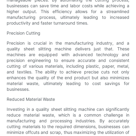
businesses can save time and labor costs while achieving a
higher output. This efficiency allows for a streamlined
manufacturing process, ultimately leading to increased
productivity and faster turnaround times.
Precision Cutting
Precision is crucial in the manufacturing industry, and a
quality sheet slitting machine delivers just that. These
machines are equipped with advanced technology and
precision engineering to ensure accurate and consistent
cutting of various materials, including plastic, paper, metal,
and textiles. The ability to achieve precise cuts not only
enhances the quality of the end product but also minimizes
material waste, ultimately leading to cost savings for
businesses.
Reduced Material Waste
Investing in a quality sheet slitting machine can significantly
reduce material waste, which is a common challenge in
manufacturing and processing industries. By accurately
cutting materials to the required dimensions, businesses can
minimize offcuts and scrap, thus maximizing the utilization of