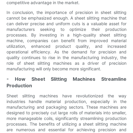
competitive advantage in the market.
In conclusion, the importance of precision in sheet slitting
cannot be emphasized enough. A sheet slitting machine that
can deliver precise and uniform cuts is a valuable asset for
manufacturers seeking to optimize their production
processes. By investing in a high-quality sheet slitting
machine, companies can benefit from improved material
utilization, enhanced product quality, and increased
operational efficiency. As the demand for precision and
quality continues to rise in the manufacturing industry, the
role of sheet slitting machines as a driver of precision
manufacturing will only become more significant.
- How Sheet Slitting Machines Streamline
Production
Sheet slitting machines have revolutionized the way
industries handle material production, especially in the
manufacturing and packaging sectors. These machines are
designed to precisely cut large rolls of materials into smaller,
more manageable coils, significantly streamlining production
processes. The benefits of utilizing a sheet slitting machine
are numerous and essential for achieving precision and