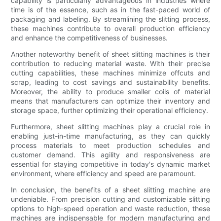
capability is particularly advantageous in industries where
time is of the essence, such as in the fast-paced world of
packaging and labeling. By streamlining the slitting process,
these machines contribute to overall production efficiency
and enhance the competitiveness of businesses.
Another noteworthy benefit of sheet slitting machines is their
contribution to reducing material waste. With their precise
cutting capabilities, these machines minimize offcuts and
scrap, leading to cost savings and sustainability benefits.
Moreover, the ability to produce smaller coils of material
means that manufacturers can optimize their inventory and
storage space, further optimizing their operational efficiency.
Furthermore, sheet slitting machines play a crucial role in
enabling just-in-time manufacturing, as they can quickly
process materials to meet production schedules and
customer demand. This agility and responsiveness are
essential for staying competitive in today's dynamic market
environment, where efficiency and speed are paramount.
In conclusion, the benefits of a sheet slitting machine are
undeniable. From precision cutting and customizable slitting
options to high-speed operation and waste reduction, these
machines are indispensable for modern manufacturing and