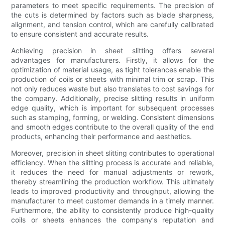
parameters to meet specific requirements. The precision of
the cuts is determined by factors such as blade sharpness,
alignment, and tension control, which are carefully calibrated
to ensure consistent and accurate results.
Achieving precision in sheet slitting offers several
advantages for manufacturers. Firstly, it allows for the
optimization of material usage, as tight tolerances enable the
production of coils or sheets with minimal trim or scrap. This
not only reduces waste but also translates to cost savings for
the company. Additionally, precise slitting results in uniform
edge quality, which is important for subsequent processes
such as stamping, forming, or welding. Consistent dimensions
and smooth edges contribute to the overall quality of the end
products, enhancing their performance and aesthetics.
Moreover, precision in sheet slitting contributes to operational
efficiency. When the slitting process is accurate and reliable,
it reduces the need for manual adjustments or rework,
thereby streamlining the production workflow. This ultimately
leads to improved productivity and throughput, allowing the
manufacturer to meet customer demands in a timely manner.
Furthermore, the ability to consistently produce high-quality
coils or sheets enhances the company's reputation and