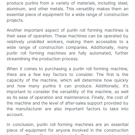
produce purlins from a variety of materials, including steel,
aluminum, and other metals. This versatility makes them an
essential piece of equipment for a wide range of construction
projects.
Another important aspect of purlin roll forming machines is
their ease of operation. These machines can be operated by
relatively unskilled workers, making them accessible to a
wide range of construction companies. Additionally, many
purlin roll forming machines are fully automated, further
streamlining the production process.
When it comes to purchasing a purlin roll forming machine,
there are a few key factors to consider. The first is the
capacity of the machine, which will determine how quickly
and how many purlins it can produce. Additionally, it's
important to consider the versatility of the machine, as well
as its ease of operation and maintenance. Finally, the cost of
the machine and the level of after-sales support provided by
the manufacturer are also important factors to take into
account.
In conclusion, purlin roll forming machines are an essential
piece of equipment for anyone involved in the construction