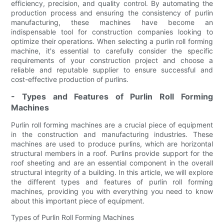
efficiency, precision, and quality control. By automating the
production process and ensuring the consistency of purlin
manufacturing, these machines have become an
indispensable tool for construction companies looking to
optimize their operations. When selecting a purlin roll forming
machine, it's essential to carefully consider the specific
requirements of your construction project and choose a
reliable and reputable supplier to ensure successful and
cost-effective production of purlins.
- Types and Features of Purlin Roll Forming
Machines
Purlin roll forming machines are a crucial piece of equipment
in the construction and manufacturing industries. These
machines are used to produce purlins, which are horizontal
structural members in a roof. Purlins provide support for the
roof sheeting and are an essential component in the overall
structural integrity of a building. In this article, we will explore
the different types and features of purlin roll forming
machines, providing you with everything you need to know
about this important piece of equipment.
Types of Purlin Roll Forming Machines