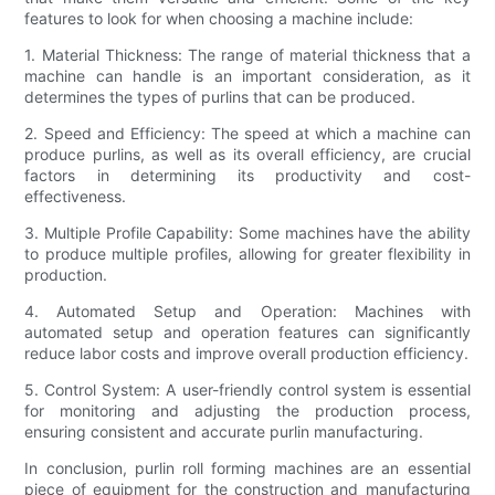
features to look for when choosing a machine include:
1. Material Thickness: The range of material thickness that a
machine can handle is an important consideration, as it
determines the types of purlins that can be produced.
2. Speed and Efficiency: The speed at which a machine can
produce purlins, as well as its overall efficiency, are crucial
factors in determining its productivity and cost-
effectiveness.
3. Multiple Profile Capability: Some machines have the ability
to produce multiple profiles, allowing for greater flexibility in
production.
4. Automated Setup and Operation: Machines with
automated setup and operation features can significantly
reduce labor costs and improve overall production efficiency.
5. Control System: A user-friendly control system is essential
for monitoring and adjusting the production process,
ensuring consistent and accurate purlin manufacturing.
In conclusion, purlin roll forming machines are an essential
piece of equipment for the construction and manufacturing