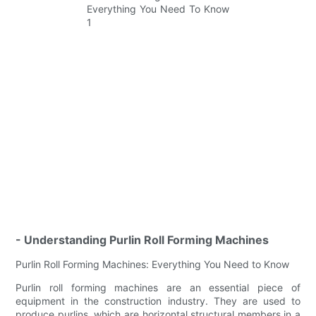
- Understanding Purlin Roll Forming Machines
Purlin Roll Forming Machines: Everything You Need to Know
Purlin roll forming machines are an essential piece of
equipment in the construction industry. They are used to
produce purlins, which are horizontal structural members in a