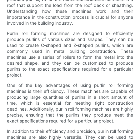
roof that support the load from the roof deck or sheathing.
Understanding how these machines work and their
importance in the construction process is crucial for anyone
involved in the building industry.
Purlin roll forming machines are designed to efficiently
produce purlins of various sizes and shapes. They can be
used to create C-shaped and Z-shaped purlins, which are
commonly used in metal building construction. These
machines use a series of rollers to form the metal into the
desired shape, and they can be customized to produce
purlins to the exact specifications required for a particular
project.
One of the key advantages of using purlin roll forming
machines is their efficiency. These machines are capable of
producing large quantities of purlins in a short amount of
time, which is essential for meeting tight construction
deadlines. Additionally, purlin roll forming machines are highly
precise, ensuring that the purlins they produce meet the
exact specifications required for a particular project.
In addition to their efficiency and precision, purlin roll forming
machines are also highly versatile. They can be used to