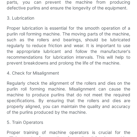
parts, you can prevent the machine from producing
defective purlins and ensure the longevity of the equipment.
3. Lubrication
Proper lubrication is essential for the smooth operation of a
purlin roll forming machine. The moving parts of the machine,
such as the rollers and bearings, should be lubricated
regularly to reduce friction and wear. It is important to use
the appropriate lubricant and follow the manufacturer's
recommendations for lubrication intervals. This will help to
prevent breakdowns and prolong the life of the machine.
4. Check for Misalignment
Regularly check the alignment of the rollers and dies on the
purlin roll forming machine. Misalignment can cause the
machine to produce purlins that do not meet the required
specifications. By ensuring that the rollers and dies are
properly aligned, you can maintain the quality and accuracy
of the purlins produced by the machine.
5. Train Operators
Proper training of machine operators is crucial for the