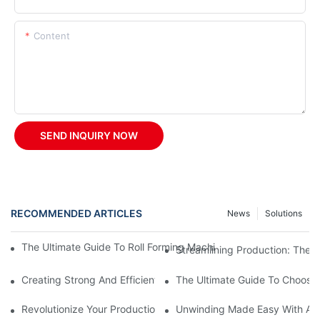
Content
SEND INQUIRY NOW
RECOMMENDED ARTICLES
News
Solutions
The Ultimate Guide To Roll Forming Machines: How They Work A
Streamlining Production: The 
Creating Strong And Efficient Structures With A Z Purlin Roll F
The Ultimate Guide To Choosin
Revolutionize Your Production With A Rolling Shutter Forming M
Unwinding Made Easy With A M