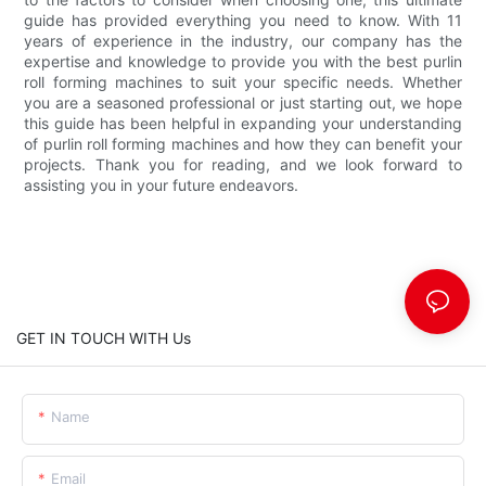
guide has provided everything you need to know. With 11
years of experience in the industry, our company has the
expertise and knowledge to provide you with the best purlin
roll forming machines to suit your specific needs. Whether
you are a seasoned professional or just starting out, we hope
this guide has been helpful in expanding your understanding
of purlin roll forming machines and how they can benefit your
projects. Thank you for reading, and we look forward to
assisting you in your future endeavors.
GET IN TOUCH WITH Us
Name
Email