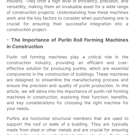
industry. They offer a high level of efficiency, precision, and
versatility, making them an invaluable asset for a wide range
of construction projects. Understanding how these machines
work and the key factors to consider when purchasing one is
crucial for ensuring their successful integration into a
construction project.
- The Importance of Purlin Roll Forming Machines
in Construction
Purlin roll forming machines play a critical role in the
construction industry, providing an efficient and cost-
effective solution for producing purlins, which are essential
components in the construction of buildings. These machines
are designed to streamline the manufacturing process and
ensure the precision and quality of purlin production. In this
article, we will delve into the importance of purlin roll forming
machines in construction, exploring their function, benefits,
and key considerations for choosing the right machine for
your needs.
Purlins are horizontal structural members that are used to
support the roof or walls of a building. They are typically
made from steel or other metals and are crucial for ensuring