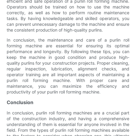
efficient and safe operation of a purlin roll forming machine.
Operators should be trained on how to use the machine
correctly, as well as how to perform routine maintenance
tasks. By having knowledgeable and skilled operators, you
can prevent unnecessary damage to the machine and ensure
the consistent production of high-quality purlins.
In conclusion, the maintenance and care of a purlin roll
forming machine are essential for ensuring its optimal
performance and longevity. By following these tips, you can
keep the machine in good condition and produce high-
quality purlins for your construction projects. Proper cleaning,
regular inspection, lubrication, alignment checks, and
operator training are all important aspects of maintaining a
purlin roll forming machine. With proper care and
maintenance, you can maximize the efficiency and
productivity of your purlin roll forming machine.
Conclusion
In conclusion, purlin roll forming machines are a crucial part
of the construction industry, and having a comprehensive
understanding of them is essential for anyone involved in the
field. From the types of purlin roll forming machines available
to the factors to consider when choosing one, this ultimate