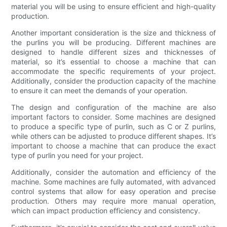
material you will be using to ensure efficient and high-quality
production.
Another important consideration is the size and thickness of
the purlins you will be producing. Different machines are
designed to handle different sizes and thicknesses of
material, so it’s essential to choose a machine that can
accommodate the specific requirements of your project.
Additionally, consider the production capacity of the machine
to ensure it can meet the demands of your operation.
The design and configuration of the machine are also
important factors to consider. Some machines are designed
to produce a specific type of purlin, such as C or Z purlins,
while others can be adjusted to produce different shapes. It’s
important to choose a machine that can produce the exact
type of purlin you need for your project.
Additionally, consider the automation and efficiency of the
machine. Some machines are fully automated, with advanced
control systems that allow for easy operation and precise
production. Others may require more manual operation,
which can impact production efficiency and consistency.