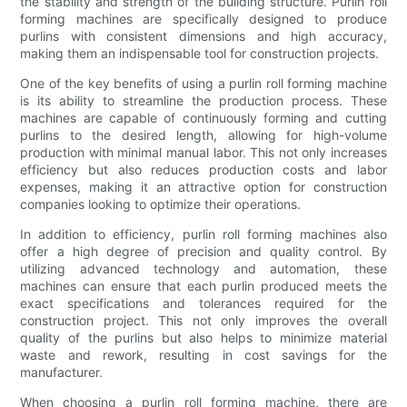
the stability and strength of the building structure. Purlin roll
forming machines are specifically designed to produce
purlins with consistent dimensions and high accuracy,
making them an indispensable tool for construction projects.
One of the key benefits of using a purlin roll forming machine
is its ability to streamline the production process. These
machines are capable of continuously forming and cutting
purlins to the desired length, allowing for high-volume
production with minimal manual labor. This not only increases
efficiency but also reduces production costs and labor
expenses, making it an attractive option for construction
companies looking to optimize their operations.
In addition to efficiency, purlin roll forming machines also
offer a high degree of precision and quality control. By
utilizing advanced technology and automation, these
machines can ensure that each purlin produced meets the
exact specifications and tolerances required for the
construction project. This not only improves the overall
quality of the purlins but also helps to minimize material
waste and rework, resulting in cost savings for the
manufacturer.
When choosing a purlin roll forming machine, there are