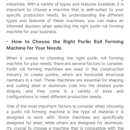
industries. With a variety of types and features available, it is
important to choose a machine that is well-suited to your
specific production needs. By understanding the different
types and features of these machines, you can make an
informed decision when selecting the right purlin roll forming
machine for your business.
- How to Choose the Right Purlin Roll Forming
Machine for Your Needs
When it comes to choosing the right purlin roll forming
machine for your needs, there are several factors to consider.
Purlin roll forming machines are used in the construction
industry to create purlins, which are horizontal structural
members in a roof. These machines are essential for shaping
and cutting steel or aluminum coils into the desired purlin
shapes, and they come in a variety of sizes and
configurations to meet different production needs.
One of the most important factors to consider when choosing
a purlin roll forming machine is the type of material it is
designed to work with. Some machines are specifically
designed for steel, while others are designed for aluminum.
It’s crucial to choose a machine that is compatible with the