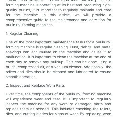
forming machine is operating at its best and producing high-
quality purlins, it is important to regularly maintain and care
for the machine. In this article, we will provide a
comprehensive guide to the maintenance and care tips for
purlin roll forming machines.
1. Regular Cleaning
One of the most important maintenance tasks for a purlin roll
forming machine is regular cleaning. Dust, debris, and metal
shavings can accumulate on the machine and cause it to
malfunction. It is important to clean the machine at the end of
each day to remove any buildup. This can be done using a
brush, compressed air, or a vacuum cleaner. Additionally, the
rollers and dies should be cleaned and lubricated to ensure
smooth operation.
2. Inspect and Replace Worn Parts
Over time, the components of the purlin roll forming machine
will experience wear and tear. It is important to regularly
inspect the machine for any worn or damaged parts and
replace them as needed. This includes checking the rollers,
dies, and cutting blades for signs of wear. By replacing worn