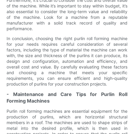
Furthermore, it’s crucial to consider the cost and overall value
of the machine. While it’s important to stay within budget, it’s
also essential to consider the long-term value and reliability
of the machine. Look for a machine from a reputable
manufacturer with a solid track record of quality and
performance.
In conclusion, choosing the right purlin roll forming machine
for your needs requires careful consideration of several
factors, including the type of material the machine can work
with, the size and thickness of the purlins it can produce, its
design and configuration, automation and efficiency, and
overall cost and value. By carefully evaluating these factors
and choosing a machine that meets your specific
requirements, you can ensure efficient and high-quality
production of purlins for your construction projects.
- Maintenance and Care Tips for Purlin Roll
Forming Machines
Purlin roll forming machines are essential equipment for the
production of purlins, which are horizontal structural
members in a roof. The machines are used to shape strips of
metal into the desired profile, which is then used in
construction projects. In order to ensure that the purlin roll