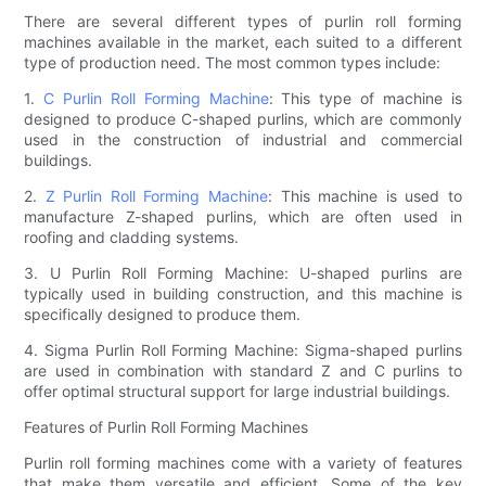
There are several different types of purlin roll forming
machines available in the market, each suited to a different
type of production need. The most common types include:
1.
C Purlin Roll Forming Machine
: This type of machine is
designed to produce C-shaped purlins, which are commonly
used in the construction of industrial and commercial
buildings.
2.
Z Purlin Roll Forming Machine
: This machine is used to
manufacture Z-shaped purlins, which are often used in
roofing and cladding systems.
3. U Purlin Roll Forming Machine: U-shaped purlins are
typically used in building construction, and this machine is
specifically designed to produce them.
4. Sigma Purlin Roll Forming Machine: Sigma-shaped purlins
are used in combination with standard Z and C purlins to
offer optimal structural support for large industrial buildings.
Features of Purlin Roll Forming Machines
Purlin roll forming machines come with a variety of features
that make them versatile and efficient. Some of the key