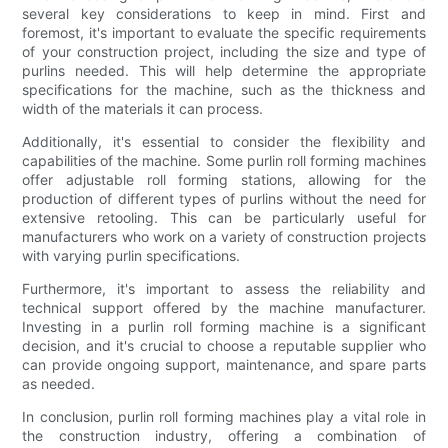
several key considerations to keep in mind. First and
foremost, it's important to evaluate the specific requirements
of your construction project, including the size and type of
purlins needed. This will help determine the appropriate
specifications for the machine, such as the thickness and
width of the materials it can process.
Additionally, it's essential to consider the flexibility and
capabilities of the machine. Some purlin roll forming machines
offer adjustable roll forming stations, allowing for the
production of different types of purlins without the need for
extensive retooling. This can be particularly useful for
manufacturers who work on a variety of construction projects
with varying purlin specifications.
Furthermore, it's important to assess the reliability and
technical support offered by the machine manufacturer.
Investing in a purlin roll forming machine is a significant
decision, and it's crucial to choose a reputable supplier who
can provide ongoing support, maintenance, and spare parts
as needed.
In conclusion, purlin roll forming machines play a vital role in
the construction industry, offering a combination of