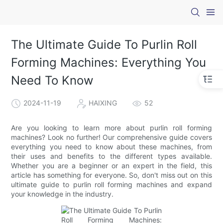
The Ultimate Guide To Purlin Roll
Forming Machines: Everything You
Need To Know
2024-11-19
HAIXING
52
Are you looking to learn more about purlin roll forming
machines? Look no further! Our comprehensive guide covers
everything you need to know about these machines, from
their uses and benefits to the different types available.
Whether you are a beginner or an expert in the field, this
article has something for everyone. So, don't miss out on this
ultimate guide to purlin roll forming machines and expand
your knowledge in the industry.