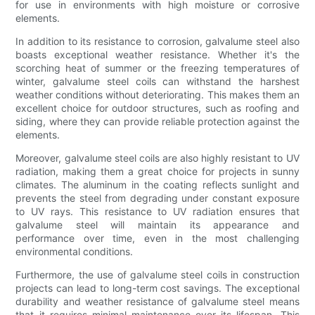
for use in environments with high moisture or corrosive
elements.
In addition to its resistance to corrosion, galvalume steel also
boasts exceptional weather resistance. Whether it's the
scorching heat of summer or the freezing temperatures of
winter, galvalume steel coils can withstand the harshest
weather conditions without deteriorating. This makes them an
excellent choice for outdoor structures, such as roofing and
siding, where they can provide reliable protection against the
elements.
Moreover, galvalume steel coils are also highly resistant to UV
radiation, making them a great choice for projects in sunny
climates. The aluminum in the coating reflects sunlight and
prevents the steel from degrading under constant exposure
to UV rays. This resistance to UV radiation ensures that
galvalume steel will maintain its appearance and
performance over time, even in the most challenging
environmental conditions.
Furthermore, the use of galvalume steel coils in construction
projects can lead to long-term cost savings. The exceptional
durability and weather resistance of galvalume steel means
that it requires minimal maintenance over its lifespan. This