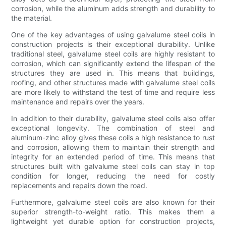
corrosion, while the aluminum adds strength and durability to
the material.
One of the key advantages of using galvalume steel coils in
construction projects is their exceptional durability. Unlike
traditional steel, galvalume steel coils are highly resistant to
corrosion, which can significantly extend the lifespan of the
structures they are used in. This means that buildings,
roofing, and other structures made with galvalume steel coils
are more likely to withstand the test of time and require less
maintenance and repairs over the years.
In addition to their durability, galvalume steel coils also offer
exceptional longevity. The combination of steel and
aluminum-zinc alloy gives these coils a high resistance to rust
and corrosion, allowing them to maintain their strength and
integrity for an extended period of time. This means that
structures built with galvalume steel coils can stay in top
condition for longer, reducing the need for costly
replacements and repairs down the road.
Furthermore, galvalume steel coils are also known for their
superior strength-to-weight ratio. This makes them a
lightweight yet durable option for construction projects,