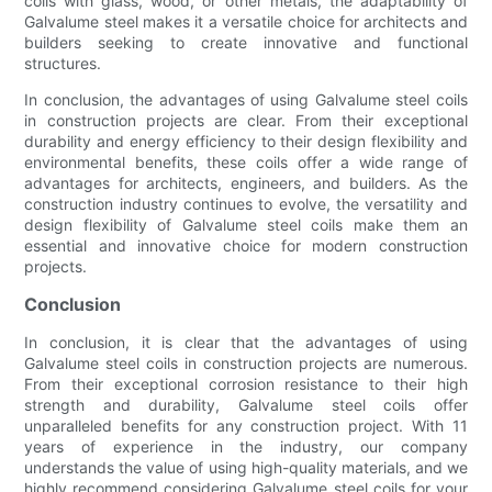
coils with glass, wood, or other metals, the adaptability of
Galvalume steel makes it a versatile choice for architects and
builders seeking to create innovative and functional
structures.
In conclusion, the advantages of using Galvalume steel coils
in construction projects are clear. From their exceptional
durability and energy efficiency to their design flexibility and
environmental benefits, these coils offer a wide range of
advantages for architects, engineers, and builders. As the
construction industry continues to evolve, the versatility and
design flexibility of Galvalume steel coils make them an
essential and innovative choice for modern construction
projects.
Conclusion
In conclusion, it is clear that the advantages of using
Galvalume steel coils in construction projects are numerous.
From their exceptional corrosion resistance to their high
strength and durability, Galvalume steel coils offer
unparalleled benefits for any construction project. With 11
years of experience in the industry, our company
understands the value of using high-quality materials, and we
highly recommend considering Galvalume steel coils for your