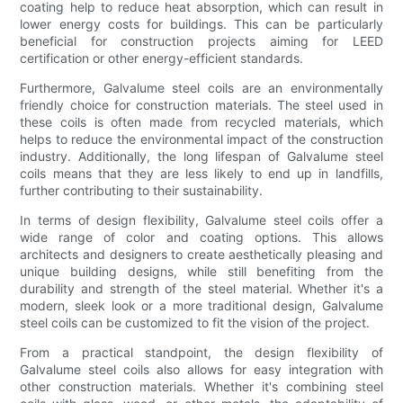
coating help to reduce heat absorption, which can result in
lower energy costs for buildings. This can be particularly
beneficial for construction projects aiming for LEED
certification or other energy-efficient standards.
Furthermore, Galvalume steel coils are an environmentally
friendly choice for construction materials. The steel used in
these coils is often made from recycled materials, which
helps to reduce the environmental impact of the construction
industry. Additionally, the long lifespan of Galvalume steel
coils means that they are less likely to end up in landfills,
further contributing to their sustainability.
In terms of design flexibility, Galvalume steel coils offer a
wide range of color and coating options. This allows
architects and designers to create aesthetically pleasing and
unique building designs, while still benefiting from the
durability and strength of the steel material. Whether it's a
modern, sleek look or a more traditional design, Galvalume
steel coils can be customized to fit the vision of the project.
From a practical standpoint, the design flexibility of
Galvalume steel coils also allows for easy integration with
other construction materials. Whether it's combining steel