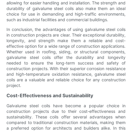
allowing for easier handling and installation. The strength and
durability of galvalume steel coils also make them an ideal
choice for use in demanding and high-traffic environments,
such as industrial facilities and commercial buildings.
In conclusion, the advantages of using galvalume steel coils
in construction projects are clear. Their exceptional durability,
longevity, and strength make them a reliable and cost-
effective option for a wide range of construction applications.
Whether used in roofing, siding, or structural components,
galvalume steel coils offer the durability and longevity
needed to ensure the long-term success and safety of
construction projects. With their superior corrosion resistance
and high-temperature oxidation resistance, galvalume steel
coils are a valuable and reliable choice for any construction
project.
Cost-Effectiveness and Sustainability
Galvalume steel coils have become a popular choice in
construction projects due to their cost-effectiveness and
sustainability. These coils offer several advantages when
compared to traditional construction materials, making them
a preferred option for architects and builders alike. In this