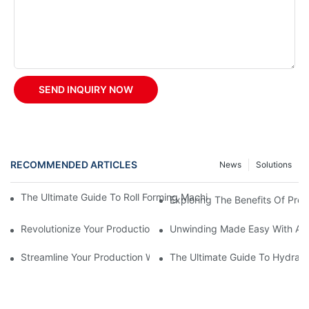
SEND INQUIRY NOW
RECOMMENDED ARTICLES
News
Solutions
The Ultimate Guide To Roll Forming Machines: How They Work A
Exploring The Benefits Of Prep
Revolutionize Your Production With A Rolling Shutter Forming M
Unwinding Made Easy With A M
Streamline Your Production With An Automatic Decoiler
The Ultimate Guide To Hydraul