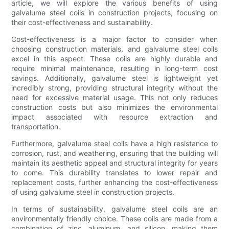
article, we will explore the various benefits of using
galvalume steel coils in construction projects, focusing on
their cost-effectiveness and sustainability.
Cost-effectiveness is a major factor to consider when
choosing construction materials, and galvalume steel coils
excel in this aspect. These coils are highly durable and
require minimal maintenance, resulting in long-term cost
savings. Additionally, galvalume steel is lightweight yet
incredibly strong, providing structural integrity without the
need for excessive material usage. This not only reduces
construction costs but also minimizes the environmental
impact associated with resource extraction and
transportation.
Furthermore, galvalume steel coils have a high resistance to
corrosion, rust, and weathering, ensuring that the building will
maintain its aesthetic appeal and structural integrity for years
to come. This durability translates to lower repair and
replacement costs, further enhancing the cost-effectiveness
of using galvalume steel in construction projects.
In terms of sustainability, galvalume steel coils are an
environmentally friendly choice. These coils are made from a
combination of zinc, aluminum, and silicon, making them