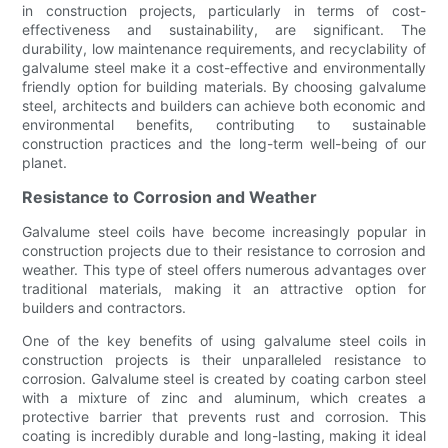
in construction projects, particularly in terms of cost-
effectiveness and sustainability, are significant. The
durability, low maintenance requirements, and recyclability of
galvalume steel make it a cost-effective and environmentally
friendly option for building materials. By choosing galvalume
steel, architects and builders can achieve both economic and
environmental benefits, contributing to sustainable
construction practices and the long-term well-being of our
planet.
Resistance to Corrosion and Weather
Galvalume steel coils have become increasingly popular in
construction projects due to their resistance to corrosion and
weather. This type of steel offers numerous advantages over
traditional materials, making it an attractive option for
builders and contractors.
One of the key benefits of using galvalume steel coils in
construction projects is their unparalleled resistance to
corrosion. Galvalume steel is created by coating carbon steel
with a mixture of zinc and aluminum, which creates a
protective barrier that prevents rust and corrosion. This
coating is incredibly durable and long-lasting, making it ideal