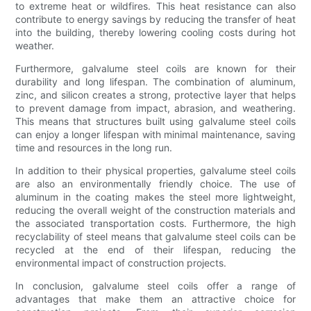
to extreme heat or wildfires. This heat resistance can also
contribute to energy savings by reducing the transfer of heat
into the building, thereby lowering cooling costs during hot
weather.
Furthermore, galvalume steel coils are known for their
durability and long lifespan. The combination of aluminum,
zinc, and silicon creates a strong, protective layer that helps
to prevent damage from impact, abrasion, and weathering.
This means that structures built using galvalume steel coils
can enjoy a longer lifespan with minimal maintenance, saving
time and resources in the long run.
In addition to their physical properties, galvalume steel coils
are also an environmentally friendly choice. The use of
aluminum in the coating makes the steel more lightweight,
reducing the overall weight of the construction materials and
the associated transportation costs. Furthermore, the high
recyclability of steel means that galvalume steel coils can be
recycled at the end of their lifespan, reducing the
environmental impact of construction projects.
In conclusion, galvalume steel coils offer a range of
advantages that make them an attractive choice for