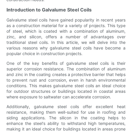
Introduction to Galvalume Steel Coils
Galvalume steel coils have gained popularity in recent years
as a construction material for a variety of projects. This type
of steel, which is coated with a combination of aluminum,
zinc, and silicon, offers a number of advantages over
traditional steel coils. In this article, we will delve into the
various reasons why galvalume steel coils have become a
popular choice in construction projects.
One of the key benefits of galvalume steel coils is their
superior corrosion resistance. The combination of aluminum
and zinc in the coating creates a protective barrier that helps
to prevent rust and corrosion, even in harsh environmental
conditions. This makes galvalume steel coils an ideal choice
for outdoor structures or buildings located in coastal areas
where exposure to saltwater can accelerate corrosion.
Additionally, galvalume steel coils offer excellent heat
resistance, making them well-suited for use in roofing and
siding applications. The silicon in the coating helps to
enhance the steel's ability to withstand high temperatures,
making it an ideal choice for buildings located in areas prone