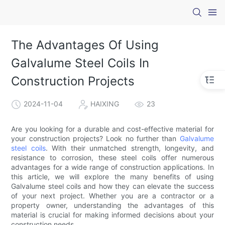
The Advantages Of Using
Galvalume Steel Coils In
Construction Projects
2024-11-04
HAIXING
23
Are you looking for a durable and cost-effective material for
your construction projects? Look no further than
Galvalume
steel coils
. With their unmatched strength, longevity, and
resistance to corrosion, these steel coils offer numerous
advantages for a wide range of construction applications. In
this article, we will explore the many benefits of using
Galvalume steel coils and how they can elevate the success
of your next project. Whether you are a contractor or a
property owner, understanding the advantages of this
material is crucial for making informed decisions about your
construction needs.