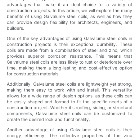
advantages that make it an ideal choice for a variety of
construction projects. In this article, we will explore the many
benefits of using Galvalume steel coils, as well as how they
can provide design flexibility for architects, engineers, and
builders.
One of the key advantages of using Galvalume steel coils in
construction projects is their exceptional durability. These
coils are made from a combination of steel and zinc, which
provides superior corrosion resistance. This means that
Galvalume steel coils are less likely to rust or deteriorate over
time, making them a long-lasting and cost-effective option
for construction materials.
Additionally, Galvalume steel coils are lightweight yet strong,
making them easy to work with and install. This versatility
allows for a wide range of design options, as these coils can
be easily shaped and formed to fit the specific needs of a
construction project. Whether it's roofing, siding, or structural
components, Galvalume steel coils can be customized to
create the desired look and functionality.
Another advantage of using Galvalume steel coils is their
energy efficiency. The reflective properties of the zinc