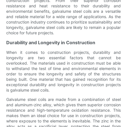
construction projects. From their superior corrosion
resistance and heat resistance to their durability and
environmental benefits, galvalume steel coils are a versatile
and reliable material for a wide range of applications. As the
construction industry continues to prioritize sustainability and
longevity, galvalume steel coils are likely to remain a popular
choice for future projects.
Durability and Longevity in Construction
When it comes to construction projects, durability and
longevity are two essential factors that cannot be
overlooked. The materials used in construction must be able
to withstand the test of time and environmental elements in
order to ensure the longevity and safety of the structures
being built. One material that has gained recognition for its
exceptional durability and longevity in construction projects
is galvalume steel coils.
Galvalume steel coils are made from a combination of steel
and aluminum-zinc alloy, which gives them superior corrosion
resistance and high-temperature oxidation resistance. This
makes them an ideal choice for use in construction projects,
where exposure to the elements is inevitable. The zinc in the
alloy acts as a sacrificial layer, protecting the steel from