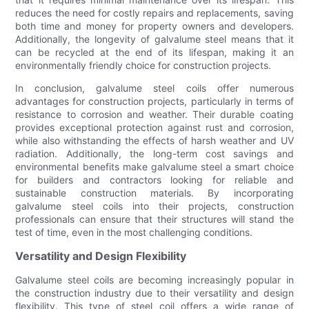
reduces the need for costly repairs and replacements, saving
both time and money for property owners and developers.
Additionally, the longevity of galvalume steel means that it
can be recycled at the end of its lifespan, making it an
environmentally friendly choice for construction projects.
In conclusion, galvalume steel coils offer numerous
advantages for construction projects, particularly in terms of
resistance to corrosion and weather. Their durable coating
provides exceptional protection against rust and corrosion,
while also withstanding the effects of harsh weather and UV
radiation. Additionally, the long-term cost savings and
environmental benefits make galvalume steel a smart choice
for builders and contractors looking for reliable and
sustainable construction materials. By incorporating
galvalume steel coils into their projects, construction
professionals can ensure that their structures will stand the
test of time, even in the most challenging conditions.
Versatility and Design Flexibility
Galvalume steel coils are becoming increasingly popular in
the construction industry due to their versatility and design
flexibility. This type of steel coil offers a wide range of