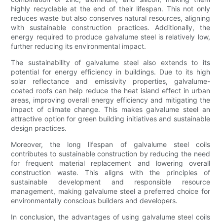
highly recyclable at the end of their lifespan. This not only
reduces waste but also conserves natural resources, aligning
with sustainable construction practices. Additionally, the
energy required to produce galvalume steel is relatively low,
further reducing its environmental impact.
The sustainability of galvalume steel also extends to its
potential for energy efficiency in buildings. Due to its high
solar reflectance and emissivity properties, galvalume-
coated roofs can help reduce the heat island effect in urban
areas, improving overall energy efficiency and mitigating the
impact of climate change. This makes galvalume steel an
attractive option for green building initiatives and sustainable
design practices.
Moreover, the long lifespan of galvalume steel coils
contributes to sustainable construction by reducing the need
for frequent material replacement and lowering overall
construction waste. This aligns with the principles of
sustainable development and responsible resource
management, making galvalume steel a preferred choice for
environmentally conscious builders and developers.
In conclusion, the advantages of using galvalume steel coils