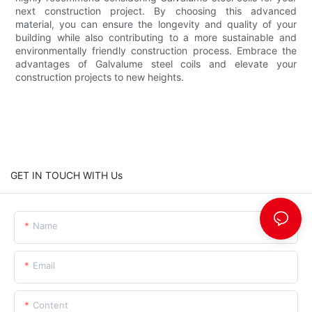
next construction project. By choosing this advanced
material, you can ensure the longevity and quality of your
building while also contributing to a more sustainable and
environmentally friendly construction process. Embrace the
advantages of Galvalume steel coils and elevate your
construction projects to new heights.
GET IN TOUCH WITH Us
Name
Email
Content