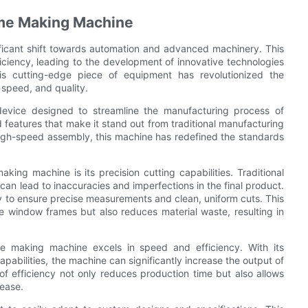
ame Making Machine
ificant shift towards automation and advanced machinery. This
iciency, leading to the development of innovative technologies
s cutting-edge piece of equipment has revolutionized the
 speed, and quality.
evice designed to streamline the manufacturing process of
features that make it stand out from traditional manufacturing
high-speed assembly, this machine has redefined the standards
ng machine is its precision cutting capabilities. Traditional
an lead to inaccuracies and imperfections in the final product.
gy to ensure precise measurements and clean, uniform cuts. This
the window frames but also reduces material waste, resulting in
ame making machine excels in speed and efficiency. With its
bilities, the machine can significantly increase the output of
f efficiency not only reduces production time but also allows
ease.