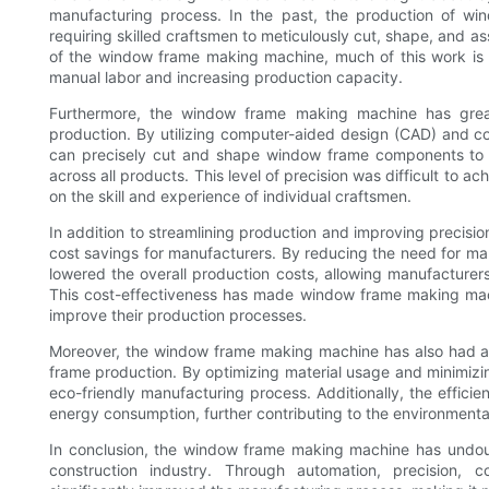
manufacturing process. In the past, the production of wi
requiring skilled craftsmen to meticulously cut, shape, and 
of the window frame making machine, much of this work is
manual labor and increasing production capacity.
Furthermore, the window frame making machine has grea
production. By utilizing computer-aided design (CAD) and c
can precisely cut and shape window frame components to th
across all products. This level of precision was difficult to ac
on the skill and experience of individual craftsmen.
In addition to streamlining production and improving precisi
cost savings for manufacturers. By reducing the need for ma
lowered the overall production costs, allowing manufacturers
This cost-effectiveness has made window frame making machi
improve their production processes.
Moreover, the window frame making machine has also had a p
frame production. By optimizing material usage and minimizi
eco-friendly manufacturing process. Additionally, the efficie
energy consumption, further contributing to the environmenta
In conclusion, the window frame making machine has undoub
construction industry. Through automation, precision, c