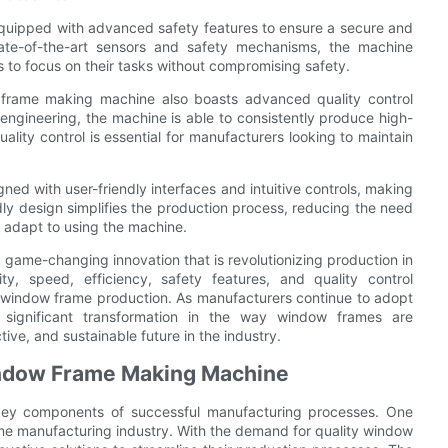
quipped with advanced safety features to ensure a secure and
tate-of-the-art sensors and safety mechanisms, the machine
rs to focus on their tasks without compromising safety.
ow frame making machine also boasts advanced quality control
 engineering, the machine is able to consistently produce high-
uality control is essential for manufacturers looking to maintain
ed with user-friendly interfaces and intuitive controls, making
iendly design simplifies the production process, reducing the need
y adapt to using the machine.
 game-changing innovation that is revolutionizing production in
ity, speed, efficiency, safety features, and quality control
or window frame production. As manufacturers continue to adopt
significant transformation in the way window frames are
ive, and sustainable future in the industry.
indow Frame Making Machine
e key components of successful manufacturing processes. One
rame manufacturing industry. With the demand for quality window