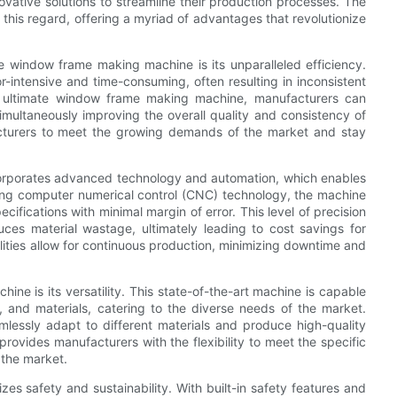
ovative solutions to streamline their production processes. The
his regard, offering a myriad of advantages that revolutionize
e window frame making machine is its unparalleled efficiency.
-intensive and time-consuming, often resulting in inconsistent
e ultimate window frame making machine, manufacturers can
simultaneously improving the overall quality and consistency of
facturers to meet the growing demands of the market and stay
orporates advanced technology and automation, which enables
zing computer numerical control (CNC) technology, the machine
fications with minimal margin of error. This level of precision
uces material wastage, ultimately leading to cost savings for
lities allow for continuous production, minimizing downtime and
e is its versatility. This state-of-the-art machine is capable
 and materials, catering to the diverse needs of the market.
lessly adapt to different materials and produce high-quality
provides manufacturers with the flexibility to meet the specific
 the market.
es safety and sustainability. With built-in safety features and