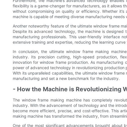
Furthermore, the machine’s advanced technology enables it
flexibility is a game-changer for manufacturers, as it allows
without compromising on quality or efficiency. Whether it’
machine is capable of meeting diverse manufacturing needs w
Another noteworthy feature of the ultimate window frame makin
Despite its advanced technology, the machine is designed t
manufacturing professionals. This user-friendly interface n
extensive training and expertise, reducing the learning curve 
In conclusion, the ultimate window frame making machine
industry. Its precision cutting, high-speed production, fle
innovation for window frame production. As manufacturing c
power of advanced technology in revolutionizing production p
With its unparalleled capabilities, the ultimate window fram
manufacturing and set a new benchmark for the industry.
- How the Machine is Revolutionizing
The window frame making machine has completely revoluti
industry. With the advancement of technology and the intro
become more efficient, precise, and cost-effective. This art
making machine has transformed the industry, from streamlini
One of the most significant advancements brought about b