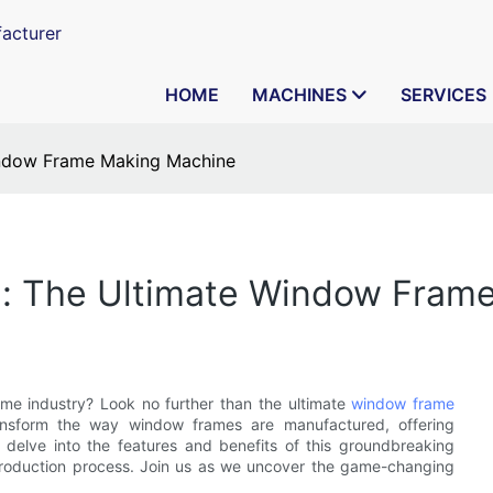
acturer
HOME
MACHINES
SERVICES
Window Frame Making Machine
on: The Ultimate Window Fram
ame industry? Look no further than the ultimate
window frame
ransform the way window frames are manufactured, offering
ill delve into the features and benefits of this groundbreaking
 production process. Join us as we uncover the game-changing