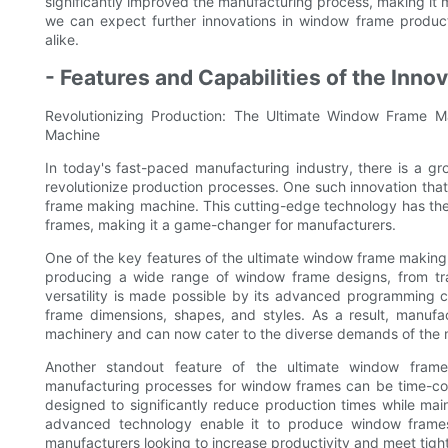
significantly improved the manufacturing process, making it m
we can expect further innovations in window frame product
alike.
- Features and Capabilities of the Inno
Revolutionizing Production: The Ultimate Window Frame Ma
Machine
In today's fast-paced manufacturing industry, there is a g
revolutionize production processes. One such innovation tha
frame making machine. This cutting-edge technology has the c
frames, making it a game-changer for manufacturers.
One of the key features of the ultimate window frame making m
producing a wide range of window frame designs, from trad
versatility is made possible by its advanced programming c
frame dimensions, shapes, and styles. As a result, manufact
machinery and can now cater to the diverse demands of the 
Another standout feature of the ultimate window frame
manufacturing processes for window frames can be time-con
designed to significantly reduce production times while mai
advanced technology enable it to produce window frames 
manufacturers looking to increase productivity and meet tigh