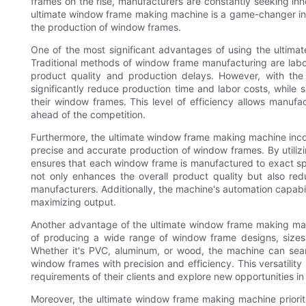
frames on the rise, manufacturers are constantly seeking inn
ultimate window frame making machine is a game-changer in t
the production of window frames.
One of the most significant advantages of using the ultimat
Traditional methods of window frame manufacturing are labor
product quality and production delays. However, with th
significantly reduce production time and labor costs, while 
their window frames. This level of efficiency allows manu
ahead of the competition.
Furthermore, the ultimate window frame making machine inc
precise and accurate production of window frames. By utili
ensures that each window frame is manufactured to exact speci
not only enhances the overall product quality but also red
manufacturers. Additionally, the machine's automation capabi
maximizing output.
Another advantage of the ultimate window frame making machin
of producing a wide range of window frame designs, sizes,
Whether it's PVC, aluminum, or wood, the machine can seam
window frames with precision and efficiency. This versatility 
requirements of their clients and explore new opportunities in
Moreover, the ultimate window frame making machine prioritiz