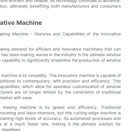
ore efficient and reliable. As technology continues to advance,
ion, ultimately benefiting both manufacturers and consumers
vative Machine
king Machine - Features and Capabilities of the Innovative
rowing demand for efficient and innovative machinery that can
t has been making waves in the industry is the ultimate window
apability to significantly streamline the production of window
achine is its versatility. This innovative machine is capable of
itional to contemporary, with precision and efficiency. This
apabilities, which allow for seamless customization of window
urers are no longer limited by the constraints of traditional
market with ease.
 making machine is its speed and efficiency. Traditional
suming and labor-intensive, but this cutting-edge machine is
ntaining high levels of accuracy. Its automated processes and
at a much faster rate, making it the ultimate solution for
t deadlines.