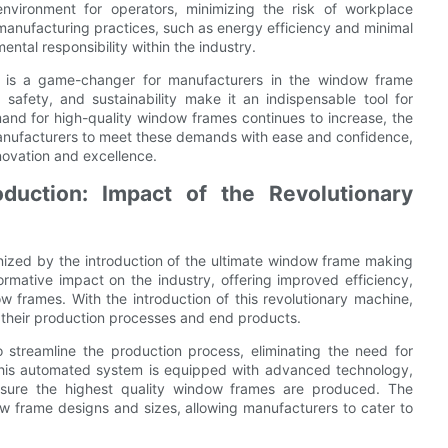
vironment for operators, minimizing the risk of workplace
 manufacturing practices, such as energy efficiency and minimal
ntal responsibility within the industry.
e is a game-changer for manufacturers in the window frame
y, safety, and sustainability make it an indispensable tool for
and for high-quality window frames continues to increase, the
nufacturers to meet these demands with ease and confidence,
nnovation and excellence.
uction: Impact of the Revolutionary
onized by the introduction of the ultimate window frame making
ormative impact on the industry, offering improved efficiency,
w frames. With the introduction of this revolutionary machine,
 their production processes and end products.
streamline the production process, eliminating the need for
 This automated system is equipped with advanced technology,
 ensure the highest quality window frames are produced. The
w frame designs and sizes, allowing manufacturers to cater to