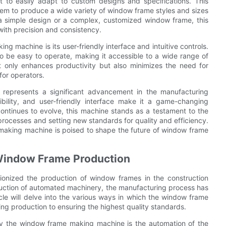
 to easily adapt to custom designs and specifications. This
 them to produce a wide variety of window frame styles and sizes
s a simple design or a complex, customized window frame, this
ith precision and consistency.
g machine is its user-friendly interface and intuitive controls.
o be easy to operate, making it accessible to a wide range of
ot only enhances productivity but also minimizes the need for
for operators.
 represents a significant advancement in the manufacturing
xibility, and user-friendly interface make it a game-changing
ontinues to evolve, this machine stands as a testament to the
rocesses and setting new standards for quality and efficiency.
e making machine is poised to shape the future of window frame
 Window Frame Production
onized the production of window frames in the construction
duction of automated machinery, the manufacturing process has
icle will delve into the various ways in which the window frame
ng production to ensuring the highest quality standards.
y the window frame making machine is the automation of the