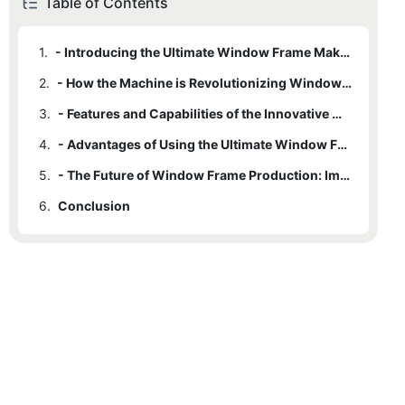
Table of Contents
1.
- Introducing the Ultimate Window Frame Making Machine
2.
- How the Machine is Revolutionizing Window Frame Production
3.
- Features and Capabilities of the Innovative Machine
4.
- Advantages of Using the Ultimate Window Frame Making Machine
5.
- The Future of Window Frame Production: Impact of the Revolutionary Machine
6.
Conclusion