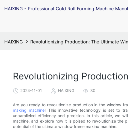
HAIXING - Professional Cold Roll Forming Machine Manuf
HAIXING
Revolutionizing Production: The Ultimate 
Revolutionizing Producti
2024-11-01
HAIXING
30
Are you ready to revolutionize production in the window fr
making machine
! This innovative technology is set to t
unparalleled efficiency and precision. In this article, we w
machine, and explore how it is poised to revolutionize the
potential of the ultimate window frame making machine.