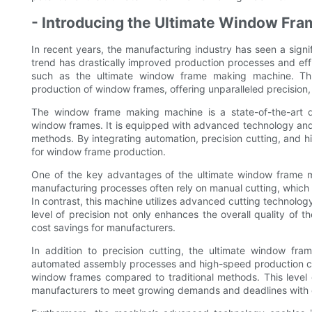
- Introducing the Ultimate Window Fr
In recent years, the manufacturing industry has seen a sign
trend has drastically improved production processes and eff
such as the ultimate window frame making machine. Thi
production of window frames, offering unparalleled precision,
The window frame making machine is a state-of-the-art d
window frames. It is equipped with advanced technology and 
methods. By integrating automation, precision cutting, and 
for window frame production.
One of the key advantages of the ultimate window frame maki
manufacturing processes often rely on manual cutting, which c
In contrast, this machine utilizes advanced cutting technolo
level of precision not only enhances the overall quality of 
cost savings for manufacturers.
In addition to precision cutting, the ultimate window fr
automated assembly processes and high-speed production capa
window frames compared to traditional methods. This level o
manufacturers to meet growing demands and deadlines with 