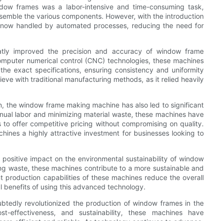
ndow frames was a labor-intensive and time-consuming task,
assemble the various components. However, with the introduction
 now handled by automated processes, reducing the need for
tly improved the precision and accuracy of window frame
omputer numerical control (CNC) technologies, these machines
e exact specifications, ensuring consistency and uniformity
hieve with traditional manufacturing methods, as it relied heavily
on, the window frame making machine has also led to significant
nual labor and minimizing material waste, these machines have
 to offer competitive pricing without compromising on quality.
nes a highly attractive investment for businesses looking to
ositive impact on the environmental sustainability of window
ng waste, these machines contribute to a more sustainable and
nt production capabilities of these machines reduce the overall
l benefits of using this advanced technology.
tedly revolutionized the production of window frames in the
ost-effectiveness, and sustainability, these machines have