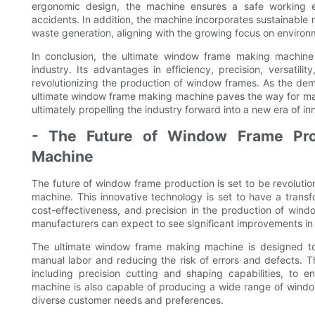
ergonomic design, the machine ensures a safe working en
accidents. In addition, the machine incorporates sustainable
waste generation, aligning with the growing focus on environme
In conclusion, the ultimate window frame making machin
industry. Its advantages in efficiency, precision, versatilit
revolutionizing the production of window frames. As the dem
ultimate window frame making machine paves the way for ma
ultimately propelling the industry forward into a new era of i
- The Future of Window Frame Prod
Machine
The future of window frame production is set to be revoluti
machine. This innovative technology is set to have a transf
cost-effectiveness, and precision in the production of windo
manufacturers can expect to see significant improvements in
The ultimate window frame making machine is designed to 
manual labor and reducing the risk of errors and defects.
including precision cutting and shaping capabilities, to
machine is also capable of producing a wide range of windo
diverse customer needs and preferences.