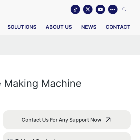
SOLUTIONS
ABOUT US
NEWS
CONTACT
e Making Machine
Contact Us For Any Support Now