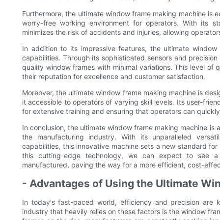
Furthermore, the ultimate window frame making machine is e
worry-free working environment for operators. With its s
minimizes the risk of accidents and injuries, allowing operato
In addition to its impressive features, the ultimate wind
capabilities. Through its sophisticated sensors and precision
quality window frames with minimal variations. This level of q
their reputation for excellence and customer satisfaction.
Moreover, the ultimate window frame making machine is design
it accessible to operators of varying skill levels. Its user-fr
for extensive training and ensuring that operators can quickl
In conclusion, the ultimate window frame making machine is a
the manufacturing industry. With its unparalleled versatil
capabilities, this innovative machine sets a new standard f
this cutting-edge technology, we can expect to see a 
manufactured, paving the way for a more efficient, cost-effect
- Advantages of Using the Ultimate W
In today's fast-paced world, efficiency and precision ar
industry that heavily relies on these factors is the window f