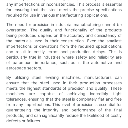
any imperfections or inconsistencies. This process is essential
for ensuring that the steel meets the precise specifications
required for use in various manufacturing applications.
The need for precision in industrial manufacturing cannot be
overstated. The quality and functionality of the products
being produced depend on the accuracy and consistency of
the materials used in their construction. Even the smallest
imperfections or deviations from the required specifications
can result in costly errors and production delays. This is
particularly true in industries where safety and reliability are
of paramount importance, such as in the automotive and
aerospace sectors.
By utilizing steel leveling machines, manufacturers can
ensure that the steel used in their production processes
meets the highest standards of precision and quality. These
machines are capable of achieving incredibly tight
tolerances, ensuring that the steel is completely flat and free
from any imperfections. This level of precision is essential for
guaranteeing the integrity and performance of the final
products, and can significantly reduce the likelihood of costly
defects or failures.