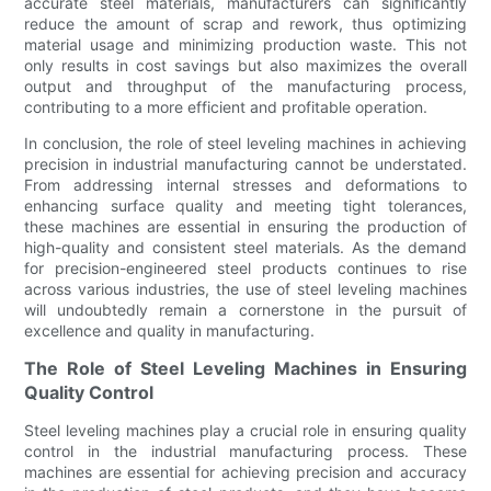
accurate steel materials, manufacturers can significantly
reduce the amount of scrap and rework, thus optimizing
material usage and minimizing production waste. This not
only results in cost savings but also maximizes the overall
output and throughput of the manufacturing process,
contributing to a more efficient and profitable operation.
In conclusion, the role of steel leveling machines in achieving
precision in industrial manufacturing cannot be understated.
From addressing internal stresses and deformations to
enhancing surface quality and meeting tight tolerances,
these machines are essential in ensuring the production of
high-quality and consistent steel materials. As the demand
for precision-engineered steel products continues to rise
across various industries, the use of steel leveling machines
will undoubtedly remain a cornerstone in the pursuit of
excellence and quality in manufacturing.
The Role of Steel Leveling Machines in Ensuring
Quality Control
Steel leveling machines play a crucial role in ensuring quality
control in the industrial manufacturing process. These
machines are essential for achieving precision and accuracy