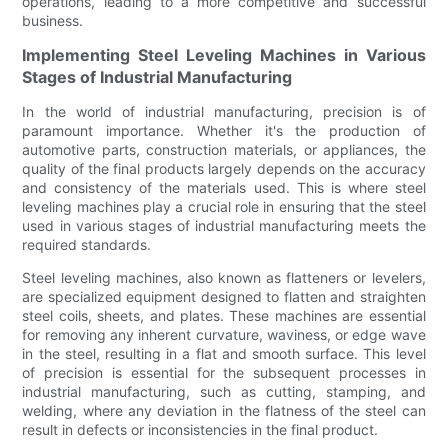
operations, leading to a more competitive and successful
business.
Implementing Steel Leveling Machines in Various
Stages of Industrial Manufacturing
In the world of industrial manufacturing, precision is of
paramount importance. Whether it's the production of
automotive parts, construction materials, or appliances, the
quality of the final products largely depends on the accuracy
and consistency of the materials used. This is where steel
leveling machines play a crucial role in ensuring that the steel
used in various stages of industrial manufacturing meets the
required standards.
Steel leveling machines, also known as flatteners or levelers,
are specialized equipment designed to flatten and straighten
steel coils, sheets, and plates. These machines are essential
for removing any inherent curvature, waviness, or edge wave
in the steel, resulting in a flat and smooth surface. This level
of precision is essential for the subsequent processes in
industrial manufacturing, such as cutting, stamping, and
welding, where any deviation in the flatness of the steel can
result in defects or inconsistencies in the final product.