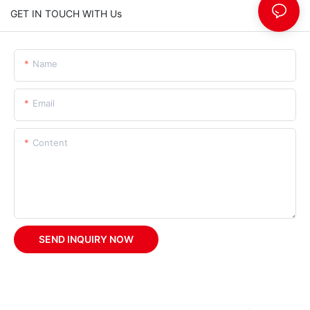
GET IN TOUCH WITH Us
Name
Email
Content
SEND INQUIRY NOW