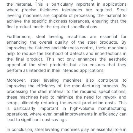
the material. This is particularly important in applications
where precise thickness tolerances are required. Steel
leveling machines are capable of processing the material to
achieve the specific thickness tolerances, ensuring that the
final product meets the required specifications.
Furthermore, steel leveling machines are essential for
enhancing the overall quality of the steel products. By
improving the flatness and thickness control, these machines
help to reduce the likelihood of defects and imperfections in
the final product. This not only enhances the aesthetic
appeal of the steel products but also ensures that they
perform as intended in their intended applications.
Moreover, steel leveling machines also contribute to
improving the efficiency of the manufacturing process. By
processing the steel material to the required specifications,
these machines help to minimize the need for rework and
scrap, ultimately reducing the overall production costs. This
is particularly important in high-volume manufacturing
operations, where even small improvements in efficiency can
lead to significant cost savings.
In conclusion, steel leveling machines play an essential role in