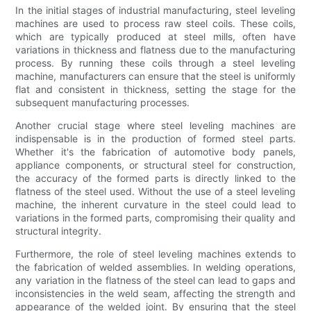
In the initial stages of industrial manufacturing, steel leveling
machines are used to process raw steel coils. These coils,
which are typically produced at steel mills, often have
variations in thickness and flatness due to the manufacturing
process. By running these coils through a steel leveling
machine, manufacturers can ensure that the steel is uniformly
flat and consistent in thickness, setting the stage for the
subsequent manufacturing processes.
Another crucial stage where steel leveling machines are
indispensable is in the production of formed steel parts.
Whether it's the fabrication of automotive body panels,
appliance components, or structural steel for construction,
the accuracy of the formed parts is directly linked to the
flatness of the steel used. Without the use of a steel leveling
machine, the inherent curvature in the steel could lead to
variations in the formed parts, compromising their quality and
structural integrity.
Furthermore, the role of steel leveling machines extends to
the fabrication of welded assemblies. In welding operations,
any variation in the flatness of the steel can lead to gaps and
inconsistencies in the weld seam, affecting the strength and
appearance of the welded joint. By ensuring that the steel