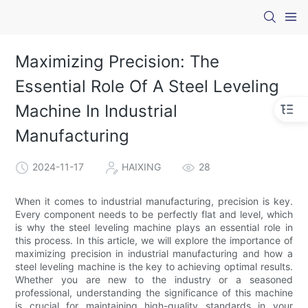
Maximizing Precision: The
Essential Role Of A Steel Leveling
Machine In Industrial
Manufacturing
2024-11-17
HAIXING
28
When it comes to industrial manufacturing, precision is key.
Every component needs to be perfectly flat and level, which
is why the steel leveling machine plays an essential role in
this process. In this article, we will explore the importance of
maximizing precision in industrial manufacturing and how a
steel leveling machine is the key to achieving optimal results.
Whether you are new to the industry or a seasoned
professional, understanding the significance of this machine
is crucial for maintaining high-quality standards in your