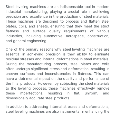
Steel leveling machines are an indispensable tool in modern
industrial manufacturing, playing a crucial role in achieving
precision and excellence in the production of steel materials.
These machines are designed to process and flatten steel
plates, coils, and sheets, ensuring that they meet the strict
flatness and surface quality requirements of various
industries, including automotive, aerospace, construction,
and general engineering.
One of the primary reasons why steel leveling machines are
essential in achieving precision is their ability to eliminate
residual stresses and internal deformations in steel materials.
During the manufacturing process, steel plates and coils
often undergo significant stress and deformation, resulting in
uneven surfaces and inconsistencies in flatness. This can
have a detrimental impact on the quality and performance of
the final products. However, by subjecting the steel materials
to the leveling process, these machines effectively remove
these imperfections, resulting in flat, uniform, and
dimensionally accurate steel products.
In addition to addressing internal stresses and deformations,
steel leveling machines are also instrumental in enhancing the