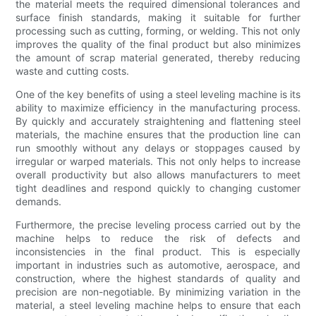
the material meets the required dimensional tolerances and
surface finish standards, making it suitable for further
processing such as cutting, forming, or welding. This not only
improves the quality of the final product but also minimizes
the amount of scrap material generated, thereby reducing
waste and cutting costs.
One of the key benefits of using a steel leveling machine is its
ability to maximize efficiency in the manufacturing process.
By quickly and accurately straightening and flattening steel
materials, the machine ensures that the production line can
run smoothly without any delays or stoppages caused by
irregular or warped materials. This not only helps to increase
overall productivity but also allows manufacturers to meet
tight deadlines and respond quickly to changing customer
demands.
Furthermore, the precise leveling process carried out by the
machine helps to reduce the risk of defects and
inconsistencies in the final product. This is especially
important in industries such as automotive, aerospace, and
construction, where the highest standards of quality and
precision are non-negotiable. By minimizing variation in the
material, a steel leveling machine helps to ensure that each