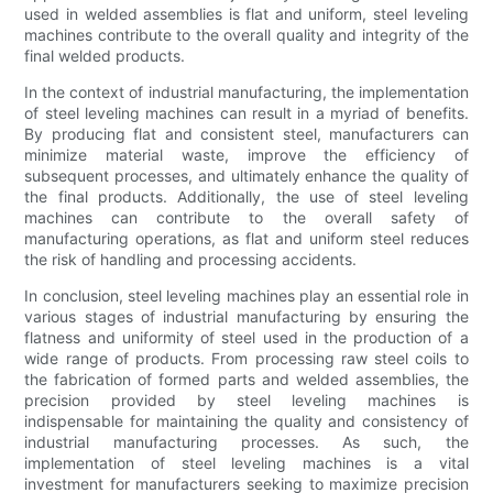
used in welded assemblies is flat and uniform, steel leveling
machines contribute to the overall quality and integrity of the
final welded products.
In the context of industrial manufacturing, the implementation
of steel leveling machines can result in a myriad of benefits.
By producing flat and consistent steel, manufacturers can
minimize material waste, improve the efficiency of
subsequent processes, and ultimately enhance the quality of
the final products. Additionally, the use of steel leveling
machines can contribute to the overall safety of
manufacturing operations, as flat and uniform steel reduces
the risk of handling and processing accidents.
In conclusion, steel leveling machines play an essential role in
various stages of industrial manufacturing by ensuring the
flatness and uniformity of steel used in the production of a
wide range of products. From processing raw steel coils to
the fabrication of formed parts and welded assemblies, the
precision provided by steel leveling machines is
indispensable for maintaining the quality and consistency of
industrial manufacturing processes. As such, the
implementation of steel leveling machines is a vital
investment for manufacturers seeking to maximize precision