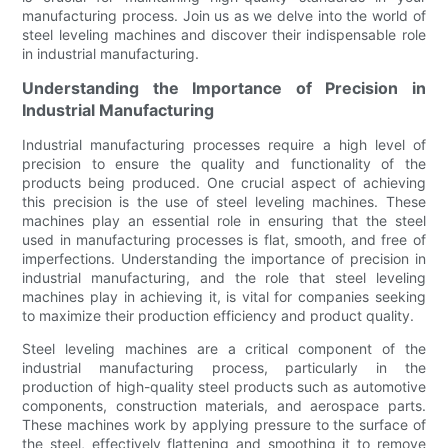
manufacturing process. Join us as we delve into the world of
steel leveling machines and discover their indispensable role
in industrial manufacturing.
Understanding the Importance of Precision in
Industrial Manufacturing
Industrial manufacturing processes require a high level of
precision to ensure the quality and functionality of the
products being produced. One crucial aspect of achieving
this precision is the use of steel leveling machines. These
machines play an essential role in ensuring that the steel
used in manufacturing processes is flat, smooth, and free of
imperfections. Understanding the importance of precision in
industrial manufacturing, and the role that steel leveling
machines play in achieving it, is vital for companies seeking
to maximize their production efficiency and product quality.
Steel leveling machines are a critical component of the
industrial manufacturing process, particularly in the
production of high-quality steel products such as automotive
components, construction materials, and aerospace parts.
These machines work by applying pressure to the surface of
the steel, effectively flattening and smoothing it to remove