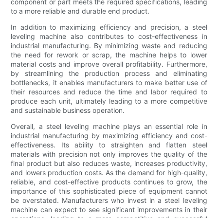
component or part meets the required specifications, leading
to a more reliable and durable end product.
In addition to maximizing efficiency and precision, a steel
leveling machine also contributes to cost-effectiveness in
industrial manufacturing. By minimizing waste and reducing
the need for rework or scrap, the machine helps to lower
material costs and improve overall profitability. Furthermore,
by streamlining the production process and eliminating
bottlenecks, it enables manufacturers to make better use of
their resources and reduce the time and labor required to
produce each unit, ultimately leading to a more competitive
and sustainable business operation.
Overall, a steel leveling machine plays an essential role in
industrial manufacturing by maximizing efficiency and cost-
effectiveness. Its ability to straighten and flatten steel
materials with precision not only improves the quality of the
final product but also reduces waste, increases productivity,
and lowers production costs. As the demand for high-quality,
reliable, and cost-effective products continues to grow, the
importance of this sophisticated piece of equipment cannot
be overstated. Manufacturers who invest in a steel leveling
machine can expect to see significant improvements in their