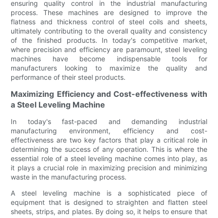
ensuring quality control in the industrial manufacturing
process. These machines are designed to improve the
flatness and thickness control of steel coils and sheets,
ultimately contributing to the overall quality and consistency
of the finished products. In today's competitive market,
where precision and efficiency are paramount, steel leveling
machines have become indispensable tools for
manufacturers looking to maximize the quality and
performance of their steel products.
Maximizing Efficiency and Cost-effectiveness with
a Steel Leveling Machine
In today's fast-paced and demanding industrial
manufacturing environment, efficiency and cost-
effectiveness are two key factors that play a critical role in
determining the success of any operation. This is where the
essential role of a steel leveling machine comes into play, as
it plays a crucial role in maximizing precision and minimizing
waste in the manufacturing process.
A steel leveling machine is a sophisticated piece of
equipment that is designed to straighten and flatten steel
sheets, strips, and plates. By doing so, it helps to ensure that