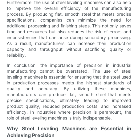
Furthermore, the use of steel leveling machines can also help
to improve the overall efficiency of the manufacturing
process. By producing flat, smooth steel that meets precise
specifications, companies can minimize the need for
additional processing and finishing steps. This not only saves
time and resources but also reduces the risk of errors and
inconsistencies that can arise during secondary processing.
As a result, manufacturers can increase their production
capacity and throughput without sacrificing quality or
reliability.
In conclusion, the importance of precision in industrial
manufacturing cannot be overstated. The use of steel
leveling machines is essential for ensuring that the steel used
in production processes meets the highest standards of
quality and accuracy. By utilizing these machines,
manufacturers can produce flat, smooth steel that meets
precise specifications, ultimately leading to improved
product quality, reduced production costs, and increased
efficiency. In industries where precision is paramount, the
role of steel leveling machines is truly indispensable.
Why Steel Leveling Machines are Essential in
Achieving Precision