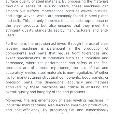
surface quality of steel materials. By processing the materials
through a series of leveling rollers, these machines can
smooth out surface imperfections, such as waves, buckles,
and edge waves, which are commonly found in steel plates
and coils. This not only improves the aesthetic appearance of
the steel products but also ensures that they meet the
stringent quality standards set by manufacturers and end-
users.
Furthermore, the precision achieved through the use of steel
leveling machines is paramount in the production of
components and parts that require tight tolerances and
exact specifications. In industries such as automotive and
aerospace, where the performance and safety of the final
products are of utmost importance, the use of flat and
accurately leveled steel materials is non-negotiable. Whether
it’s for manufacturing structural components, body panels, or
precision parts, the dimensional accuracy and flatness
achieved by these machines are critical in ensuring the
overall quality and integrity of the end products.
Moreover, the implementation of steel leveling machines in
industrial manufacturing also leads to improved productivity
and cost-efficiency. By producing flat and dimensionally