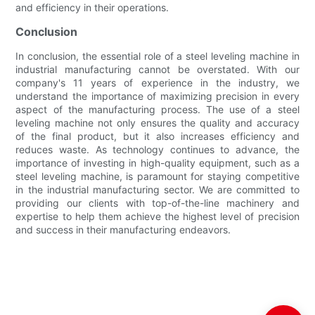
and efficiency in their operations.
Conclusion
In conclusion, the essential role of a steel leveling machine in
industrial manufacturing cannot be overstated. With our
company's 11 years of experience in the industry, we
understand the importance of maximizing precision in every
aspect of the manufacturing process. The use of a steel
leveling machine not only ensures the quality and accuracy
of the final product, but it also increases efficiency and
reduces waste. As technology continues to advance, the
importance of investing in high-quality equipment, such as a
steel leveling machine, is paramount for staying competitive
in the industrial manufacturing sector. We are committed to
providing our clients with top-of-the-line machinery and
expertise to help them achieve the highest level of precision
and success in their manufacturing endeavors.