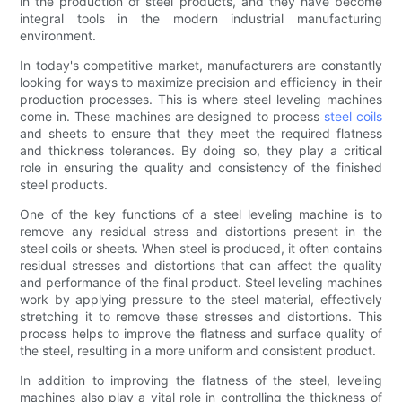
in the production of steel products, and they have become
integral tools in the modern industrial manufacturing
environment.
In today's competitive market, manufacturers are constantly
looking for ways to maximize precision and efficiency in their
production processes. This is where steel leveling machines
come in. These machines are designed to process
steel coils
and sheets to ensure that they meet the required flatness
and thickness tolerances. By doing so, they play a critical
role in ensuring the quality and consistency of the finished
steel products.
One of the key functions of a steel leveling machine is to
remove any residual stress and distortions present in the
steel coils or sheets. When steel is produced, it often contains
residual stresses and distortions that can affect the quality
and performance of the final product. Steel leveling machines
work by applying pressure to the steel material, effectively
stretching it to remove these stresses and distortions. This
process helps to improve the flatness and surface quality of
the steel, resulting in a more uniform and consistent product.
In addition to improving the flatness of the steel, leveling
machines also play a vital role in controlling the thickness of