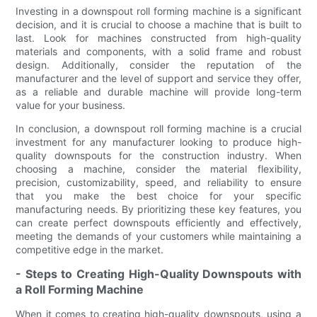
Investing in a downspout roll forming machine is a significant
decision, and it is crucial to choose a machine that is built to
last. Look for machines constructed from high-quality
materials and components, with a solid frame and robust
design. Additionally, consider the reputation of the
manufacturer and the level of support and service they offer,
as a reliable and durable machine will provide long-term
value for your business.
In conclusion, a downspout roll forming machine is a crucial
investment for any manufacturer looking to produce high-
quality downspouts for the construction industry. When
choosing a machine, consider the material flexibility,
precision, customizability, speed, and reliability to ensure
that you make the best choice for your specific
manufacturing needs. By prioritizing these key features, you
can create perfect downspouts efficiently and effectively,
meeting the demands of your customers while maintaining a
competitive edge in the market.
- Steps to Creating High-Quality Downspouts with
a Roll Forming Machine
When it comes to creating high-quality downspouts, using a