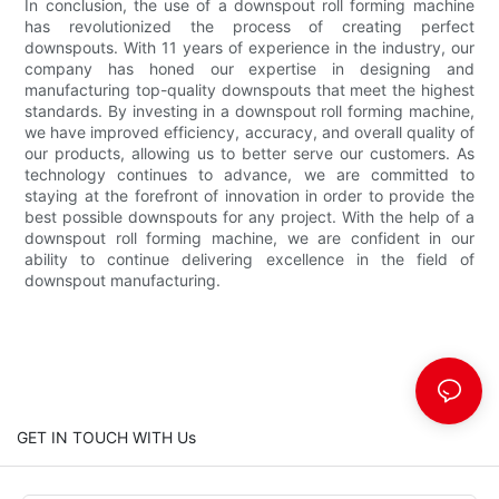
In conclusion, the use of a downspout roll forming machine
has revolutionized the process of creating perfect
downspouts. With 11 years of experience in the industry, our
company has honed our expertise in designing and
manufacturing top-quality downspouts that meet the highest
standards. By investing in a downspout roll forming machine,
we have improved efficiency, accuracy, and overall quality of
our products, allowing us to better serve our customers. As
technology continues to advance, we are committed to
staying at the forefront of innovation in order to provide the
best possible downspouts for any project. With the help of a
downspout roll forming machine, we are confident in our
ability to continue delivering excellence in the field of
downspout manufacturing.
GET IN TOUCH WITH Us