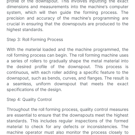
profile of the downspout. This involves inputting the exact
dimensions and measurements into the machine's computer
system, which will then guide the forming process. The
precision and accuracy of the machine's programming are
crucial in ensuring that the downspouts are produced to the
highest standards.
Step 3: Roll Forming Process
With the material loaded and the machine programmed, the
roll forming process can begin. The roll forming machine uses
a series of rollers to gradually shape the metal material into
the desired profile of the downspout. This process is
continuous, with each roller adding a specific feature to the
downspout, such as bends, curves, and flanges. The result is
a seamless, uniform downspout that meets the exact
specifications of the design.
Step 4: Quality Control
Throughout the roll forming process, quality control measures
are essential to ensure that the downspouts meet the highest
standards. This includes regular inspections of the formed
material to check for any defects or inconsistencies. The
machine operator must also monitor the process closely to