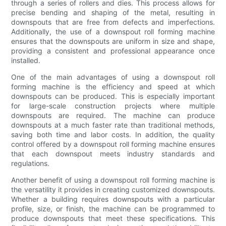
through a series of rollers and dies. This process allows for
precise bending and shaping of the metal, resulting in
downspouts that are free from defects and imperfections.
Additionally, the use of a downspout roll forming machine
ensures that the downspouts are uniform in size and shape,
providing a consistent and professional appearance once
installed.
One of the main advantages of using a downspout roll
forming machine is the efficiency and speed at which
downspouts can be produced. This is especially important
for large-scale construction projects where multiple
downspouts are required. The machine can produce
downspouts at a much faster rate than traditional methods,
saving both time and labor costs. In addition, the quality
control offered by a downspout roll forming machine ensures
that each downspout meets industry standards and
regulations.
Another benefit of using a downspout roll forming machine is
the versatility it provides in creating customized downspouts.
Whether a building requires downspouts with a particular
profile, size, or finish, the machine can be programmed to
produce downspouts that meet these specifications. This