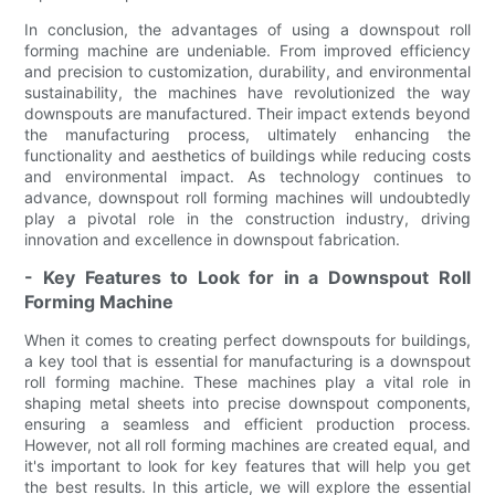
In conclusion, the advantages of using a downspout roll
forming machine are undeniable. From improved efficiency
and precision to customization, durability, and environmental
sustainability, the machines have revolutionized the way
downspouts are manufactured. Their impact extends beyond
the manufacturing process, ultimately enhancing the
functionality and aesthetics of buildings while reducing costs
and environmental impact. As technology continues to
advance, downspout roll forming machines will undoubtedly
play a pivotal role in the construction industry, driving
innovation and excellence in downspout fabrication.
- Key Features to Look for in a Downspout Roll
Forming Machine
When it comes to creating perfect downspouts for buildings,
a key tool that is essential for manufacturing is a downspout
roll forming machine. These machines play a vital role in
shaping metal sheets into precise downspout components,
ensuring a seamless and efficient production process.
However, not all roll forming machines are created equal, and
it's important to look for key features that will help you get
the best results. In this article, we will explore the essential