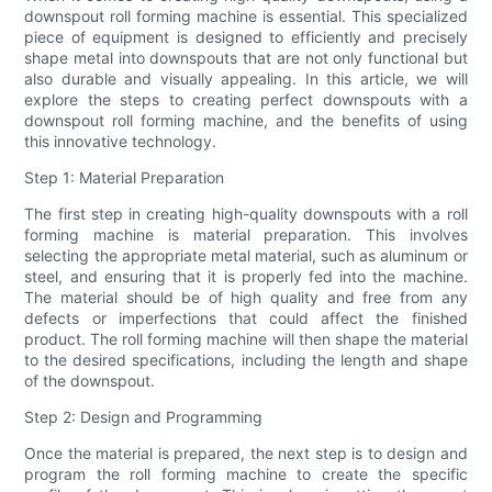
downspout roll forming machine is essential. This specialized
piece of equipment is designed to efficiently and precisely
shape metal into downspouts that are not only functional but
also durable and visually appealing. In this article, we will
explore the steps to creating perfect downspouts with a
downspout roll forming machine, and the benefits of using
this innovative technology.
Step 1: Material Preparation
The first step in creating high-quality downspouts with a roll
forming machine is material preparation. This involves
selecting the appropriate metal material, such as aluminum or
steel, and ensuring that it is properly fed into the machine.
The material should be of high quality and free from any
defects or imperfections that could affect the finished
product. The roll forming machine will then shape the material
to the desired specifications, including the length and shape
of the downspout.
Step 2: Design and Programming
Once the material is prepared, the next step is to design and
program the roll forming machine to create the specific