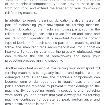
of the machine's components, you can prevent these issues
from occurring and extend the lifespan of your downspout
roll forming machine.
In addition to regular cleaning, lubrication is also an essential
part of maintaining your downspout roll forming machine.
Proper lubrication of the machine's moving parts, such as the
rollers and bearings, can help reduce friction and wear, and
ensure smooth operation. It is important to use the correct
type of lubricant for each specific part of the machine, and to
follow the manufacturer's recommendations for lubrication
intervals. By keeping your machine properly lubricated, you
can minimize the risk of breakdowns and keep your
production process running smoothly.
Another important aspect of maintaining your downspout roll
forming machine is to regularly inspect and replace worn or
damaged parts. Over time, the machine's components can
become worn or damaged due to regular use, and these
parts should be replaced to prevent further damage to the
machine. By conducting regular inspections and replacing
worn parts, you can ensure that your downspout roll forming
machine continues to operate at peak performance and
avoid costly repairs in the future.