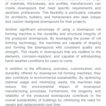
of materials, thicknesses, and profiles, manufacturers can
create downspouts that meet specific requirements and
aesthetic preferences. This flexibility is particularly valuable
for architects, builders, and homeowners who seek unique
and custom-designed downspouts for their projects.
Another significant advantage of using a downspout roll
forming machine is the durability and structural integrity of
the produced downspouts. By leveraging the power of roll
forming technology, the machines are capable of shaping
and forming the downspouts with consistent quality and
strength. This results in downspouts that are resilient to the
elements, corrosion-resistant, and capable of withstanding
harsh weather conditions for years to come.
In addition to the efficiency, precision, customization, and
durability offered by downspout roll forming machines, they
also contribute to environmental sustainability. By optimizing
material usage and minimizing waste, the machines help
reduce the environmental impact of downspout
manufacturing processes. Furthermore, the longevity and
reliability of the produced downspouts contribute to the
overall sustainability of buildings by minimizing the need for
repairs and replacements over time.