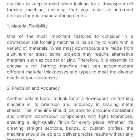
qualities to keep in mind when looking for a downspout roll
forming machine, ensuring that you make an informed
decision for your manufacturing needs.
1. Material Flexibility
One of the most important features to consider in a
downspout roll forming machine is its ability to work with a
variety of materials. While most downspouts are made from
aluminum or steel, some projects may require alternative
materials such as copper or zinc. Therefore, it is essential to
choose a roll forming machine that can accommodate
different material thicknesses and types to meet the diverse
needs of your customers.
2. Precision and Accuracy
Another critical factor to look for in a downspout roll forming
machine is its precision and accuracy in shaping metal
sheets. The machine should be able to produce consistent
and uniform downspout components with tight tolerances,
ensuring a high-quality finish for every piece. Whether it's
creating straight sections, bends, or custom profiles, the
machine should be able to deliver precise results without any
imperfections.