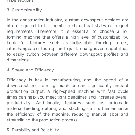
3. Customizability
In the construction industry, custom downspout designs are
often required to fit specific architectural styles or project
requirements. Therefore, it is essential to choose a roll
forming machine that offers a high level of customizability.
Look for features such as adjustable forming rollers,
interchangeable tooling, and quick changeover capabilities
to easily switch between different downspout profiles and
dimensions.
4. Speed and Efficiency
Efficiency is key in manufacturing, and the speed of a
downspout roll forming machine can significantly impact
production output. A high-speed machine with fast cycle
times can help you meet tight deadlines and increase overall
productivity. Additionally, features such as automatic
material feeding, cutting, and stacking can further enhance
the efficiency of the machine, reducing manual labor and
streamlining the production process.
5. Durability and Reliability