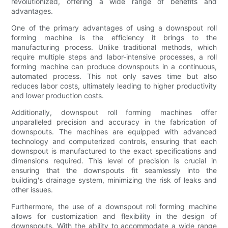
revolutionized, offering a wide range of benefits and
advantages.
One of the primary advantages of using a downspout roll
forming machine is the efficiency it brings to the
manufacturing process. Unlike traditional methods, which
require multiple steps and labor-intensive processes, a roll
forming machine can produce downspouts in a continuous,
automated process. This not only saves time but also
reduces labor costs, ultimately leading to higher productivity
and lower production costs.
Additionally, downspout roll forming machines offer
unparalleled precision and accuracy in the fabrication of
downspouts. The machines are equipped with advanced
technology and computerized controls, ensuring that each
downspout is manufactured to the exact specifications and
dimensions required. This level of precision is crucial in
ensuring that the downspouts fit seamlessly into the
building's drainage system, minimizing the risk of leaks and
other issues.
Furthermore, the use of a downspout roll forming machine
allows for customization and flexibility in the design of
downspouts. With the ability to accommodate a wide range