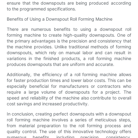
ensure that the downspouts are being produced according
to the programmed specifications.
Benefits of Using a Downspout Roll Forming Machine
There are numerous benefits to using a downspout roll
forming machine to create high-quality downspouts. One of
the primary advantages is the precision and consistency that
the machine provides. Unlike traditional methods of forming
downspouts, which rely on manual labor and can result in
variations in the finished products, a roll forming machine
produces downspouts that are uniform and accurate.
Additionally, the efficiency of a roll forming machine allows
for faster production times and lower labor costs. This can be
especially beneficial for manufacturers or contractors who
require a large volume of downspouts for a project. The
speed and reliability of the machine also contribute to overall
cost savings and increased productivity.
In conclusion, creating perfect downspouts with a downspout
roll forming machine involves a series of meticulous steps,
from material preparation to the roll forming process and
quality control. The use of this innovative technology offers
numerous benefits, including precision, consistency,