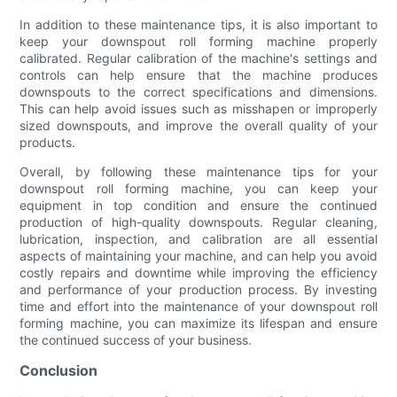
In addition to these maintenance tips, it is also important to
keep your downspout roll forming machine properly
calibrated. Regular calibration of the machine's settings and
controls can help ensure that the machine produces
downspouts to the correct specifications and dimensions.
This can help avoid issues such as misshapen or improperly
sized downspouts, and improve the overall quality of your
products.
Overall, by following these maintenance tips for your
downspout roll forming machine, you can keep your
equipment in top condition and ensure the continued
production of high-quality downspouts. Regular cleaning,
lubrication, inspection, and calibration are all essential
aspects of maintaining your machine, and can help you avoid
costly repairs and downtime while improving the efficiency
and performance of your production process. By investing
time and effort into the maintenance of your downspout roll
forming machine, you can maximize its lifespan and ensure
the continued success of your business.
Conclusion