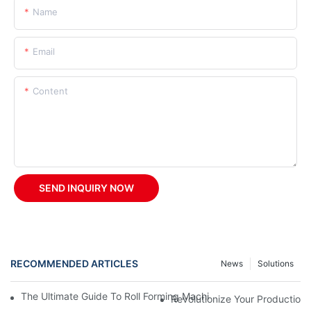
Name
Email
Content
SEND INQUIRY NOW
RECOMMENDED ARTICLES
News
Solutions
The Ultimate Guide To Roll Forming Machines: How They Work A
Revolutionize Your Production 