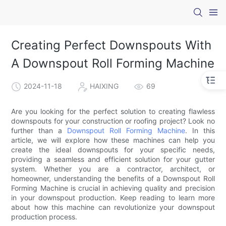
Creating Perfect Downspouts With
A Downspout Roll Forming Machine
2024-11-18
HAIXING
69
Are you looking for the perfect solution to creating flawless
downspouts for your construction or roofing project? Look no
further than a
Downspout Roll Forming Machine
. In this
article, we will explore how these machines can help you
create the ideal downspouts for your specific needs,
providing a seamless and efficient solution for your gutter
system. Whether you are a contractor, architect, or
homeowner, understanding the benefits of a Downspout Roll
Forming Machine is crucial in achieving quality and precision
in your downspout production. Keep reading to learn more
about how this machine can revolutionize your downspout
production process.