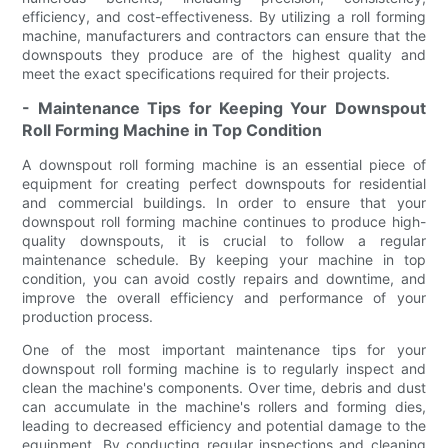
efficiency, and cost-effectiveness. By utilizing a roll forming
machine, manufacturers and contractors can ensure that the
downspouts they produce are of the highest quality and
meet the exact specifications required for their projects.
- Maintenance Tips for Keeping Your Downspout
Roll Forming Machine in Top Condition
A downspout roll forming machine is an essential piece of
equipment for creating perfect downspouts for residential
and commercial buildings. In order to ensure that your
downspout roll forming machine continues to produce high-
quality downspouts, it is crucial to follow a regular
maintenance schedule. By keeping your machine in top
condition, you can avoid costly repairs and downtime, and
improve the overall efficiency and performance of your
production process.
One of the most important maintenance tips for your
downspout roll forming machine is to regularly inspect and
clean the machine's components. Over time, debris and dust
can accumulate in the machine's rollers and forming dies,
leading to decreased efficiency and potential damage to the
equipment. By conducting regular inspections and cleaning