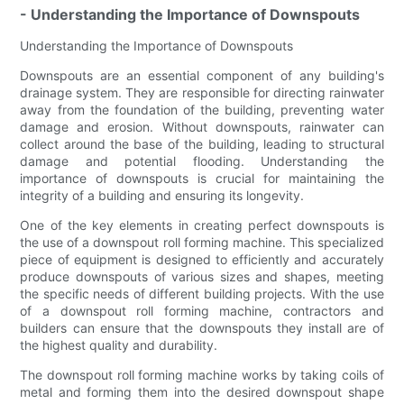
- Understanding the Importance of Downspouts
Understanding the Importance of Downspouts
Downspouts are an essential component of any building's
drainage system. They are responsible for directing rainwater
away from the foundation of the building, preventing water
damage and erosion. Without downspouts, rainwater can
collect around the base of the building, leading to structural
damage and potential flooding. Understanding the
importance of downspouts is crucial for maintaining the
integrity of a building and ensuring its longevity.
One of the key elements in creating perfect downspouts is
the use of a downspout roll forming machine. This specialized
piece of equipment is designed to efficiently and accurately
produce downspouts of various sizes and shapes, meeting
the specific needs of different building projects. With the use
of a downspout roll forming machine, contractors and
builders can ensure that the downspouts they install are of
the highest quality and durability.
The downspout roll forming machine works by taking coils of
metal and forming them into the desired downspout shape