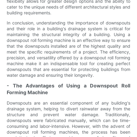
flexibility allows for greater design options and the ability to
cater to the unique needs of different architectural styles and
building requirements.
In conclusion, understanding the importance of downspouts
and their role in a building's drainage system is critical for
maintaining the structural integrity of a building. Using a
downspout roll forming machine is an effective way to ensure
that the downspouts installed are of the highest quality and
meet the specific requirements of a project. The efficiency,
precision, and versatility offered by a downspout roll forming
machine make it an indispensable tool for creating perfect
downspouts that are essential for protecting buildings from
water damage and ensuring their longevity.
- The Advantages of Using a Downspout Roll
Forming Machine
Downspouts are an essential component of any building's
drainage system, helping to divert rainwater away from the
structure and prevent water damage. Traditionally,
downspouts were fabricated manually, which can be time-
consuming and labor-intensive. However, with the advent of
downspout roll forming machines, the process has been