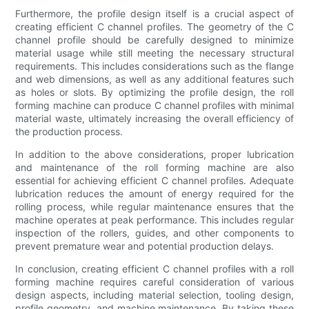
Furthermore, the profile design itself is a crucial aspect of
creating efficient C channel profiles. The geometry of the C
channel profile should be carefully designed to minimize
material usage while still meeting the necessary structural
requirements. This includes considerations such as the flange
and web dimensions, as well as any additional features such
as holes or slots. By optimizing the profile design, the roll
forming machine can produce C channel profiles with minimal
material waste, ultimately increasing the overall efficiency of
the production process.
In addition to the above considerations, proper lubrication
and maintenance of the roll forming machine are also
essential for achieving efficient C channel profiles. Adequate
lubrication reduces the amount of energy required for the
rolling process, while regular maintenance ensures that the
machine operates at peak performance. This includes regular
inspection of the rollers, guides, and other components to
prevent premature wear and potential production delays.
In conclusion, creating efficient C channel profiles with a roll
forming machine requires careful consideration of various
design aspects, including material selection, tooling design,
profile geometry, and machine maintenance. By taking these