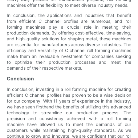
machines offer the flexibility to meet diverse industry needs.
In conclusion, the applications and industries that benefit
from efficient C channel profiles are numerous, and roll
forming machines play a crucial role in meeting their
production demands. By offering cost-effective, time-saving,
and high-quality solutions for shaping metal, these machines
are essential for manufacturers across diverse industries. The
efficiency and versatility of C channel roll forming machines
make them an invaluable investment for companies seeking
to optimize their production processes and meet the
demands of their respective markets.
Conclusion
In conclusion, investing in a roll forming machine for creating
efficient C channel profiles has proven to be a wise decision
for our company. With 11 years of experience in the industry,
we have seen firsthand the benefits of utilizing this advanced
technology to streamline our production process. The
precision and consistency achieved with a roll forming
machine have allowed us to meet the demands of our
customers while maintaining high-quality standards. As we
continue to grow and innovate, we are confident that our roll