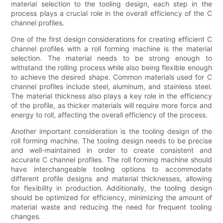
material selection to the tooling design, each step in the
process plays a crucial role in the overall efficiency of the C
channel profiles.
One of the first design considerations for creating efficient C
channel profiles with a roll forming machine is the material
selection. The material needs to be strong enough to
withstand the rolling process while also being flexible enough
to achieve the desired shape. Common materials used for C
channel profiles include steel, aluminum, and stainless steel.
The material thickness also plays a key role in the efficiency
of the profile, as thicker materials will require more force and
energy to roll, affecting the overall efficiency of the process.
Another important consideration is the tooling design of the
roll forming machine. The tooling design needs to be precise
and well-maintained in order to create consistent and
accurate C channel profiles. The roll forming machine should
have interchangeable tooling options to accommodate
different profile designs and material thicknesses, allowing
for flexibility in production. Additionally, the tooling design
should be optimized for efficiency, minimizing the amount of
material waste and reducing the need for frequent tooling
changes.