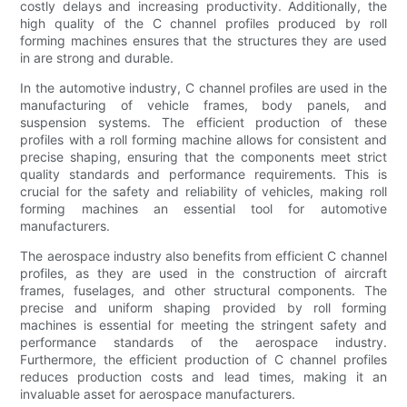
costly delays and increasing productivity. Additionally, the
high quality of the C channel profiles produced by roll
forming machines ensures that the structures they are used
in are strong and durable.
In the automotive industry, C channel profiles are used in the
manufacturing of vehicle frames, body panels, and
suspension systems. The efficient production of these
profiles with a roll forming machine allows for consistent and
precise shaping, ensuring that the components meet strict
quality standards and performance requirements. This is
crucial for the safety and reliability of vehicles, making roll
forming machines an essential tool for automotive
manufacturers.
The aerospace industry also benefits from efficient C channel
profiles, as they are used in the construction of aircraft
frames, fuselages, and other structural components. The
precise and uniform shaping provided by roll forming
machines is essential for meeting the stringent safety and
performance standards of the aerospace industry.
Furthermore, the efficient production of C channel profiles
reduces production costs and lead times, making it an
invaluable asset for aerospace manufacturers.