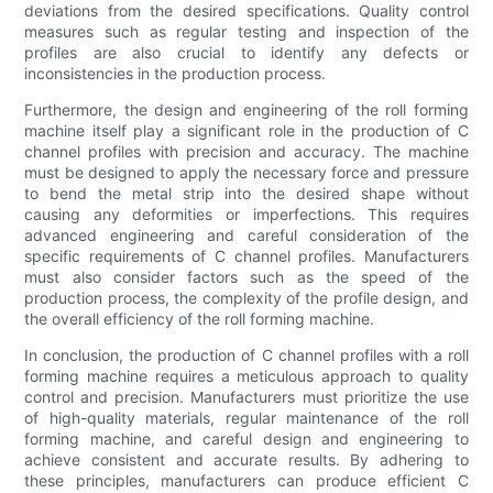
deviations from the desired specifications. Quality control
measures such as regular testing and inspection of the
profiles are also crucial to identify any defects or
inconsistencies in the production process.
Furthermore, the design and engineering of the roll forming
machine itself play a significant role in the production of C
channel profiles with precision and accuracy. The machine
must be designed to apply the necessary force and pressure
to bend the metal strip into the desired shape without
causing any deformities or imperfections. This requires
advanced engineering and careful consideration of the
specific requirements of C channel profiles. Manufacturers
must also consider factors such as the speed of the
production process, the complexity of the profile design, and
the overall efficiency of the roll forming machine.
In conclusion, the production of C channel profiles with a roll
forming machine requires a meticulous approach to quality
control and precision. Manufacturers must prioritize the use
of high-quality materials, regular maintenance of the roll
forming machine, and careful design and engineering to
achieve consistent and accurate results. By adhering to
these principles, manufacturers can produce efficient C