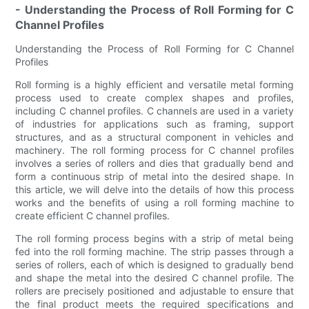
- Understanding the Process of Roll Forming for C
Channel Profiles
Understanding the Process of Roll Forming for C Channel
Profiles
Roll forming is a highly efficient and versatile metal forming
process used to create complex shapes and profiles,
including C channel profiles. C channels are used in a variety
of industries for applications such as framing, support
structures, and as a structural component in vehicles and
machinery. The roll forming process for C channel profiles
involves a series of rollers and dies that gradually bend and
form a continuous strip of metal into the desired shape. In
this article, we will delve into the details of how this process
works and the benefits of using a roll forming machine to
create efficient C channel profiles.
The roll forming process begins with a strip of metal being
fed into the roll forming machine. The strip passes through a
series of rollers, each of which is designed to gradually bend
and shape the metal into the desired C channel profile. The
rollers are precisely positioned and adjustable to ensure that
the final product meets the required specifications and