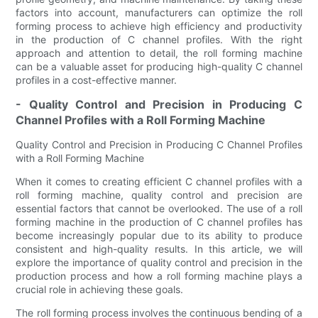
factors into account, manufacturers can optimize the roll
forming process to achieve high efficiency and productivity
in the production of C channel profiles. With the right
approach and attention to detail, the roll forming machine
can be a valuable asset for producing high-quality C channel
profiles in a cost-effective manner.
- Quality Control and Precision in Producing C
Channel Profiles with a Roll Forming Machine
Quality Control and Precision in Producing C Channel Profiles
with a Roll Forming Machine
When it comes to creating efficient C channel profiles with a
roll forming machine, quality control and precision are
essential factors that cannot be overlooked. The use of a roll
forming machine in the production of C channel profiles has
become increasingly popular due to its ability to produce
consistent and high-quality results. In this article, we will
explore the importance of quality control and precision in the
production process and how a roll forming machine plays a
crucial role in achieving these goals.
The roll forming process involves the continuous bending of a