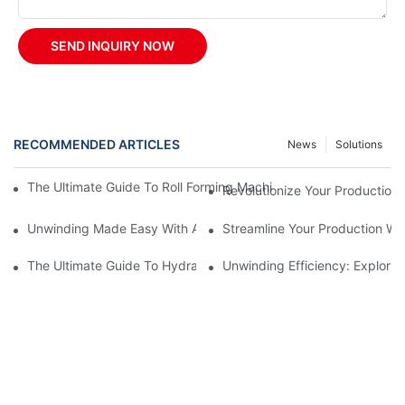
SEND INQUIRY NOW
RECOMMENDED ARTICLES
News
Solutions
The Ultimate Guide To Roll Forming Machines: How They Work A
Revolutionize Your Production 
Unwinding Made Easy With A Manual Decoiler
Streamline Your Production Wi
The Ultimate Guide To Hydraulic Decoilers: How They Work And 
Unwinding Efficiency: Explorin