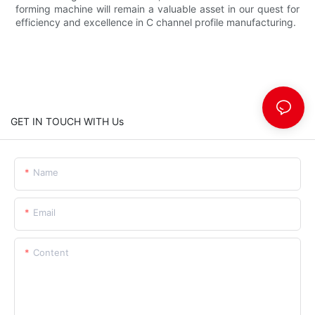
forming machine will remain a valuable asset in our quest for
efficiency and excellence in C channel profile manufacturing.
GET IN TOUCH WITH Us
Name
Email
Content