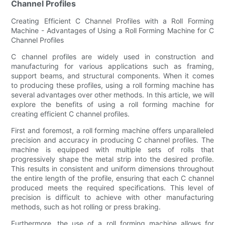
Channel Profiles
Creating Efficient C Channel Profiles with a Roll Forming
Machine - Advantages of Using a Roll Forming Machine for C
Channel Profiles
C channel profiles are widely used in construction and
manufacturing for various applications such as framing,
support beams, and structural components. When it comes
to producing these profiles, using a roll forming machine has
several advantages over other methods. In this article, we will
explore the benefits of using a roll forming machine for
creating efficient C channel profiles.
First and foremost, a roll forming machine offers unparalleled
precision and accuracy in producing C channel profiles. The
machine is equipped with multiple sets of rolls that
progressively shape the metal strip into the desired profile.
This results in consistent and uniform dimensions throughout
the entire length of the profile, ensuring that each C channel
produced meets the required specifications. This level of
precision is difficult to achieve with other manufacturing
methods, such as hot rolling or press braking.
Furthermore, the use of a roll forming machine allows for