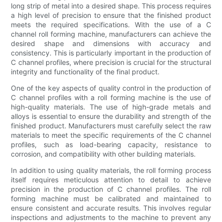
long strip of metal into a desired shape. This process requires
a high level of precision to ensure that the finished product
meets the required specifications. With the use of a C
channel roll forming machine, manufacturers can achieve the
desired shape and dimensions with accuracy and
consistency. This is particularly important in the production of
C channel profiles, where precision is crucial for the structural
integrity and functionality of the final product.
One of the key aspects of quality control in the production of
C channel profiles with a roll forming machine is the use of
high-quality materials. The use of high-grade metals and
alloys is essential to ensure the durability and strength of the
finished product. Manufacturers must carefully select the raw
materials to meet the specific requirements of the C channel
profiles, such as load-bearing capacity, resistance to
corrosion, and compatibility with other building materials.
In addition to using quality materials, the roll forming process
itself requires meticulous attention to detail to achieve
precision in the production of C channel profiles. The roll
forming machine must be calibrated and maintained to
ensure consistent and accurate results. This involves regular
inspections and adjustments to the machine to prevent any