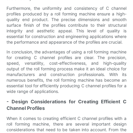
Furthermore, the uniformity and consistency of C channel
profiles produced by a roll forming machine ensure a high-
quality end product. The precise dimensions and smooth
surface finish of the profiles contribute to their structural
integrity and aesthetic appeal. This level of quality is
essential for construction and engineering applications where
the performance and appearance of the profiles are crucial.
In conclusion, the advantages of using a roll forming machine
for creating C channel profiles are clear. The precision,
speed, versatility, cost-effectiveness, and high-quality
output of the roll forming process make it an ideal choice for
manufacturers and construction professionals. With its
numerous benefits, the roll forming machine has become an
essential tool for efficiently producing C channel profiles for a
wide range of applications.
- Design Considerations for Creating Efficient C
Channel Profiles
When it comes to creating efficient C channel profiles with a
roll forming machine, there are several important design
considerations that need to be taken into account. From the