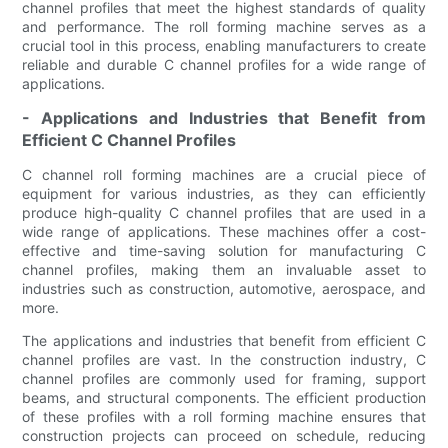
channel profiles that meet the highest standards of quality
and performance. The roll forming machine serves as a
crucial tool in this process, enabling manufacturers to create
reliable and durable C channel profiles for a wide range of
applications.
- Applications and Industries that Benefit from
Efficient C Channel Profiles
C channel roll forming machines are a crucial piece of
equipment for various industries, as they can efficiently
produce high-quality C channel profiles that are used in a
wide range of applications. These machines offer a cost-
effective and time-saving solution for manufacturing C
channel profiles, making them an invaluable asset to
industries such as construction, automotive, aerospace, and
more.
The applications and industries that benefit from efficient C
channel profiles are vast. In the construction industry, C
channel profiles are commonly used for framing, support
beams, and structural components. The efficient production
of these profiles with a roll forming machine ensures that
construction projects can proceed on schedule, reducing