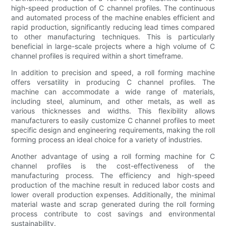
high-speed production of C channel profiles. The continuous
and automated process of the machine enables efficient and
rapid production, significantly reducing lead times compared
to other manufacturing techniques. This is particularly
beneficial in large-scale projects where a high volume of C
channel profiles is required within a short timeframe.
In addition to precision and speed, a roll forming machine
offers versatility in producing C channel profiles. The
machine can accommodate a wide range of materials,
including steel, aluminum, and other metals, as well as
various thicknesses and widths. This flexibility allows
manufacturers to easily customize C channel profiles to meet
specific design and engineering requirements, making the roll
forming process an ideal choice for a variety of industries.
Another advantage of using a roll forming machine for C
channel profiles is the cost-effectiveness of the
manufacturing process. The efficiency and high-speed
production of the machine result in reduced labor costs and
lower overall production expenses. Additionally, the minimal
material waste and scrap generated during the roll forming
process contribute to cost savings and environmental
sustainability.