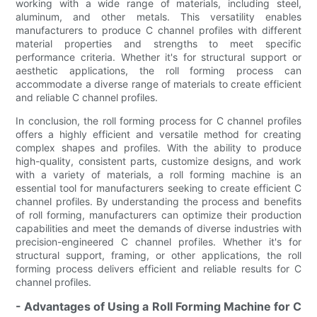
working with a wide range of materials, including steel,
aluminum, and other metals. This versatility enables
manufacturers to produce C channel profiles with different
material properties and strengths to meet specific
performance criteria. Whether it's for structural support or
aesthetic applications, the roll forming process can
accommodate a diverse range of materials to create efficient
and reliable C channel profiles.
In conclusion, the roll forming process for C channel profiles
offers a highly efficient and versatile method for creating
complex shapes and profiles. With the ability to produce
high-quality, consistent parts, customize designs, and work
with a variety of materials, a roll forming machine is an
essential tool for manufacturers seeking to create efficient C
channel profiles. By understanding the process and benefits
of roll forming, manufacturers can optimize their production
capabilities and meet the demands of diverse industries with
precision-engineered C channel profiles. Whether it's for
structural support, framing, or other applications, the roll
forming process delivers efficient and reliable results for C
channel profiles.
- Advantages of Using a Roll Forming Machine for C