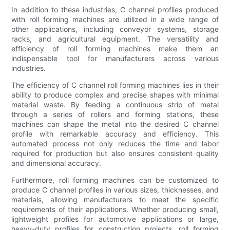
In addition to these industries, C channel profiles produced
with roll forming machines are utilized in a wide range of
other applications, including conveyor systems, storage
racks, and agricultural equipment. The versatility and
efficiency of roll forming machines make them an
indispensable tool for manufacturers across various
industries.
The efficiency of C channel roll forming machines lies in their
ability to produce complex and precise shapes with minimal
material waste. By feeding a continuous strip of metal
through a series of rollers and forming stations, these
machines can shape the metal into the desired C channel
profile with remarkable accuracy and efficiency. This
automated process not only reduces the time and labor
required for production but also ensures consistent quality
and dimensional accuracy.
Furthermore, roll forming machines can be customized to
produce C channel profiles in various sizes, thicknesses, and
materials, allowing manufacturers to meet the specific
requirements of their applications. Whether producing small,
lightweight profiles for automotive applications or large,
heavy-duty profiles for construction projects, roll forming