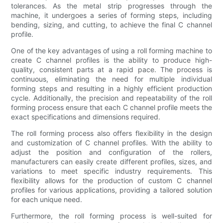
tolerances. As the metal strip progresses through the
machine, it undergoes a series of forming steps, including
bending, sizing, and cutting, to achieve the final C channel
profile.
One of the key advantages of using a roll forming machine to
create C channel profiles is the ability to produce high-
quality, consistent parts at a rapid pace. The process is
continuous, eliminating the need for multiple individual
forming steps and resulting in a highly efficient production
cycle. Additionally, the precision and repeatability of the roll
forming process ensure that each C channel profile meets the
exact specifications and dimensions required.
The roll forming process also offers flexibility in the design
and customization of C channel profiles. With the ability to
adjust the position and configuration of the rollers,
manufacturers can easily create different profiles, sizes, and
variations to meet specific industry requirements. This
flexibility allows for the production of custom C channel
profiles for various applications, providing a tailored solution
for each unique need.
Furthermore, the roll forming process is well-suited for