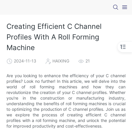
Creating Efficient C Channel
Profiles With A Roll Forming
Machine
2024-11-13
HAIXING
21
Are you looking to enhance the efficiency of your C channel
profiles? Look no further! In this article, we will delve into the
world of roll forming machines and how they can
revolutionize the creation of your C channel profiles. Whether
you're in the construction or manufacturing industry,
understanding the benefits of roll forming machines is crucial
to optimizing the production of C channel profiles. Join us as
we explore the process of creating efficient C channel
profiles with a roll forming machine, and unlock the potential
for improved productivity and cost-effectiveness.