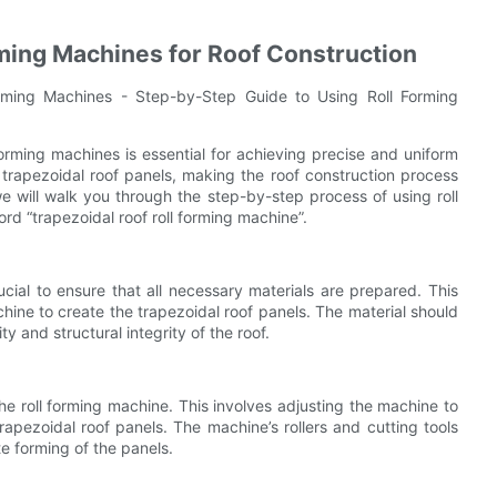
rming Machines for Roof Construction
orming Machines - Step-by-Step Guide to Using Roll Forming
forming machines is essential for achieving precise and uniform
 trapezoidal roof panels, making the roof construction process
e will walk you through the step-by-step process of using roll
rd “trapezoidal roof roll forming machine”.
rucial to ensure that all necessary materials are prepared. This
achine to create the trapezoidal roof panels. The material should
y and structural integrity of the roof.
he roll forming machine. This involves adjusting the machine to
rapezoidal roof panels. The machine’s rollers and cutting tools
e forming of the panels.