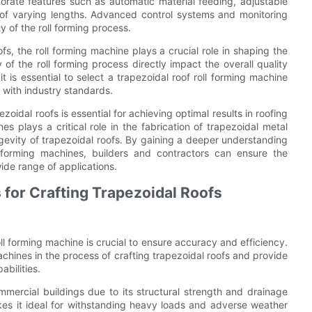
orate features such as automatic material feeding, adjustable
s of varying lengths. Advanced control systems and monitoring
y of the roll forming process.
s, the roll forming machine plays a crucial role in shaping the
 of the roll forming process directly impact the overall quality
 is essential to select a trapezoidal roof roll forming machine
 with industry standards.
oidal roofs is essential for achieving optimal results in roofing
es plays a critical role in the fabrication of trapezoidal metal
ngevity of trapezoidal roofs. By gaining a deeper understanding
l forming machines, builders and contractors can ensure the
ide range of applications.
 for Crafting Trapezoidal Roofs
oll forming machine is crucial to ensure accuracy and efficiency.
achines in the process of crafting trapezoidal roofs and provide
bilities.
mmercial buildings due to its structural strength and drainage
akes it ideal for withstanding heavy loads and adverse weather