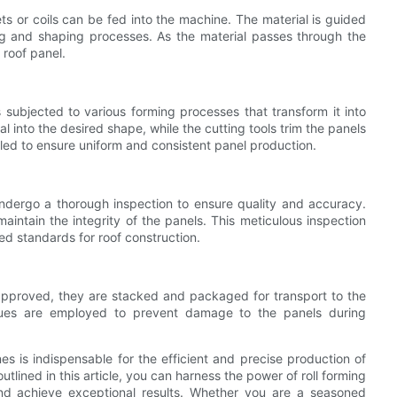
ts or coils can be fed into the machine. The material is guided
ng and shaping processes. As the material passes through the
e roof panel.
s subjected to various forming processes that transform it into
l into the desired shape, while the cutting tools trim the panels
olled to ensure uniform and consistent panel production.
ndergo a thorough inspection to ensure quality and accuracy.
maintain the integrity of the panels. This meticulous inspection
red standards for roof construction.
approved, they are stacked and packaged for transport to the
iques are employed to prevent damage to the panels during
nes is indispensable for the efficient and precise production of
tlined in this article, you can harness the power of roll forming
and achieve exceptional results. Whether you are a seasoned