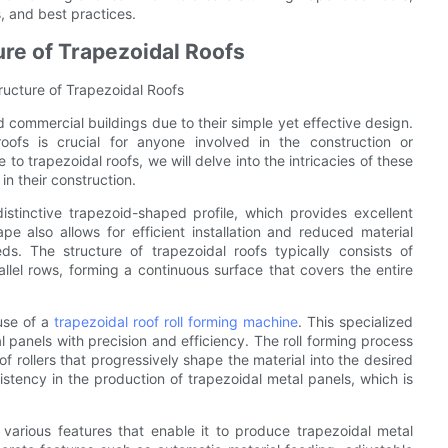
, and best practices.
ure of Trapezoidal Roofs
ructure of Trapezoidal Roofs
d commercial buildings due to their simple yet effective design.
oofs is crucial for anyone involved in the construction or
 to trapezoidal roofs, we will delve into the intricacies of these
in their construction.
istinctive trapezoid-shaped profile, which provides excellent
e also allows for efficient installation and reduced material
ds. The structure of trapezoidal roofs typically consists of
rallel rows, forming a continuous surface that covers the entire
 use of a
trapezoidal roof roll forming machine
. This specialized
 panels with precision and efficiency. The roll forming process
of rollers that progressively shape the material into the desired
istency in the production of trapezoidal metal panels, which is
 various features that enable it to produce trapezoidal metal