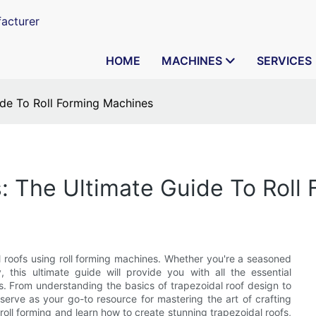
acturer
HOME
MACHINES
SERVICES
ide To Roll Forming Machines
s: The Ultimate Guide To Roll
 roofs using roll forming machines. Whether you're a seasoned
y, this ultimate guide will provide you with all the essential
. From understanding the basics of trapezoidal roof design to
ll serve as your go-to resource for mastering the art of crafting
f roll forming and learn how to create stunning trapezoidal roofs,