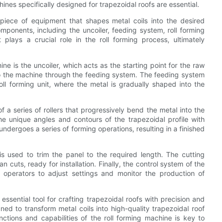
chines specifically designed for trapezoidal roofs are essential.
 piece of equipment that shapes metal coils into the desired
mponents, including the uncoiler, feeding system, roll forming
plays a crucial role in the roll forming process, ultimately
ne is the uncoiler, which acts as the starting point for the raw
nto the machine through the feeding system. The feeding system
oll forming unit, where the metal is gradually shaped into the
of a series of rollers that progressively bend the metal into the
he unique angles and contours of the trapezoidal profile with
 undergoes a series of forming operations, resulting in a finished
is used to trim the panel to the required length. The cutting
cuts, ready for installation. Finally, the control system of the
g operators to adjust settings and monitor the production of
 essential tool for crafting trapezoidal roofs with precision and
ned to transform metal coils into high-quality trapezoidal roof
ctions and capabilities of the roll forming machine is key to