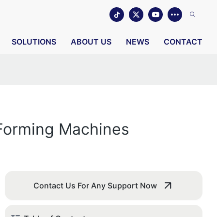
SOLUTIONS
ABOUT US
NEWS
CONTACT
 Forming Machines
Contact Us For Any Support Now