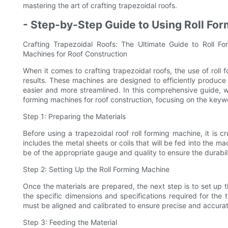
mastering the art of crafting trapezoidal roofs.
- Step-by-Step Guide to Using Roll Fo
Crafting Trapezoidal Roofs: The Ultimate Guide to Roll F
Machines for Roof Construction
When it comes to crafting trapezoidal roofs, the use of roll 
results. These machines are designed to efficiently produce
easier and more streamlined. In this comprehensive guide, w
forming machines for roof construction, focusing on the keywo
Step 1: Preparing the Materials
Before using a trapezoidal roof roll forming machine, it is c
includes the metal sheets or coils that will be fed into the m
be of the appropriate gauge and quality to ensure the durabilit
Step 2: Setting Up the Roll Forming Machine
Once the materials are prepared, the next step is to set up t
the specific dimensions and specifications required for the t
must be aligned and calibrated to ensure precise and accurat
Step 3: Feeding the Material