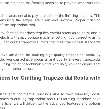
t and maintain the roll forming machine to prevent wear and tear
 is also essential to pay attention to the finishing touches. This
 ensuring the edges are clean and uniform. Proper finishing
of the trapezoidal roof.
 roll forming machines requires careful attention to detail and a
lecting the appropriate machine, setting it up correctly, using
ou can create trapezoidal roofs that meet the highest standards
invaluable tool for crafting high-quality trapezoidal roofs. By
uide, you can achieve precision and quality in every trapezoidal
o using the right techniques and materials, you can ensure that
lity and performance.
ons for Crafting Trapezoidal Roofs with
rial and commercial buildings due to their durability, cost-
 comes to crafting trapezoidal roofs, roll forming machines have
 article, we will delve into the advanced features and options
nes.