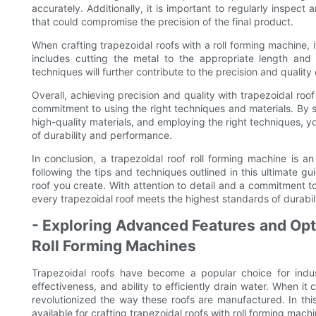
accurately. Additionally, it is important to regularly inspec
that could compromise the precision of the final product.
When crafting trapezoidal roofs with a roll forming machine, it
includes cutting the metal to the appropriate length and
techniques will further contribute to the precision and quality 
Overall, achieving precision and quality with trapezoidal roof
commitment to using the right techniques and materials. By se
high-quality materials, and employing the right techniques, y
of durability and performance.
In conclusion, a trapezoidal roof roll forming machine is an 
following the tips and techniques outlined in this ultimate g
roof you create. With attention to detail and a commitment t
every trapezoidal roof meets the highest standards of durabi
- Exploring Advanced Features and Opti
Roll Forming Machines
Trapezoidal roofs have become a popular choice for indust
effectiveness, and ability to efficiently drain water. When it
revolutionized the way these roofs are manufactured. In this
available for crafting trapezoidal roofs with roll forming machi