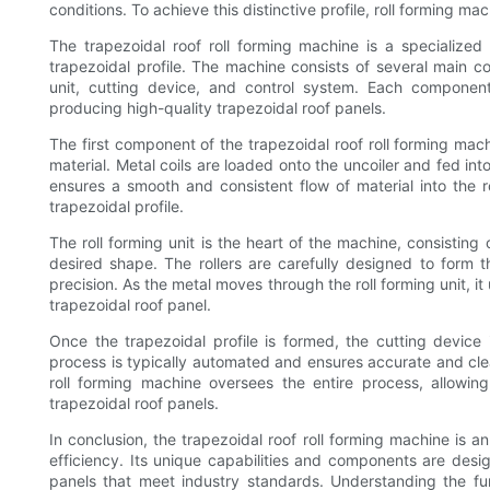
conditions. To achieve this distinctive profile, roll forming ma
The trapezoidal roof roll forming machine is a specialized
trapezoidal profile. The machine consists of several main co
unit, cutting device, and control system. Each component 
producing high-quality trapezoidal roof panels.
The first component of the trapezoidal roof roll forming machi
material. Metal coils are loaded onto the uncoiler and fed i
ensures a smooth and consistent flow of material into the r
trapezoidal profile.
The roll forming unit is the heart of the machine, consisting 
desired shape. The rollers are carefully designed to form t
precision. As the metal moves through the roll forming unit, it
trapezoidal roof panel.
Once the trapezoidal profile is formed, the cutting device 
process is typically automated and ensures accurate and clean 
roll forming machine oversees the entire process, allowin
trapezoidal roof panels.
In conclusion, the trapezoidal roof roll forming machine is an
efficiency. Its unique capabilities and components are desig
panels that meet industry standards. Understanding the fun