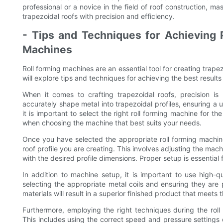
professional or a novice in the field of roof construction, mas
trapezoidal roofs with precision and efficiency.
- Tips and Techniques for Achieving P
Machines
Roll forming machines are an essential tool for creating trapez
will explore tips and techniques for achieving the best results
When it comes to crafting trapezoidal roofs, precision is
accurately shape metal into trapezoidal profiles, ensuring a 
it is important to select the right roll forming machine for th
when choosing the machine that best suits your needs.
Once you have selected the appropriate roll forming machine, i
roof profile you are creating. This involves adjusting the mac
with the desired profile dimensions. Proper setup is essential 
In addition to machine setup, it is important to use high-qua
selecting the appropriate metal coils and ensuring they are 
materials will result in a superior finished product that meets
Furthermore, employing the right techniques during the roll 
This includes using the correct speed and pressure settings