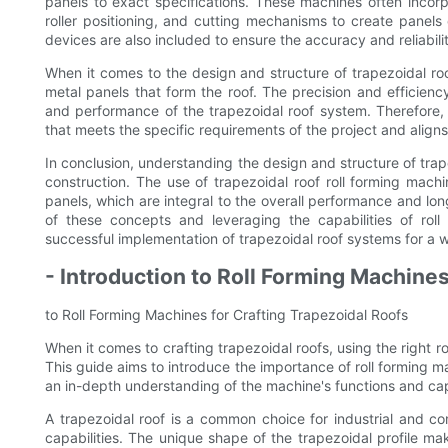
panels to exact specifications. These machines often incorp
roller positioning, and cutting mechanisms to create panel
devices are also included to ensure the accuracy and reliabilit
When it comes to the design and structure of trapezoidal roof
metal panels that form the roof. The precision and efficiency
and performance of the trapezoidal roof system. Therefore, it
that meets the specific requirements of the project and aligns
In conclusion, understanding the design and structure of trapez
construction. The use of trapezoidal roof roll forming machin
panels, which are integral to the overall performance and lo
of these concepts and leveraging the capabilities of rol
successful implementation of trapezoidal roof systems for a w
- Introduction to Roll Forming Machines
to Roll Forming Machines for Crafting Trapezoidal Roofs
When it comes to crafting trapezoidal roofs, using the right r
This guide aims to introduce the importance of roll forming m
an in-depth understanding of the machine's functions and capa
A trapezoidal roof is a common choice for industrial and co
capabilities. The unique shape of the trapezoidal profile m