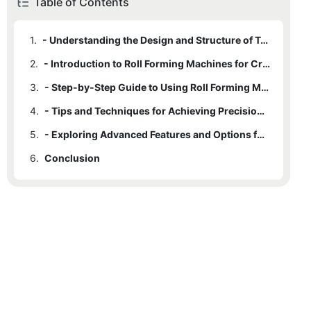
Table of Contents
1.
- Understanding the Design and Structure of Trapezoidal Roofs
2.
- Introduction to Roll Forming Machines for Crafting Trapezoidal Roofs
3.
- Step-by-Step Guide to Using Roll Forming Machines for Roof Construction
4.
- Tips and Techniques for Achieving Precision and Quality with Roll Forming Machines
5.
- Exploring Advanced Features and Options for Crafting Trapezoidal Roofs with Roll Forming Machines
6.
Conclusion