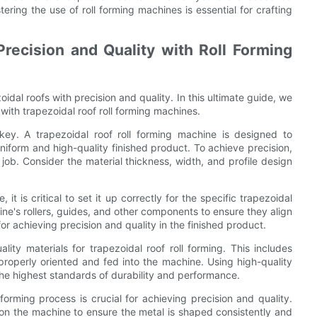
tering the use of roll forming machines is essential for crafting
recision and Quality with Roll Forming
oidal roofs with precision and quality. In this ultimate guide, we
 with trapezoidal roof roll forming machines.
 key. A trapezoidal roof roll forming machine is designed to
uniform and high-quality finished product. To achieve precision,
e job. Consider the material thickness, width, and profile design
t is critical to set it up correctly for the specific trapezoidal
hine's rollers, guides, and other components to ensure they align
for achieving precision and quality in the finished product.
lity materials for trapezoidal roof roll forming. This includes
properly oriented and fed into the machine. Using high-quality
 the highest standards of durability and performance.
forming process is crucial for achieving precision and quality.
 on the machine to ensure the metal is shaped consistently and