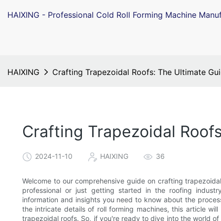
HAIXING - Professional Cold Roll Forming Machine Manuf
HAIXING
Crafting Trapezoidal Roofs: The Ultimate Gu
Crafting Trapezoidal Roof
2024-11-10
HAIXING
36
Welcome to our comprehensive guide on crafting trapezoidal
professional or just getting started in the roofing industr
information and insights you need to know about the process
the intricate details of roll forming machines, this article wi
trapezoidal roofs. So, if you're ready to dive into the world o