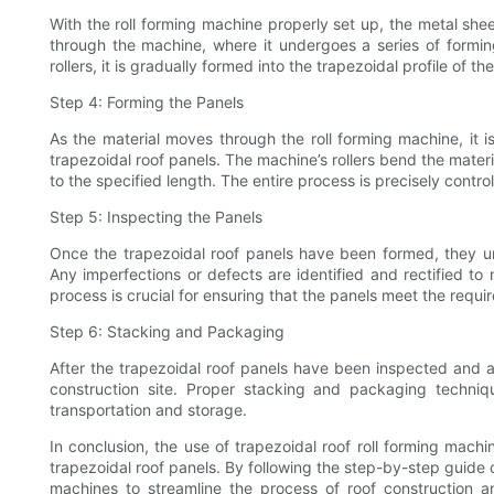
With the roll forming machine properly set up, the metal shee
through the machine, where it undergoes a series of formi
rollers, it is gradually formed into the trapezoidal profile of th
Step 4: Forming the Panels
As the material moves through the roll forming machine, it i
trapezoidal roof panels. The machine’s rollers bend the materia
to the specified length. The entire process is precisely contr
Step 5: Inspecting the Panels
Once the trapezoidal roof panels have been formed, they u
Any imperfections or defects are identified and rectified to 
process is crucial for ensuring that the panels meet the requi
Step 6: Stacking and Packaging
After the trapezoidal roof panels have been inspected and 
construction site. Proper stacking and packaging techn
transportation and storage.
In conclusion, the use of trapezoidal roof roll forming machi
trapezoidal roof panels. By following the step-by-step guide ou
machines to streamline the process of roof construction 