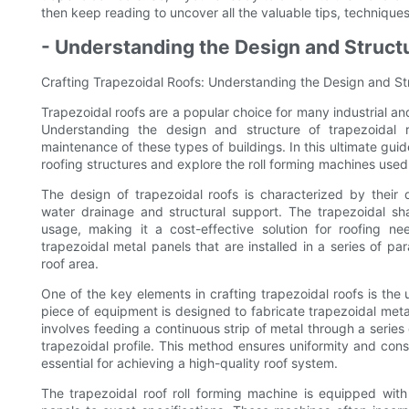
then keep reading to uncover all the valuable tips, techniques
- Understanding the Design and Struct
Crafting Trapezoidal Roofs: Understanding the Design and St
Trapezoidal roofs are a popular choice for many industrial an
Understanding the design and structure of trapezoidal r
maintenance of these types of buildings. In this ultimate guide
roofing structures and explore the roll forming machines used 
The design of trapezoidal roofs is characterized by their d
water drainage and structural support. The trapezoidal shap
usage, making it a cost-effective solution for roofing nee
trapezoidal metal panels that are installed in a series of pa
roof area.
One of the key elements in crafting trapezoidal roofs is the
piece of equipment is designed to fabricate trapezoidal metal
involves feeding a continuous strip of metal through a series 
trapezoidal profile. This method ensures uniformity and cons
essential for achieving a high-quality roof system.
The trapezoidal roof roll forming machine is equipped with