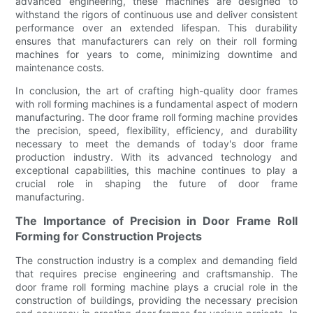
advanced engineering, these machines are designed to
withstand the rigors of continuous use and deliver consistent
performance over an extended lifespan. This durability
ensures that manufacturers can rely on their roll forming
machines for years to come, minimizing downtime and
maintenance costs.
In conclusion, the art of crafting high-quality door frames
with roll forming machines is a fundamental aspect of modern
manufacturing. The door frame roll forming machine provides
the precision, speed, flexibility, efficiency, and durability
necessary to meet the demands of today's door frame
production industry. With its advanced technology and
exceptional capabilities, this machine continues to play a
crucial role in shaping the future of door frame
manufacturing.
The Importance of Precision in Door Frame Roll
Forming for Construction Projects
The construction industry is a complex and demanding field
that requires precise engineering and craftsmanship. The
door frame roll forming machine plays a crucial role in the
construction of buildings, providing the necessary precision