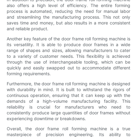
also offers a high level of efficiency. The entire forming
process is automated, reducing the need for manual labor
and streamlining the manufacturing process. This not only
saves time and money, but also results in a more consistent
and reliable product.
Another key feature of the door frame roll forming machine is
its versatility. It is able to produce door frames in a wide
range of shapes and sizes, allowing manufacturers to cater
to a variety of customer needs. This flexibility is achieved
through the use of interchangeable tooling, which can be
quickly and easily swapped out to accommodate different
forming requirements.
Furthermore, the door frame roll forming machine is designed
with durability in mind. It is built to withstand the rigors of
continuous operation, ensuring that it can keep up with the
demands of a high-volume manufacturing facility. This
reliability is crucial for manufacturers who need to
consistently produce large quantities of door frames without
experiencing downtime or breakdowns.
Overall, the door frame roll forming machine is a true
masterpiece of precision engineering. Its ability to