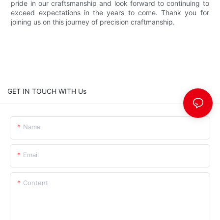
pride in our craftsmanship and look forward to continuing to
exceed expectations in the years to come. Thank you for
joining us on this journey of precision craftmanship.
GET IN TOUCH WITH Us
Name
Email
Content