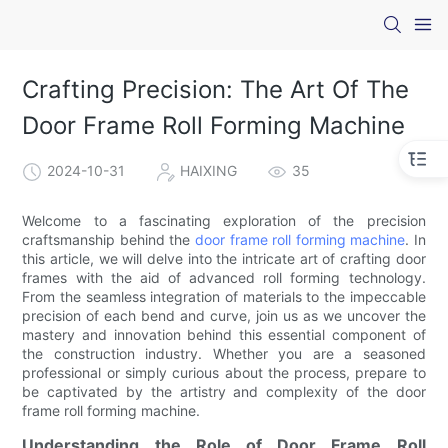
Crafting Precision: The Art Of The
Door Frame Roll Forming Machine
2024-10-31
HAIXING
35
Welcome to a fascinating exploration of the precision
craftsmanship behind the
door frame roll forming machine
. In
this article, we will delve into the intricate art of crafting door
frames with the aid of advanced roll forming technology.
From the seamless integration of materials to the impeccable
precision of each bend and curve, join us as we uncover the
mastery and innovation behind this essential component of
the construction industry. Whether you are a seasoned
professional or simply curious about the process, prepare to
be captivated by the artistry and complexity of the door
frame roll forming machine.
Understanding the Role of Door Frame Roll