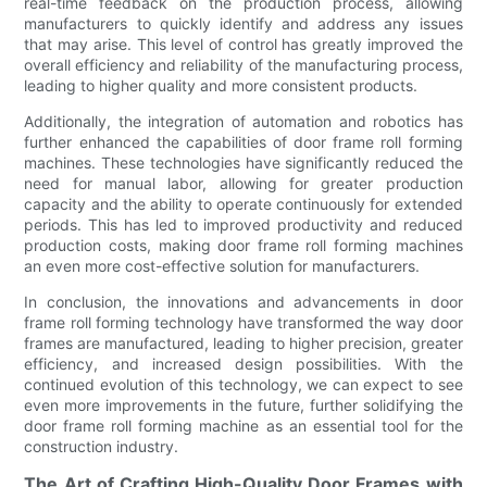
real-time feedback on the production process, allowing
manufacturers to quickly identify and address any issues
that may arise. This level of control has greatly improved the
overall efficiency and reliability of the manufacturing process,
leading to higher quality and more consistent products.
Additionally, the integration of automation and robotics has
further enhanced the capabilities of door frame roll forming
machines. These technologies have significantly reduced the
need for manual labor, allowing for greater production
capacity and the ability to operate continuously for extended
periods. This has led to improved productivity and reduced
production costs, making door frame roll forming machines
an even more cost-effective solution for manufacturers.
In conclusion, the innovations and advancements in door
frame roll forming technology have transformed the way door
frames are manufactured, leading to higher precision, greater
efficiency, and increased design possibilities. With the
continued evolution of this technology, we can expect to see
even more improvements in the future, further solidifying the
door frame roll forming machine as an essential tool for the
construction industry.
The Art of Crafting High-Quality Door Frames with