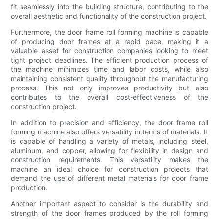
fit seamlessly into the building structure, contributing to the
overall aesthetic and functionality of the construction project.
Furthermore, the door frame roll forming machine is capable
of producing door frames at a rapid pace, making it a
valuable asset for construction companies looking to meet
tight project deadlines. The efficient production process of
the machine minimizes time and labor costs, while also
maintaining consistent quality throughout the manufacturing
process. This not only improves productivity but also
contributes to the overall cost-effectiveness of the
construction project.
In addition to precision and efficiency, the door frame roll
forming machine also offers versatility in terms of materials. It
is capable of handling a variety of metals, including steel,
aluminum, and copper, allowing for flexibility in design and
construction requirements. This versatility makes the
machine an ideal choice for construction projects that
demand the use of different metal materials for door frame
production.
Another important aspect to consider is the durability and
strength of the door frames produced by the roll forming