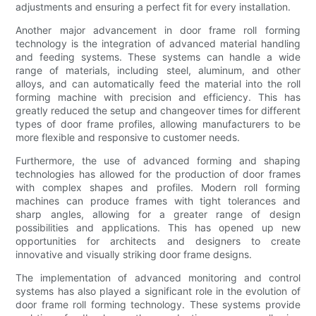
adjustments and ensuring a perfect fit for every installation.
Another major advancement in door frame roll forming
technology is the integration of advanced material handling
and feeding systems. These systems can handle a wide
range of materials, including steel, aluminum, and other
alloys, and can automatically feed the material into the roll
forming machine with precision and efficiency. This has
greatly reduced the setup and changeover times for different
types of door frame profiles, allowing manufacturers to be
more flexible and responsive to customer needs.
Furthermore, the use of advanced forming and shaping
technologies has allowed for the production of door frames
with complex shapes and profiles. Modern roll forming
machines can produce frames with tight tolerances and
sharp angles, allowing for a greater range of design
possibilities and applications. This has opened up new
opportunities for architects and designers to create
innovative and visually striking door frame designs.
The implementation of advanced monitoring and control
systems has also played a significant role in the evolution of
door frame roll forming technology. These systems provide