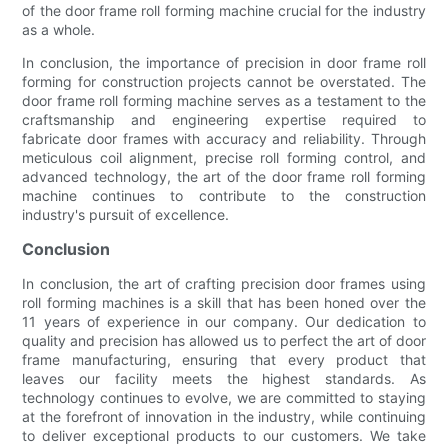
of the door frame roll forming machine crucial for the industry
as a whole.
In conclusion, the importance of precision in door frame roll
forming for construction projects cannot be overstated. The
door frame roll forming machine serves as a testament to the
craftsmanship and engineering expertise required to
fabricate door frames with accuracy and reliability. Through
meticulous coil alignment, precise roll forming control, and
advanced technology, the art of the door frame roll forming
machine continues to contribute to the construction
industry's pursuit of excellence.
Conclusion
In conclusion, the art of crafting precision door frames using
roll forming machines is a skill that has been honed over the
11 years of experience in our company. Our dedication to
quality and precision has allowed us to perfect the art of door
frame manufacturing, ensuring that every product that
leaves our facility meets the highest standards. As
technology continues to evolve, we are committed to staying
at the forefront of innovation in the industry, while continuing
to deliver exceptional products to our customers. We take