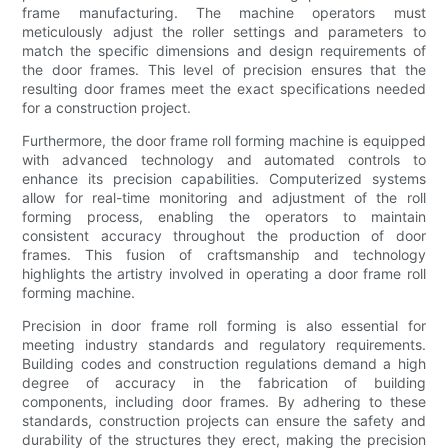
frame manufacturing. The machine operators must
meticulously adjust the roller settings and parameters to
match the specific dimensions and design requirements of
the door frames. This level of precision ensures that the
resulting door frames meet the exact specifications needed
for a construction project.
Furthermore, the door frame roll forming machine is equipped
with advanced technology and automated controls to
enhance its precision capabilities. Computerized systems
allow for real-time monitoring and adjustment of the roll
forming process, enabling the operators to maintain
consistent accuracy throughout the production of door
frames. This fusion of craftsmanship and technology
highlights the artistry involved in operating a door frame roll
forming machine.
Precision in door frame roll forming is also essential for
meeting industry standards and regulatory requirements.
Building codes and construction regulations demand a high
degree of accuracy in the fabrication of building
components, including door frames. By adhering to these
standards, construction projects can ensure the safety and
durability of the structures they erect, making the precision