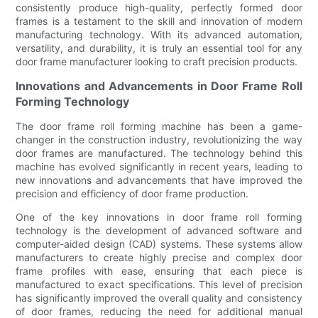
consistently produce high-quality, perfectly formed door
frames is a testament to the skill and innovation of modern
manufacturing technology. With its advanced automation,
versatility, and durability, it is truly an essential tool for any
door frame manufacturer looking to craft precision products.
Innovations and Advancements in Door Frame Roll
Forming Technology
The door frame roll forming machine has been a game-
changer in the construction industry, revolutionizing the way
door frames are manufactured. The technology behind this
machine has evolved significantly in recent years, leading to
new innovations and advancements that have improved the
precision and efficiency of door frame production.
One of the key innovations in door frame roll forming
technology is the development of advanced software and
computer-aided design (CAD) systems. These systems allow
manufacturers to create highly precise and complex door
frame profiles with ease, ensuring that each piece is
manufactured to exact specifications. This level of precision
has significantly improved the overall quality and consistency
of door frames, reducing the need for additional manual