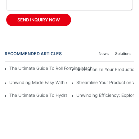
SEND INQUIRY NOW
RECOMMENDED ARTICLES
News
Solutions
The Ultimate Guide To Roll Forming Machines: How They Work A
Revolutionize Your Production 
Unwinding Made Easy With A Manual Decoiler
Streamline Your Production Wi
The Ultimate Guide To Hydraulic Decoilers: How They Work And 
Unwinding Efficiency: Explorin