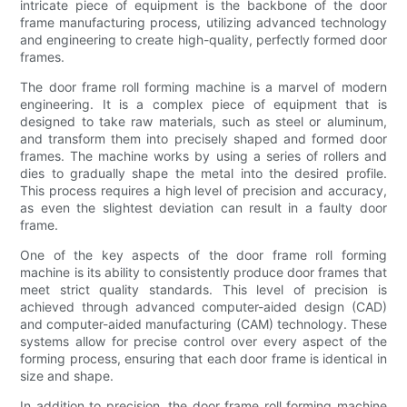
intricate piece of equipment is the backbone of the door
frame manufacturing process, utilizing advanced technology
and engineering to create high-quality, perfectly formed door
frames.
The door frame roll forming machine is a marvel of modern
engineering. It is a complex piece of equipment that is
designed to take raw materials, such as steel or aluminum,
and transform them into precisely shaped and formed door
frames. The machine works by using a series of rollers and
dies to gradually shape the metal into the desired profile.
This process requires a high level of precision and accuracy,
as even the slightest deviation can result in a faulty door
frame.
One of the key aspects of the door frame roll forming
machine is its ability to consistently produce door frames that
meet strict quality standards. This level of precision is
achieved through advanced computer-aided design (CAD)
and computer-aided manufacturing (CAM) technology. These
systems allow for precise control over every aspect of the
forming process, ensuring that each door frame is identical in
size and shape.
In addition to precision, the door frame roll forming machine