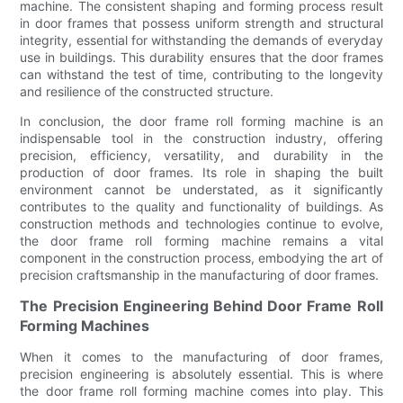
machine. The consistent shaping and forming process result
in door frames that possess uniform strength and structural
integrity, essential for withstanding the demands of everyday
use in buildings. This durability ensures that the door frames
can withstand the test of time, contributing to the longevity
and resilience of the constructed structure.
In conclusion, the door frame roll forming machine is an
indispensable tool in the construction industry, offering
precision, efficiency, versatility, and durability in the
production of door frames. Its role in shaping the built
environment cannot be understated, as it significantly
contributes to the quality and functionality of buildings. As
construction methods and technologies continue to evolve,
the door frame roll forming machine remains a vital
component in the construction process, embodying the art of
precision craftsmanship in the manufacturing of door frames.
The Precision Engineering Behind Door Frame Roll
Forming Machines
When it comes to the manufacturing of door frames,
precision engineering is absolutely essential. This is where
the door frame roll forming machine comes into play. This