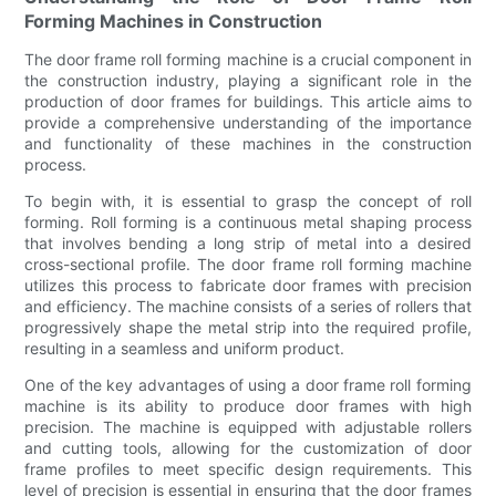
Forming Machines in Construction
The door frame roll forming machine is a crucial component in
the construction industry, playing a significant role in the
production of door frames for buildings. This article aims to
provide a comprehensive understanding of the importance
and functionality of these machines in the construction
process.
To begin with, it is essential to grasp the concept of roll
forming. Roll forming is a continuous metal shaping process
that involves bending a long strip of metal into a desired
cross-sectional profile. The door frame roll forming machine
utilizes this process to fabricate door frames with precision
and efficiency. The machine consists of a series of rollers that
progressively shape the metal strip into the required profile,
resulting in a seamless and uniform product.
One of the key advantages of using a door frame roll forming
machine is its ability to produce door frames with high
precision. The machine is equipped with adjustable rollers
and cutting tools, allowing for the customization of door
frame profiles to meet specific design requirements. This
level of precision is essential in ensuring that the door frames