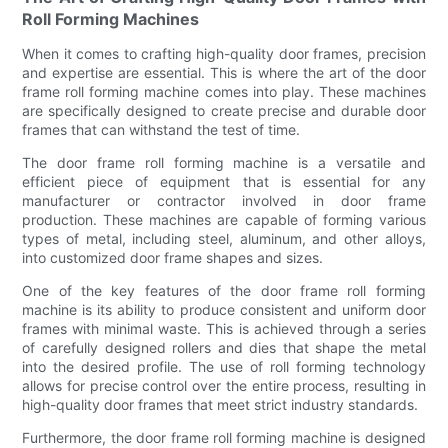
Roll Forming Machines
When it comes to crafting high-quality door frames, precision
and expertise are essential. This is where the art of the door
frame roll forming machine comes into play. These machines
are specifically designed to create precise and durable door
frames that can withstand the test of time.
The door frame roll forming machine is a versatile and
efficient piece of equipment that is essential for any
manufacturer or contractor involved in door frame
production. These machines are capable of forming various
types of metal, including steel, aluminum, and other alloys,
into customized door frame shapes and sizes.
One of the key features of the door frame roll forming
machine is its ability to produce consistent and uniform door
frames with minimal waste. This is achieved through a series
of carefully designed rollers and dies that shape the metal
into the desired profile. The use of roll forming technology
allows for precise control over the entire process, resulting in
high-quality door frames that meet strict industry standards.
Furthermore, the door frame roll forming machine is designed