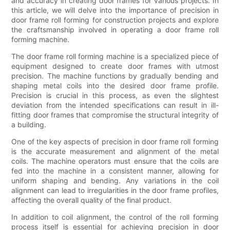
and accuracy in creating door frames for various projects. In
this article, we will delve into the importance of precision in
door frame roll forming for construction projects and explore
the craftsmanship involved in operating a door frame roll
forming machine.
The door frame roll forming machine is a specialized piece of
equipment designed to create door frames with utmost
precision. The machine functions by gradually bending and
shaping metal coils into the desired door frame profile.
Precision is crucial in this process, as even the slightest
deviation from the intended specifications can result in ill-
fitting door frames that compromise the structural integrity of
a building.
One of the key aspects of precision in door frame roll forming
is the accurate measurement and alignment of the metal
coils. The machine operators must ensure that the coils are
fed into the machine in a consistent manner, allowing for
uniform shaping and bending. Any variations in the coil
alignment can lead to irregularities in the door frame profiles,
affecting the overall quality of the final product.
In addition to coil alignment, the control of the roll forming
process itself is essential for achieving precision in door