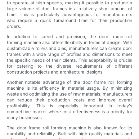
to operate at high speeds, making it possible to produce a
large volume of door frames in a relatively short amount of
time. This is particularly advantageous for manufacturers
who require a quick turnaround time for their production
orders.
In addition to speed and precision, the door frame roll
forming machine also offers flexibility in terms of design. With
customizable rollers and dies, manufacturers can create door
frames with a wide range of profiles and dimensions to meet
the specific needs of their clients. This adaptability is crucial
for catering to the diverse requirements of different
construction projects and architectural designs.
Another notable advantage of the door frame roll forming
machine is its efficiency in material usage. By minimizing
waste and optimizing the use of raw materials, manufacturers
can reduce their production costs and improve overall
profitability. This is especially important in today's
competitive market where cost-effectiveness is a priority for
many businesses.
The door frame roll forming machine is also known for its
durability and reliability. Built with high-quality materials and